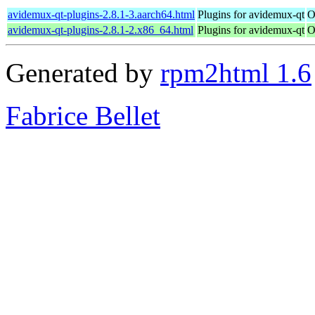
avidemux-qt-plugins-2.8.1-3.aarch64.html
Plugins for avidemux-qt
O
avidemux-qt-plugins-2.8.1-2.x86_64.html
Plugins for avidemux-qt
O
Generated by
rpm2html 1.6
Fabrice Bellet