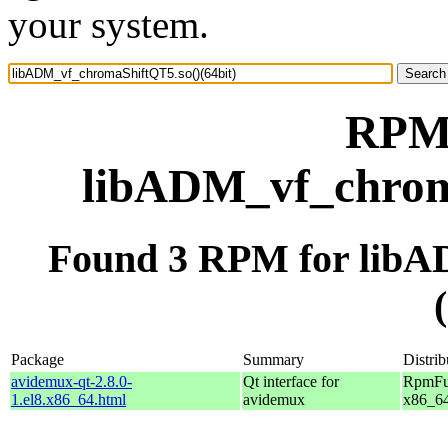
your system.
RPM 
libADM_vf_chroma
Found 3 RPM for libA
Package
Summary
Distrib
avidemux-qt-2.8.0-
Qt interface for
RpmFus
1.el8.x86_64.html
avidemux
x86_6