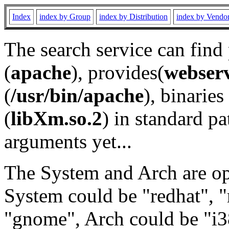
Index
index by Group
index by Distribution
index by Vendo
The search service can find
(
apache
), provides(
webser
(
/usr/bin/apache
), binaries 
(
libXm.so.2
) in standard pa
arguments yet...
The System and Arch are opt
System could be "redhat", "
"gnome", Arch could be "i38