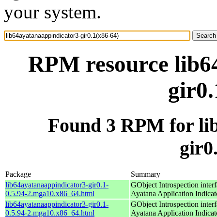
your system.
RPM resource lib6
gir0
Found 3 RPM for li
gir0
Package
Summary
lib64ayatanaappindicator3-gir0.1-
GObject Introspection interf
0.5.94-2.mga10.x86_64.html
Ayatana Application Indicat
lib64ayatanaappindicator3-gir0.1-
GObject Introspection interf
0.5.94-2.mga10.x86_64.html
Ayatana Application Indicat