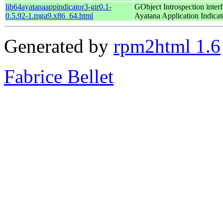
lib64ayatanaappindicator3-gir0.1-
GObject Introspection interf
0.5.92-1.mga9.x86_64.html
Ayatana Application Indicat
Generated by
rpm2html 1.6
Fabrice Bellet