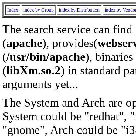
Index
index by Group
index by Distribution
index by Vendo
The search service can find
(
apache
), provides(
webser
(
/usr/bin/apache
), binaries 
(
libXm.so.2
) in standard pa
arguments yet...
The System and Arch are opt
System could be "redhat", "
"gnome", Arch could be "i38