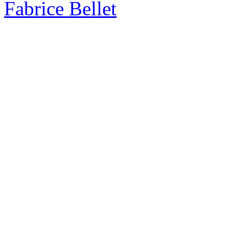
Fabrice Bellet