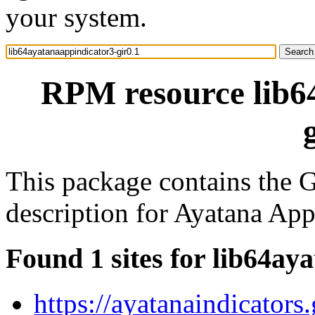
your system.
RPM resource lib6
This package contains the G
description for Ayatana Ap
Found 1 sites for lib64ay
https://ayatanaindicators.