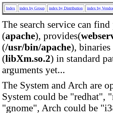
Index
index by Group
index by Distribution
index by Vendo
The search service can find
(
apache
), provides(
webser
(
/usr/bin/apache
), binaries 
(
libXm.so.2
) in standard pa
arguments yet...
The System and Arch are opt
System could be "redhat", "
"gnome", Arch could be "i38