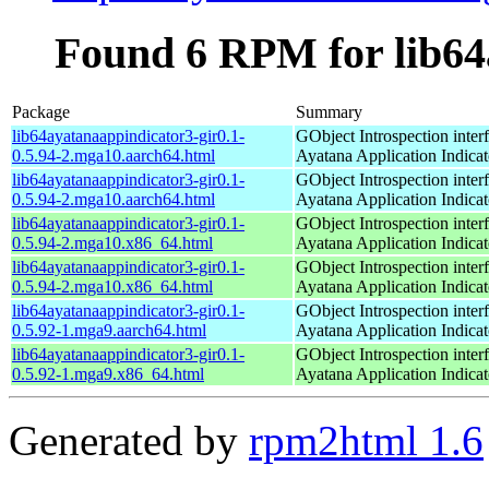
Found 6 RPM for lib64
Package
Summary
lib64ayatanaappindicator3-gir0.1-
GObject Introspection interf
0.5.94-2.mga10.aarch64.html
Ayatana Application Indica
lib64ayatanaappindicator3-gir0.1-
GObject Introspection interf
0.5.94-2.mga10.aarch64.html
Ayatana Application Indica
lib64ayatanaappindicator3-gir0.1-
GObject Introspection interf
0.5.94-2.mga10.x86_64.html
Ayatana Application Indica
lib64ayatanaappindicator3-gir0.1-
GObject Introspection interf
0.5.94-2.mga10.x86_64.html
Ayatana Application Indica
lib64ayatanaappindicator3-gir0.1-
GObject Introspection interf
0.5.92-1.mga9.aarch64.html
Ayatana Application Indica
lib64ayatanaappindicator3-gir0.1-
GObject Introspection interf
0.5.92-1.mga9.x86_64.html
Ayatana Application Indica
Generated by
rpm2html 1.6