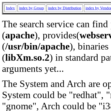
Index
index by Group
index by Distribution
index by Vendo
The search service can find
(
apache
), provides(
webser
(
/usr/bin/apache
), binaries 
(
libXm.so.2
) in standard pa
arguments yet...
The System and Arch are opt
System could be "redhat", "
"gnome", Arch could be "i38