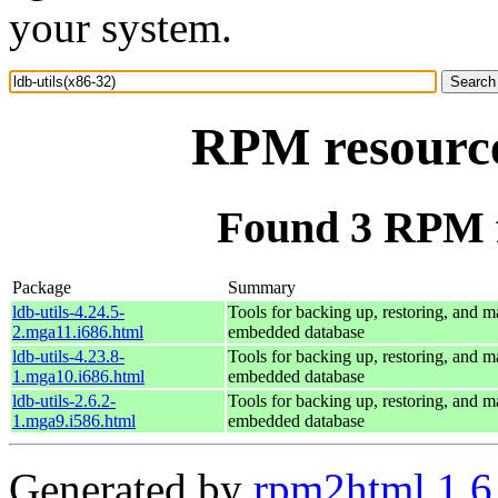
your system.
RPM resource 
Found 3 RPM fo
Package
Summary
ldb-utils-4.24.5-
Tools for backing up, restoring, and 
2.mga11.i686.html
embedded database
ldb-utils-4.23.8-
Tools for backing up, restoring, and 
1.mga10.i686.html
embedded database
ldb-utils-2.6.2-
Tools for backing up, restoring, and 
1.mga9.i586.html
embedded database
Generated by
rpm2html 1.6