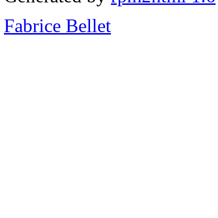
Fabrice Bellet