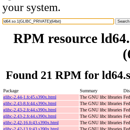
your system.
RPM resource ld6
(
Found 21 RPM for ld64
Package
Summary
Dis
glibc-2.44-1.fc45.s390x.html
The GNU libc libraries
Fed
glibc-2.43-8.fc44.s390x.html
The GNU libc libraries
Fed
glibc-2.43-2.fc44.s390x.html
The GNU libc libraries
Fed
glibc-2.43-2.fc44.s390x.html
The GNU libc libraries
Fed
glibc-2.42-16.fc43.s390x.html
The GNU libc libraries
Fed
glibc-2.42-13.fc43.s390x.html
The GNU libc libraries
Fed