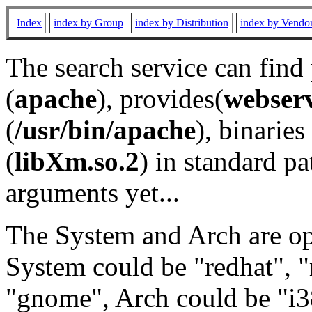
Index
index by Group
index by Distribution
index by Vendo
The search service can find
(
apache
), provides(
webser
(
/usr/bin/apache
), binaries 
(
libXm.so.2
) in standard pa
arguments yet...
The System and Arch are opt
System could be "redhat", "
"gnome", Arch could be "i38