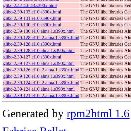
glibc-2.42-4.fc43.s390x.html
The GNU libc libraries
Fed
glibc-2.39-133.el10.s390x.html
The GNU libc libraries
Cen
glibc-2.39-131.el10.s390x.html
The GNU libc libraries
Cen
glibc-2.39-130.el10.s390x.html
The GNU libc libraries
Cen
glibc-2.39-130.el10.alma.1.s390x.html
The GNU libc libraries
Alm
glibc-2.39-128.el10_2.alma.1.s390x.html
The GNU libc libraries
Alm
glibc-2.39-128.el10.s390x.html
The GNU libc libraries
Cen
glibc-2.39-128.el10.alma.1.s390x.html
The GNU libc libraries
Alm
glibc-2.39-127.el10.s390x.html
The GNU libc libraries
Cen
glibc-2.39-127.el10.alma.1.s390x.html
The GNU libc libraries
Alm
glibc-2.39-126.el10_2.alma.1.s390x.html
The GNU libc libraries
Alm
glibc-2.39-126.el10.alma.1.s390x.html
The GNU libc libraries
Alm
glibc-2.39-124.el10_2.alma.1.s390x.html
The GNU libc libraries
Alm
glibc-2.39-124.el10.alma.1.s390x.html
The GNU libc libraries
Alm
glibc-2.39-121.el10_2.alma.1.s390x.html
The GNU libc libraries
Alm
Generated by
rpm2html 1.6