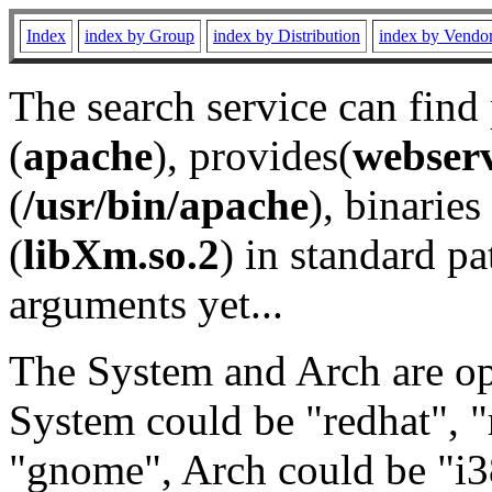
Index
index by Group
index by Distribution
index by Vendo
The search service can find
(
apache
), provides(
webser
(
/usr/bin/apache
), binaries 
(
libXm.so.2
) in standard pa
arguments yet...
The System and Arch are opt
System could be "redhat", "
"gnome", Arch could be "i38