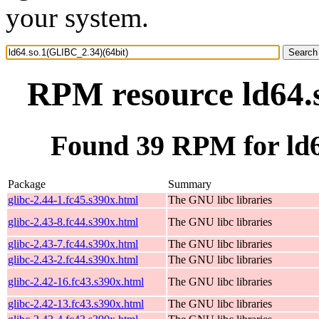
your system.
RPM resource ld64.
Found 39 RPM for ld6
Package
Summary
glibc-2.44-1.fc45.s390x.html
The GNU libc libraries
glibc-2.43-8.fc44.s390x.html
The GNU libc libraries
glibc-2.43-7.fc44.s390x.html
The GNU libc libraries
glibc-2.43-2.fc44.s390x.html
The GNU libc libraries
glibc-2.42-16.fc43.s390x.html
The GNU libc libraries
glibc-2.42-13.fc43.s390x.html
The GNU libc libraries