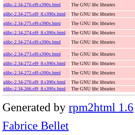
glibc-2.34-276.el9.s390x.html
The GNU libc libraries
glibc-2.34-275.el9_8.s390x.html
The GNU libc libraries
glibc-2.34-275.el9.s390x.html
The GNU libc libraries
glibc-2.34-274.el9_8.s390x.html
The GNU libc libraries
glibc-2.34-274.el9.s390x.html
The GNU libc libraries
glibc-2.34-273.el9.s390x.html
The GNU libc libraries
glibc-2.34-272.el9_8.s390x.html
The GNU libc libraries
glibc-2.34-272.el9.s390x.html
The GNU libc libraries
glibc-2.34-270.el9_8.s390x.html
The GNU libc libraries
glibc-2.34-266.el9_8.s390x.html
The GNU libc libraries
Generated by
rpm2html 1.6
Fabrice Bellet