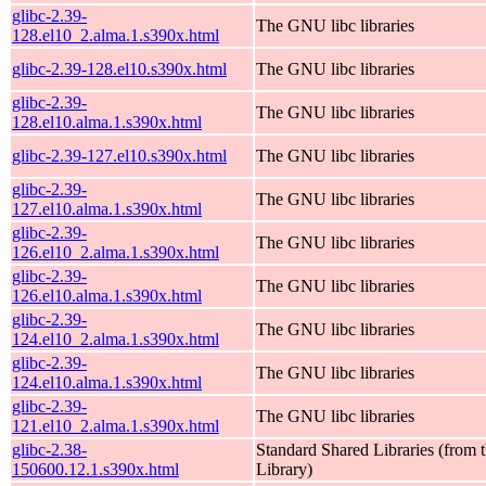
glibc-2.39-
The GNU libc libraries
128.el10_2.alma.1.s390x.html
glibc-2.39-128.el10.s390x.html
The GNU libc libraries
glibc-2.39-
The GNU libc libraries
128.el10.alma.1.s390x.html
glibc-2.39-127.el10.s390x.html
The GNU libc libraries
glibc-2.39-
The GNU libc libraries
127.el10.alma.1.s390x.html
glibc-2.39-
The GNU libc libraries
126.el10_2.alma.1.s390x.html
glibc-2.39-
The GNU libc libraries
126.el10.alma.1.s390x.html
glibc-2.39-
The GNU libc libraries
124.el10_2.alma.1.s390x.html
glibc-2.39-
The GNU libc libraries
124.el10.alma.1.s390x.html
glibc-2.39-
The GNU libc libraries
121.el10_2.alma.1.s390x.html
glibc-2.38-
Standard Shared Libraries (fro
150600.12.1.s390x.html
Library)