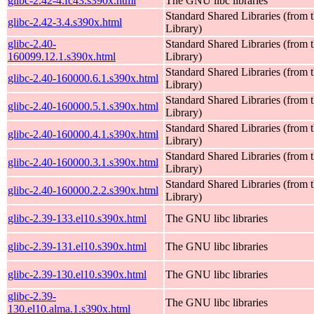
glibc-2.42-4.fc43.s390x.html
The GNU libc libraries
Standard Shared Libraries (fro
glibc-2.42-3.4.s390x.html
Library)
glibc-2.40-
Standard Shared Libraries (fro
160099.12.1.s390x.html
Library)
Standard Shared Libraries (fro
glibc-2.40-160000.6.1.s390x.html
Library)
Standard Shared Libraries (fro
glibc-2.40-160000.5.1.s390x.html
Library)
Standard Shared Libraries (fro
glibc-2.40-160000.4.1.s390x.html
Library)
Standard Shared Libraries (fro
glibc-2.40-160000.3.1.s390x.html
Library)
Standard Shared Libraries (fro
glibc-2.40-160000.2.2.s390x.html
Library)
glibc-2.39-133.el10.s390x.html
The GNU libc libraries
glibc-2.39-131.el10.s390x.html
The GNU libc libraries
glibc-2.39-130.el10.s390x.html
The GNU libc libraries
glibc-2.39-
The GNU libc libraries
130.el10.alma.1.s390x.html