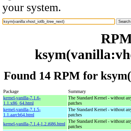
your system.
RPM 
ksym(vanilla:vh
Found 14 RPM for ksym(va
Package
Summary
kernel-vanilla-7.1.6-
The Standard Kernel - without 
1.1.x86_64.html
patches
kernel-vanilla-7.1.5-
The Standard Kernel - without 
1.1.aarch64.html
patches
The Standard Kernel - without 
kernel-vanilla-7.1.4-1.2.i686.html
patches