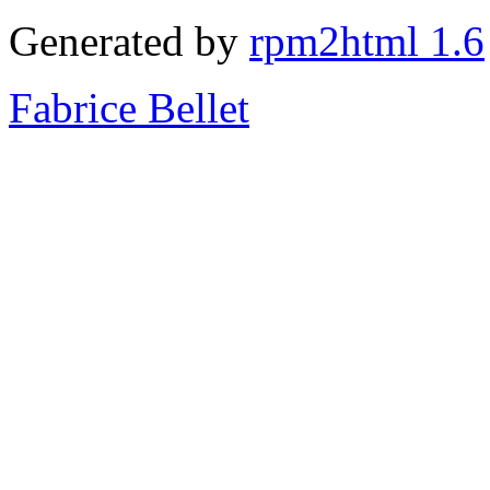
Generated by
rpm2html 1.6
Fabrice Bellet