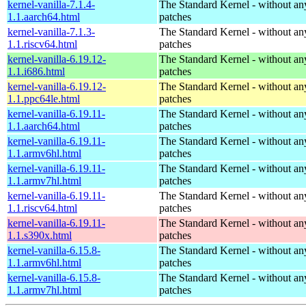
kernel-vanilla-7.1.4-
The Standard Kernel - without 
1.1.aarch64.html
patches
kernel-vanilla-7.1.3-
The Standard Kernel - without 
1.1.riscv64.html
patches
kernel-vanilla-6.19.12-
The Standard Kernel - without 
1.1.i686.html
patches
kernel-vanilla-6.19.12-
The Standard Kernel - without 
1.1.ppc64le.html
patches
kernel-vanilla-6.19.11-
The Standard Kernel - without 
1.1.aarch64.html
patches
kernel-vanilla-6.19.11-
The Standard Kernel - without 
1.1.armv6hl.html
patches
kernel-vanilla-6.19.11-
The Standard Kernel - without 
1.1.armv7hl.html
patches
kernel-vanilla-6.19.11-
The Standard Kernel - without 
1.1.riscv64.html
patches
kernel-vanilla-6.19.11-
The Standard Kernel - without 
1.1.s390x.html
patches
kernel-vanilla-6.15.8-
The Standard Kernel - without 
1.1.armv6hl.html
patches
kernel-vanilla-6.15.8-
The Standard Kernel - without 
1.1.armv7hl.html
patches