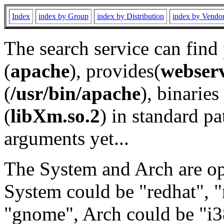
Index
index by Group
index by Distribution
index by Vendo
The search service can find
(
apache
), provides(
webser
(
/usr/bin/apache
), binaries 
(
libXm.so.2
) in standard pa
arguments yet...
The System and Arch are opt
System could be "redhat", "
"gnome", Arch could be "i38