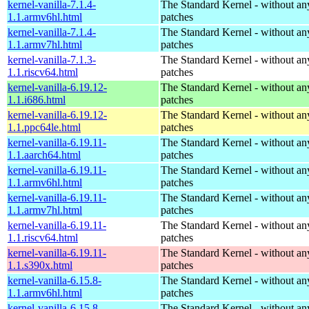
kernel-vanilla-7.1.4-
The Standard Kernel - without 
1.1.armv6hl.html
patches
kernel-vanilla-7.1.4-
The Standard Kernel - without 
1.1.armv7hl.html
patches
kernel-vanilla-7.1.3-
The Standard Kernel - without 
1.1.riscv64.html
patches
kernel-vanilla-6.19.12-
The Standard Kernel - without 
1.1.i686.html
patches
kernel-vanilla-6.19.12-
The Standard Kernel - without 
1.1.ppc64le.html
patches
kernel-vanilla-6.19.11-
The Standard Kernel - without 
1.1.aarch64.html
patches
kernel-vanilla-6.19.11-
The Standard Kernel - without 
1.1.armv6hl.html
patches
kernel-vanilla-6.19.11-
The Standard Kernel - without 
1.1.armv7hl.html
patches
kernel-vanilla-6.19.11-
The Standard Kernel - without 
1.1.riscv64.html
patches
kernel-vanilla-6.19.11-
The Standard Kernel - without 
1.1.s390x.html
patches
kernel-vanilla-6.15.8-
The Standard Kernel - without 
1.1.armv6hl.html
patches
kernel-vanilla-6.15.8-
The Standard Kernel - without 