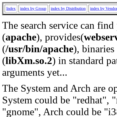
Index
index by Group
index by Distribution
index by Vendo
The search service can find
(
apache
), provides(
webser
(
/usr/bin/apache
), binaries 
(
libXm.so.2
) in standard pa
arguments yet...
The System and Arch are opt
System could be "redhat", "
"gnome", Arch could be "i38