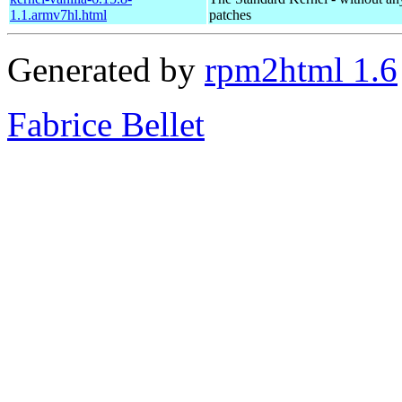
1.1.armv7hl.html
patches
Generated by
rpm2html 1.6
Fabrice Bellet