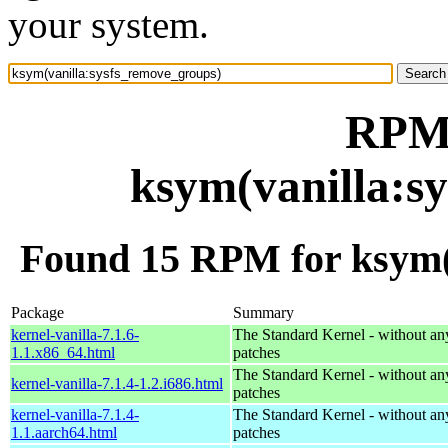
your system.
RPM 
ksym(vanilla:s
Found 15 RPM for ksym(
Package
Summary
kernel-vanilla-7.1.6-
The Standard Kernel - without 
1.1.x86_64.html
patches
The Standard Kernel - without 
kernel-vanilla-7.1.4-1.2.i686.html
patches
kernel-vanilla-7.1.4-
The Standard Kernel - without 
1.1.aarch64.html
patches