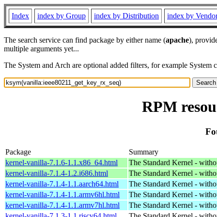
Index
index by Group
index by Distribution
index by Vendo
The search service can find package by either name (
apache
), provid
multiple arguments yet...
The System and Arch are optional added filters, for example System 
RPM resour
Fo
Package
Summary
kernel-vanilla-7.1.6-1.1.x86_64.html
The Standard Kernel - with
kernel-vanilla-7.1.4-1.2.i686.html
The Standard Kernel - with
kernel-vanilla-7.1.4-1.1.aarch64.html
The Standard Kernel - with
kernel-vanilla-7.1.4-1.1.armv6hl.html
The Standard Kernel - with
kernel-vanilla-7.1.4-1.1.armv7hl.html
The Standard Kernel - with
kernel-vanilla-7.1.3-1.1.riscv64.html
The Standard Kernel - with