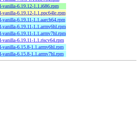
l-vanilla-6.19.12-1.1.i686.rpm
l-vanilla-6.19.12-1.1.ppc64le.rpm
l-vanilla-6.19.11-1.1.aarch64.rpm
l-vanilla-6.19.11-1.1.armv6hl.rpm
l-vanilla-6.19.11-1.1.armv7hl.rpm
l-vanilla-6.19.11-1.1.riscv64.rpm
l-vanilla-6.15.8-1.1.armv6hl.rpm
l-vanilla-6.15.8-1.1.armv7hl.rpm