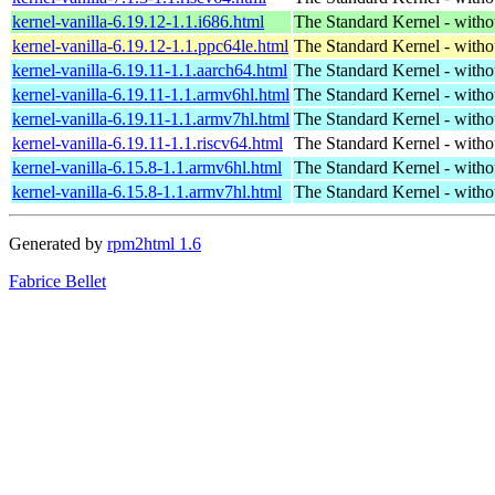
kernel-vanilla-6.19.12-1.1.i686.html
The Standard Kernel - with
kernel-vanilla-6.19.12-1.1.ppc64le.html
The Standard Kernel - with
kernel-vanilla-6.19.11-1.1.aarch64.html
The Standard Kernel - with
kernel-vanilla-6.19.11-1.1.armv6hl.html
The Standard Kernel - with
kernel-vanilla-6.19.11-1.1.armv7hl.html
The Standard Kernel - with
kernel-vanilla-6.19.11-1.1.riscv64.html
The Standard Kernel - with
kernel-vanilla-6.15.8-1.1.armv6hl.html
The Standard Kernel - with
kernel-vanilla-6.15.8-1.1.armv7hl.html
The Standard Kernel - with
Generated by
rpm2html 1.6
Fabrice Bellet