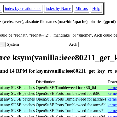
r
index by creation date
index by Name
Mirrors
Help
es(
webserver
), absolute file names (
/usr/bin/apache
), binaries (
gprof
)
could be "redhat", "redhat-7.2", "mandrake" or "gnome", Arch could be 
System
Arch
ce ksym(vanilla:ieee80211_get_
und 14 RPM for ksym(vanilla:ieee80211_get_key_rx_s
Distribution
Down
out any SUSE patches
OpenSuSE Tumbleweed for x86_64
kerne
out any SUSE patches
OpenSuSE Ports Tumbleweed for i686
kerne
out any SUSE patches
OpenSuSE Ports Tumbleweed for aarch64
kerne
out any SUSE patches
OpenSuSE Ports Tumbleweed for armv6hl
kerne
out any SUSE patches
OpenSuSE Ports Tumbleweed for armv7hl
kerne
out any SUSE patches
OpenSuSE Ports Tumbleweed for riscv64
kerne