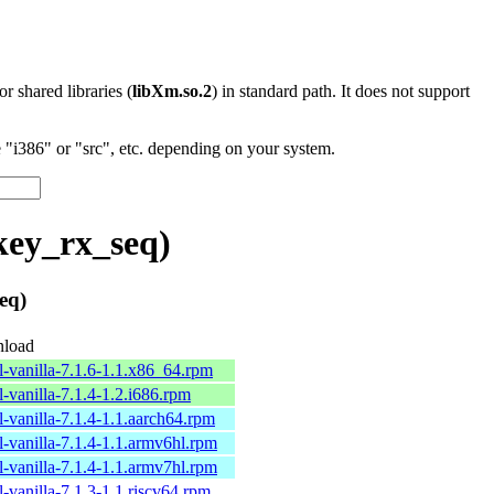
 or shared libraries (
libXm.so.2
) in standard path. It does not support
"i386" or "src", etc. depending on your system.
key_rx_seq)
eq)
load
l-vanilla-7.1.6-1.1.x86_64.rpm
l-vanilla-7.1.4-1.2.i686.rpm
l-vanilla-7.1.4-1.1.aarch64.rpm
l-vanilla-7.1.4-1.1.armv6hl.rpm
l-vanilla-7.1.4-1.1.armv7hl.rpm
l-vanilla-7.1.3-1.1.riscv64.rpm