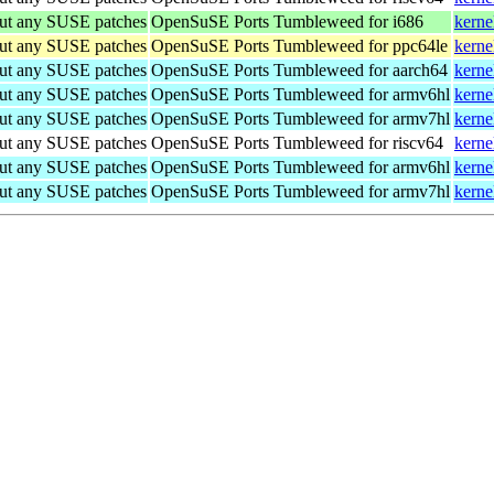
out any SUSE patches
OpenSuSE Ports Tumbleweed for i686
kerne
out any SUSE patches
OpenSuSE Ports Tumbleweed for ppc64le
kerne
out any SUSE patches
OpenSuSE Ports Tumbleweed for aarch64
kerne
out any SUSE patches
OpenSuSE Ports Tumbleweed for armv6hl
kerne
out any SUSE patches
OpenSuSE Ports Tumbleweed for armv7hl
kerne
out any SUSE patches
OpenSuSE Ports Tumbleweed for riscv64
kerne
out any SUSE patches
OpenSuSE Ports Tumbleweed for armv6hl
kerne
out any SUSE patches
OpenSuSE Ports Tumbleweed for armv7hl
kerne