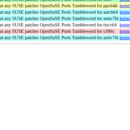
out any SUSE patches
OpenSuSE Ports Tumbleweed for ppc64le
kerne
out any SUSE patches
OpenSuSE Ports Tumbleweed for aarch64
kerne
out any SUSE patches
OpenSuSE Ports Tumbleweed for armv7hl
kerne
out any SUSE patches
OpenSuSE Ports Tumbleweed for riscv64
kerne
out any SUSE patches
OpenSuSE Ports Tumbleweed for s390x
kerne
out any SUSE patches
OpenSuSE Ports Tumbleweed for armv7hl
kerne