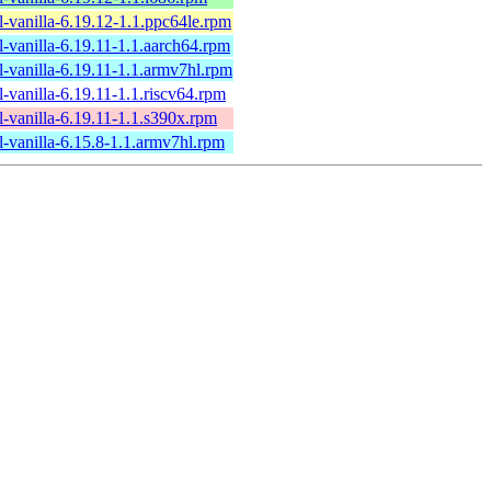
l-vanilla-6.19.12-1.1.ppc64le.rpm
l-vanilla-6.19.11-1.1.aarch64.rpm
l-vanilla-6.19.11-1.1.armv7hl.rpm
l-vanilla-6.19.11-1.1.riscv64.rpm
l-vanilla-6.19.11-1.1.s390x.rpm
l-vanilla-6.15.8-1.1.armv7hl.rpm