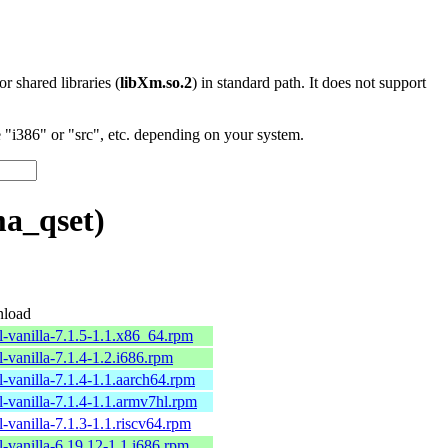
 or shared libraries (
libXm.so.2
) in standard path. It does not support
"i386" or "src", etc. depending on your system.
ma_qset)
load
l-vanilla-7.1.5-1.1.x86_64.rpm
l-vanilla-7.1.4-1.2.i686.rpm
l-vanilla-7.1.4-1.1.aarch64.rpm
l-vanilla-7.1.4-1.1.armv7hl.rpm
l-vanilla-7.1.3-1.1.riscv64.rpm
l-vanilla-6.19.12-1.1.i686.rpm