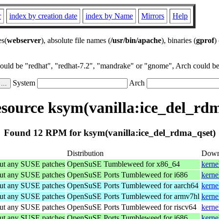
r
index by creation date
index by Name
Mirrors
Help
es(
webserver
), absolute file names (
/usr/bin/apache
), binaries (
gprof
)
could be "redhat", "redhat-7.2", "mandrake" or "gnome", Arch could be 
System
Arch
ource ksym(vanilla:ice_del_rd
Found 12 RPM for ksym(vanilla:ice_del_rdma_qset)
Distribution
Down
out any SUSE patches
OpenSuSE Tumbleweed for x86_64
kerne
out any SUSE patches
OpenSuSE Ports Tumbleweed for i686
kerne
out any SUSE patches
OpenSuSE Ports Tumbleweed for aarch64
kerne
out any SUSE patches
OpenSuSE Ports Tumbleweed for armv7hl
kerne
out any SUSE patches
OpenSuSE Ports Tumbleweed for riscv64
kerne
out any SUSE patches
OpenSuSE Ports Tumbleweed for i686
kerne