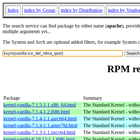
Index
index by Group
index by Distribution
index by Vendo
The search service can find package by either name (
apache
), provid
multiple arguments yet...
The System and Arch are optional added filters, for example System 
RPM res
Package
Summary
kernel-vanilla-7.1.5-1.1.x86_64.html
The Standard Kernel - with
kernel-vanilla-7.1.4-1.2.i686.html
The Standard Kernel - with
kernel-vanilla-7.1.4-1.1.aarch64.html
The Standard Kernel - with
kernel-vanilla-7.1.4-1.1.armv7hl.html
The Standard Kernel - with
kernel-vanilla-7.1.3-1.1.riscv64.html
The Standard Kernel - with
kernel-vanilla-6.19.12-1.1.i686.html
The Standard Kernel - with