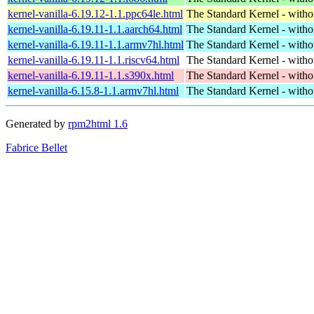
kernel-vanilla-6.19.12-1.1.ppc64le.html
The Standard Kernel - with
kernel-vanilla-6.19.11-1.1.aarch64.html
The Standard Kernel - with
kernel-vanilla-6.19.11-1.1.armv7hl.html
The Standard Kernel - with
kernel-vanilla-6.19.11-1.1.riscv64.html
The Standard Kernel - with
kernel-vanilla-6.19.11-1.1.s390x.html
The Standard Kernel - with
kernel-vanilla-6.15.8-1.1.armv7hl.html
The Standard Kernel - with
Generated by
rpm2html 1.6
Fabrice Bellet