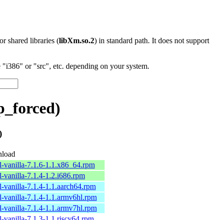
 or shared libraries (
libXm.so.2
) in standard path. It does not support
"i386" or "src", etc. depending on your system.
p_forced)
)
load
l-vanilla-7.1.6-1.1.x86_64.rpm
l-vanilla-7.1.4-1.2.i686.rpm
l-vanilla-7.1.4-1.1.aarch64.rpm
l-vanilla-7.1.4-1.1.armv6hl.rpm
l-vanilla-7.1.4-1.1.armv7hl.rpm
l-vanilla-7.1.3-1.1.riscv64.rpm