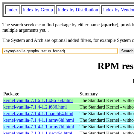
Index
index by Group
index by Distribution
index by Vendo
The search service can find package by either name (
apache
), provid
multiple arguments yet...
The System and Arch are optional added filters, for example System 
RPM reso
Package
Summary
kernel-vanilla-7.1.6-1.1.x86_64.html
The Standard Kernel - with
kernel-vanilla-7.1.4-1.2.i686.html
The Standard Kernel - with
kernel-vanilla-7.1.4-1.1.aarch64.html
The Standard Kernel - with
kernel-vanilla-7.1.4-1.1.armv6hl.html
The Standard Kernel - with
kernel-vanilla-7.1.4-1.1.armv7hl.html
The Standard Kernel - with
kernel-vanilla-7.1.3-1.1.riscv64.html
The Standard Kernel - with