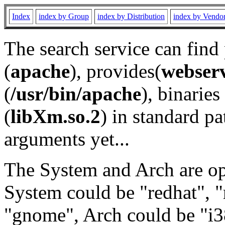
Index
index by Group
index by Distribution
index by Vendo
The search service can find
(
apache
), provides(
webser
(
/usr/bin/apache
), binaries 
(
libXm.so.2
) in standard pa
arguments yet...
The System and Arch are opt
System could be "redhat", "
"gnome", Arch could be "i38