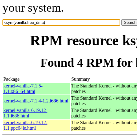
your system.
RPM resource ks
Found 4 RPM for 
Package
Summary
kernel-vanilla-7.1.5-
The Standard Kernel - without 
1.1.x86_64.html
patches
The Standard Kernel - without 
kernel-vanilla-7.1.4-1.2.i686.html
patches
kernel-vanilla-6.19.12-
The Standard Kernel - without 
1.1.i686.html
patches
kernel-vanilla-6.19.12-
The Standard Kernel - without 
1.1.ppc64le.html
patches