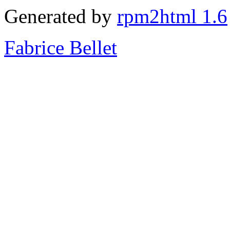
Generated by
rpm2html 1.6
Fabrice Bellet