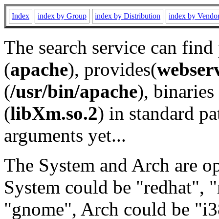
Index
index by Group
index by Distribution
index by Vendo
The search service can find
(
apache
), provides(
webser
(
/usr/bin/apache
), binaries 
(
libXm.so.2
) in standard pa
arguments yet...
The System and Arch are opt
System could be "redhat", "
"gnome", Arch could be "i38