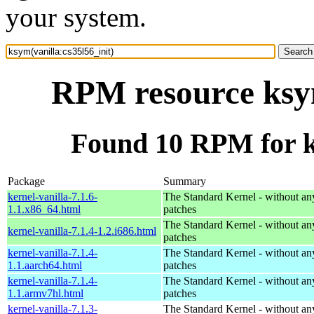
your system.
RPM resource ksym
Found 10 RPM for ks
Package
Summary
kernel-vanilla-7.1.6-
The Standard Kernel - without 
1.1.x86_64.html
patches
The Standard Kernel - without 
kernel-vanilla-7.1.4-1.2.i686.html
patches
kernel-vanilla-7.1.4-
The Standard Kernel - without 
1.1.aarch64.html
patches
kernel-vanilla-7.1.4-
The Standard Kernel - without 
1.1.armv7hl.html
patches
kernel-vanilla-7.1.3-
The Standard Kernel - without 