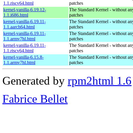
1.1.riscv64.html
patches
kernel-vanilla-6.19.12-
The Standard Kernel - without 
1.1.i686.html
patches
kernel-vanilla-6.19.11-
The Standard Kernel - without 
1.1.aarch64.html
patches
kernel-vanilla-6.19.11-
The Standard Kernel - without 
1.1.armv7hl.html
patches
kernel-vanilla-6.19.11-
The Standard Kernel - without 
1.1.riscv64.html
patches
kernel-vanilla-6.15.8-
The Standard Kernel - without 
1.1.armv7hl.html
patches
Generated by
rpm2html 1.6
Fabrice Bellet