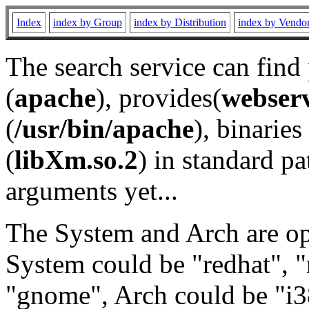
Index
index by Group
index by Distribution
index by Vendo
The search service can find
(
apache
), provides(
webser
(
/usr/bin/apache
), binaries 
(
libXm.so.2
) in standard pa
arguments yet...
The System and Arch are opt
System could be "redhat", "
"gnome", Arch could be "i38