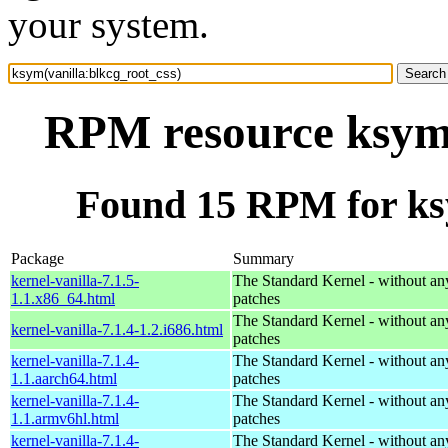
your system.
RPM resource ksym(
Found 15 RPM for ksy
Package
Summary
kernel-vanilla-7.1.5-
The Standard Kernel - without 
1.1.x86_64.html
patches
The Standard Kernel - without 
kernel-vanilla-7.1.4-1.2.i686.html
patches
kernel-vanilla-7.1.4-
The Standard Kernel - without 
1.1.aarch64.html
patches
kernel-vanilla-7.1.4-
The Standard Kernel - without 
1.1.armv6hl.html
patches
kernel-vanilla-7.1.4-
The Standard Kernel - without 