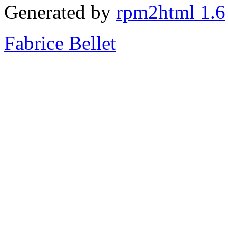
Generated by
rpm2html 1.6
Fabrice Bellet