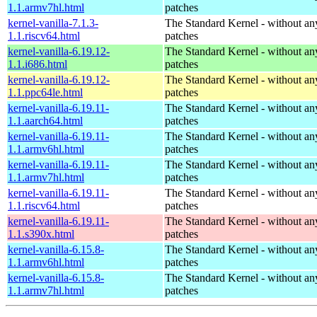
1.1.armv7hl.html
patches
kernel-vanilla-7.1.3-
The Standard Kernel - without 
1.1.riscv64.html
patches
kernel-vanilla-6.19.12-
The Standard Kernel - without 
1.1.i686.html
patches
kernel-vanilla-6.19.12-
The Standard Kernel - without 
1.1.ppc64le.html
patches
kernel-vanilla-6.19.11-
The Standard Kernel - without 
1.1.aarch64.html
patches
kernel-vanilla-6.19.11-
The Standard Kernel - without 
1.1.armv6hl.html
patches
kernel-vanilla-6.19.11-
The Standard Kernel - without 
1.1.armv7hl.html
patches
kernel-vanilla-6.19.11-
The Standard Kernel - without 
1.1.riscv64.html
patches
kernel-vanilla-6.19.11-
The Standard Kernel - without 
1.1.s390x.html
patches
kernel-vanilla-6.15.8-
The Standard Kernel - without 
1.1.armv6hl.html
patches
kernel-vanilla-6.15.8-
The Standard Kernel - without 
1.1.armv7hl.html
patches