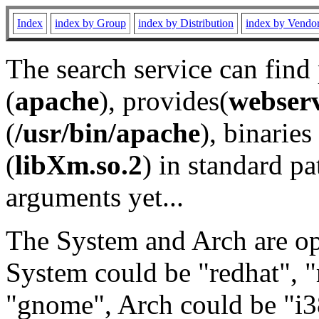
Index
index by Group
index by Distribution
index by Vendo
The search service can find
(
apache
), provides(
webser
(
/usr/bin/apache
), binaries 
(
libXm.so.2
) in standard pa
arguments yet...
The System and Arch are opt
System could be "redhat", "
"gnome", Arch could be "i38