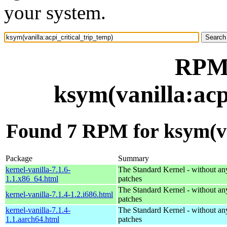
your system.
RPM 
ksym(vanilla:acp
Found 7 RPM for ksym(van
Package
Summary
kernel-vanilla-7.1.6-
The Standard Kernel - without 
1.1.x86_64.html
patches
The Standard Kernel - without 
kernel-vanilla-7.1.4-1.2.i686.html
patches
kernel-vanilla-7.1.4-
The Standard Kernel - without 
1.1.aarch64.html
patches