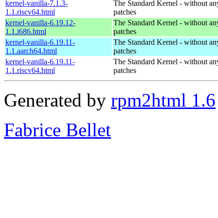
kernel-vanilla-7.1.3-
The Standard Kernel - without 
1.1.riscv64.html
patches
kernel-vanilla-6.19.12-
The Standard Kernel - without 
1.1.i686.html
patches
kernel-vanilla-6.19.11-
The Standard Kernel - without 
1.1.aarch64.html
patches
kernel-vanilla-6.19.11-
The Standard Kernel - without 
1.1.riscv64.html
patches
Generated by
rpm2html 1.6
Fabrice Bellet