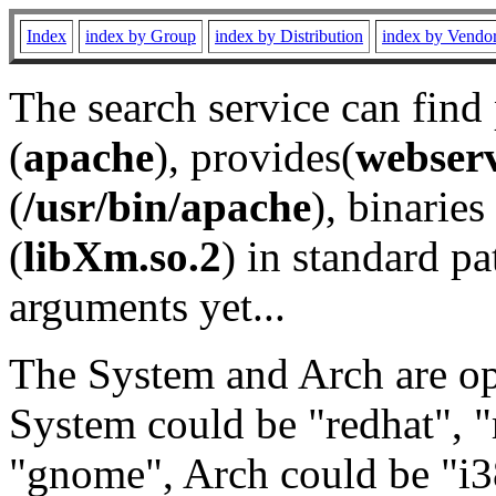
Index
index by Group
index by Distribution
index by Vendo
The search service can find
(
apache
), provides(
webser
(
/usr/bin/apache
), binaries 
(
libXm.so.2
) in standard pa
arguments yet...
The System and Arch are opt
System could be "redhat", "
"gnome", Arch could be "i38