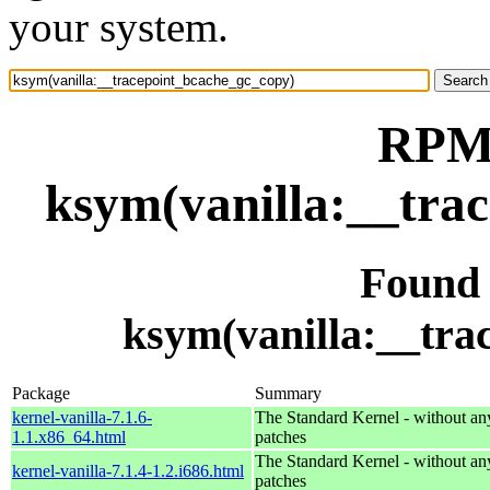
your system.
RPM 
ksym(vanilla:__tra
Found
ksym(vanilla:__tra
Package
Summary
kernel-vanilla-7.1.6-
The Standard Kernel - without 
1.1.x86_64.html
patches
The Standard Kernel - without 
kernel-vanilla-7.1.4-1.2.i686.html
patches