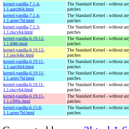
kernel-vanilla-7.1.4-
The Standard Kernel - without 
1.1.aarch64.html
patches
kernel-vanilla-7.1.4-
The Standard Kernel - without 
1.1.armv7hl.html
patches
kernel-vanilla-7.1.3-
The Standard Kernel - without 
1.1.riscv64.html
patches
kernel-vanilla-6.19.12-
The Standard Kernel - without 
1.1.i686.html
patches
kernel-vanilla-6.19.12-
The Standard Kernel - without 
1.1.ppc64le.html
patches
kernel-vanilla-6.19.11-
The Standard Kernel - without 
1.1.aarch64.html
patches
kernel-vanilla-6.19.11-
The Standard Kernel - without 
1.1.armv7hl.html
patches
kernel-vanilla-6.19.11-
The Standard Kernel - without 
1.1.riscv64.html
patches
kernel-vanilla-6.19.11-
The Standard Kernel - without 
1.1.s390x.html
patches
kernel-vanilla-6.15.8-
The Standard Kernel - without 
1.1.armv7hl.html
patches