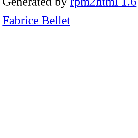
Generated by
rpm2html 1.6
Fabrice Bellet