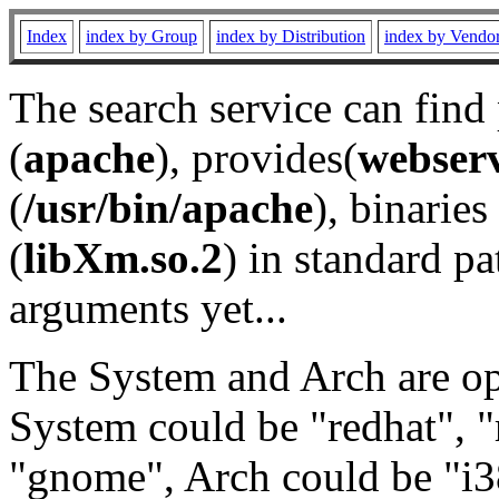
Index
index by Group
index by Distribution
index by Vendo
The search service can find
(
apache
), provides(
webser
(
/usr/bin/apache
), binaries 
(
libXm.so.2
) in standard pa
arguments yet...
The System and Arch are opt
System could be "redhat", "
"gnome", Arch could be "i38