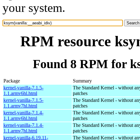
your system.
RPM resource ksym
Found 8 RPM for ks
Package
Summary
kernel-vanilla-7.1.5-
The Standard Kernel - without 
1.1.armv6hl.html
patches
kernel-vanilla-7.1.5-
The Standard Kernel - without 
1.1.armv7hl.html
patches
kernel-vanilla-7.1.4-
The Standard Kernel - without 
1.1.armv6hl.html
patches
kernel-vanilla-7.1.4-
The Standard Kernel - without 
1.1.armv7hl.html
patches
kernel-vanilla-6.19.11-
The Standard Kernel - without 