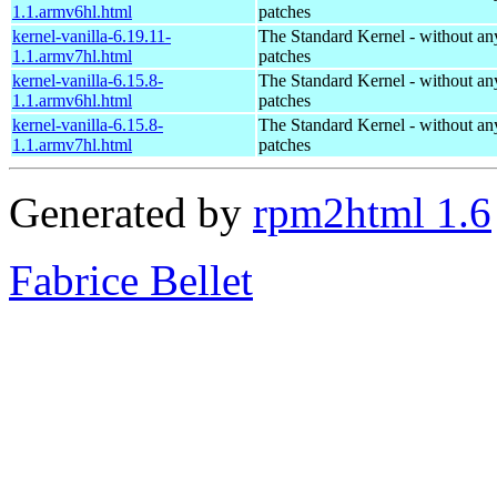
1.1.armv6hl.html
patches
kernel-vanilla-6.19.11-
The Standard Kernel - without 
1.1.armv7hl.html
patches
kernel-vanilla-6.15.8-
The Standard Kernel - without 
1.1.armv6hl.html
patches
kernel-vanilla-6.15.8-
The Standard Kernel - without 
1.1.armv7hl.html
patches
Generated by
rpm2html 1.6
Fabrice Bellet