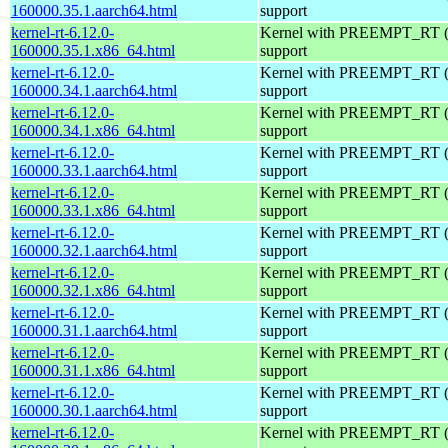
160000.35.1.aarch64.html
support
kernel-rt-6.12.0-
Kernel with PREEMPT_RT (r
160000.35.1.x86_64.html
support
kernel-rt-6.12.0-
Kernel with PREEMPT_RT (r
160000.34.1.aarch64.html
support
kernel-rt-6.12.0-
Kernel with PREEMPT_RT (r
160000.34.1.x86_64.html
support
kernel-rt-6.12.0-
Kernel with PREEMPT_RT (r
160000.33.1.aarch64.html
support
kernel-rt-6.12.0-
Kernel with PREEMPT_RT (r
160000.33.1.x86_64.html
support
kernel-rt-6.12.0-
Kernel with PREEMPT_RT (r
160000.32.1.aarch64.html
support
kernel-rt-6.12.0-
Kernel with PREEMPT_RT (r
160000.32.1.x86_64.html
support
kernel-rt-6.12.0-
Kernel with PREEMPT_RT (r
160000.31.1.aarch64.html
support
kernel-rt-6.12.0-
Kernel with PREEMPT_RT (r
160000.31.1.x86_64.html
support
kernel-rt-6.12.0-
Kernel with PREEMPT_RT (r
160000.30.1.aarch64.html
support
kernel-rt-6.12.0-
Kernel with PREEMPT_RT (r