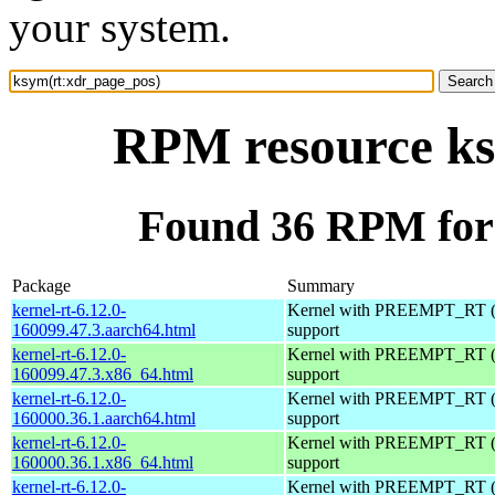
your system.
RPM resource ks
Found 36 RPM for
Package
Summary
kernel-rt-6.12.0-
Kernel with PREEMPT_RT (r
160099.47.3.aarch64.html
support
kernel-rt-6.12.0-
Kernel with PREEMPT_RT (r
160099.47.3.x86_64.html
support
kernel-rt-6.12.0-
Kernel with PREEMPT_RT (r
160000.36.1.aarch64.html
support
kernel-rt-6.12.0-
Kernel with PREEMPT_RT (r
160000.36.1.x86_64.html
support
kernel-rt-6.12.0-
Kernel with PREEMPT_RT (r