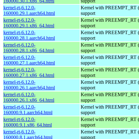
160000.30.1.x86_64.html
support
kernel-rt-6.12.0-
Kernel with PREEMPT_RT (r
160000.29.1.aarch64.html
support
kernel-rt-6.12.0-
Kernel with PREEMPT_RT (r
160000.29.1.x86_64.html
support
kernel-rt-6.12.0-
Kernel with PREEMPT_RT (r
160000.28.1.aarch64.html
support
kernel-rt-6.12.0-
Kernel with PREEMPT_RT (r
160000.28.1.x86_64.html
support
kernel-rt-6.12.0-
Kernel with PREEMPT_RT (r
160000.27.1.aarch64.html
support
kernel-rt-6.12.0-
Kernel with PREEMPT_RT (r
160000.27.1.x86_64.html
support
kernel-rt-6.12.0-
Kernel with PREEMPT_RT (r
160000.26.1.aarch64.html
support
kernel-rt-6.12.0-
Kernel with PREEMPT_RT (r
160000.26.1.x86_64.html
support
kernel-rt-6.12.0-
Kernel with PREEMPT_RT (r
160000.9.1.aarch64.html
support
kernel-rt-6.12.0-
Kernel with PREEMPT_RT (r
160000.9.1.x86_64.html
support
kernel-rt-6.12.0-
Kernel with PREEMPT_RT (r
160000.8.1.aarch64.html
support