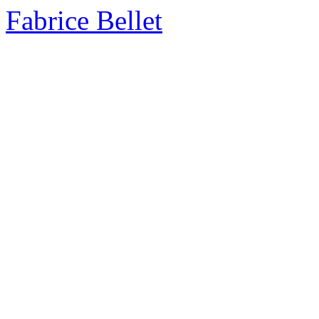
Fabrice Bellet