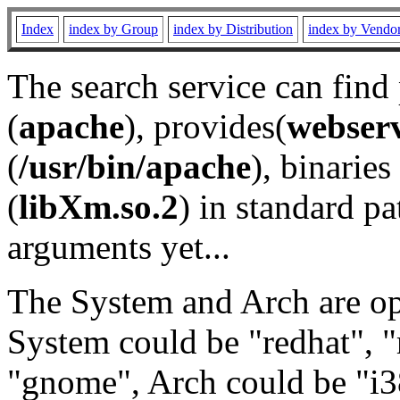
Index
index by Group
index by Distribution
index by Vendo
The search service can find
(
apache
), provides(
webser
(
/usr/bin/apache
), binaries 
(
libXm.so.2
) in standard pa
arguments yet...
The System and Arch are opt
System could be "redhat", "
"gnome", Arch could be "i38