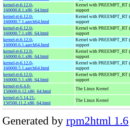
kernel-rt-6.12.0-
Kernel with PREEMPT_RT (r
160000.8.1.x86_64.html
support
kernel-rt-6.12.0-
Kernel with PREEMPT_RT (r
160000.7.1.aarch64.html
support
kernel-rt-6.12.0-
Kernel with PREEMPT_RT (r
160000.7.1.x86_64.html
support
kernel-rt-6.12.0-
Kernel with PREEMPT_RT (r
160000.6.1.aarch64.html
support
kernel-rt-6.12.0-
Kernel with PREEMPT_RT (r
160000.6.1.x86_64.html
support
kernel-rt-6.12.0-
Kernel with PREEMPT_RT (r
160000.5.1.aarch64.html
support
kernel-rt-6.12.0-
Kernel with PREEMPT_RT (r
160000.5.1.x86_64.html
support
kernel-rt-6.4.0-
The Linux Kernel
150600.6.12.x86_64.html
kernel-rt-5.14.21-
The Linux Kernel
150500.11.2.x86_64.html
Generated by
rpm2html 1.6