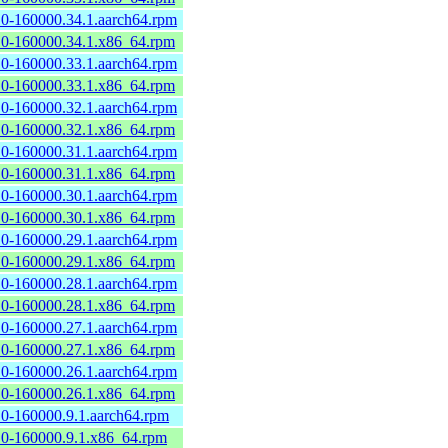
2.0-160000.34.1.aarch64.rpm
2.0-160000.34.1.x86_64.rpm
2.0-160000.33.1.aarch64.rpm
2.0-160000.33.1.x86_64.rpm
2.0-160000.32.1.aarch64.rpm
2.0-160000.32.1.x86_64.rpm
2.0-160000.31.1.aarch64.rpm
2.0-160000.31.1.x86_64.rpm
2.0-160000.30.1.aarch64.rpm
2.0-160000.30.1.x86_64.rpm
2.0-160000.29.1.aarch64.rpm
2.0-160000.29.1.x86_64.rpm
2.0-160000.28.1.aarch64.rpm
2.0-160000.28.1.x86_64.rpm
2.0-160000.27.1.aarch64.rpm
2.0-160000.27.1.x86_64.rpm
2.0-160000.26.1.aarch64.rpm
2.0-160000.26.1.x86_64.rpm
2.0-160000.9.1.aarch64.rpm
2.0-160000.9.1.x86_64.rpm