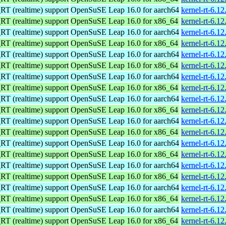
 (realtime) support
OpenSuSE Leap 16.0 for aarch64
kernel-rt-6.1
 (realtime) support
OpenSuSE Leap 16.0 for x86_64
kernel-rt-6.1
 (realtime) support
OpenSuSE Leap 16.0 for aarch64
kernel-rt-6.1
 (realtime) support
OpenSuSE Leap 16.0 for x86_64
kernel-rt-6.1
 (realtime) support
OpenSuSE Leap 16.0 for aarch64
kernel-rt-6.1
 (realtime) support
OpenSuSE Leap 16.0 for x86_64
kernel-rt-6.1
 (realtime) support
OpenSuSE Leap 16.0 for aarch64
kernel-rt-6.1
 (realtime) support
OpenSuSE Leap 16.0 for x86_64
kernel-rt-6.1
 (realtime) support
OpenSuSE Leap 16.0 for aarch64
kernel-rt-6.1
 (realtime) support
OpenSuSE Leap 16.0 for x86_64
kernel-rt-6.1
 (realtime) support
OpenSuSE Leap 16.0 for aarch64
kernel-rt-6.1
 (realtime) support
OpenSuSE Leap 16.0 for x86_64
kernel-rt-6.1
 (realtime) support
OpenSuSE Leap 16.0 for aarch64
kernel-rt-6.1
 (realtime) support
OpenSuSE Leap 16.0 for x86_64
kernel-rt-6.1
 (realtime) support
OpenSuSE Leap 16.0 for aarch64
kernel-rt-6.1
 (realtime) support
OpenSuSE Leap 16.0 for x86_64
kernel-rt-6.1
 (realtime) support
OpenSuSE Leap 16.0 for aarch64
kernel-rt-6.1
 (realtime) support
OpenSuSE Leap 16.0 for x86_64
kernel-rt-6.1
 (realtime) support
OpenSuSE Leap 16.0 for aarch64
kernel-rt-6.1
 (realtime) support
OpenSuSE Leap 16.0 for x86_64
kernel-rt-6.1