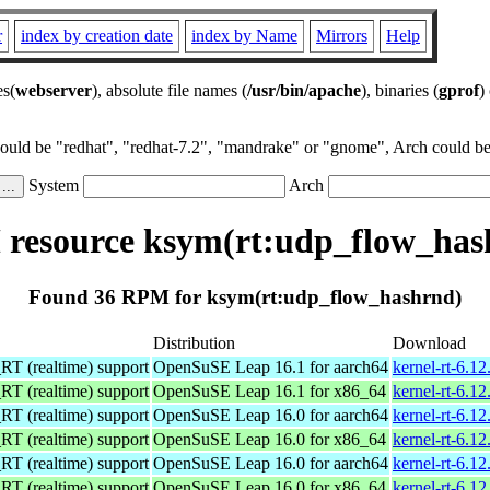
r
index by creation date
index by Name
Mirrors
Help
es(
webserver
), absolute file names (
/usr/bin/apache
), binaries (
gprof
)
could be "redhat", "redhat-7.2", "mandrake" or "gnome", Arch could be 
System
Arch
resource ksym(rt:udp_flow_has
Found 36 RPM for ksym(rt:udp_flow_hashrnd)
Distribution
Download
 (realtime) support
OpenSuSE Leap 16.1 for aarch64
kernel-rt-6.1
 (realtime) support
OpenSuSE Leap 16.1 for x86_64
kernel-rt-6.1
 (realtime) support
OpenSuSE Leap 16.0 for aarch64
kernel-rt-6.1
 (realtime) support
OpenSuSE Leap 16.0 for x86_64
kernel-rt-6.1
 (realtime) support
OpenSuSE Leap 16.0 for aarch64
kernel-rt-6.1
 (realtime) support
OpenSuSE Leap 16.0 for x86_64
kernel-rt-6.1