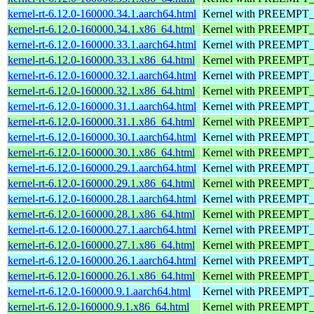
kernel-rt-6.12.0-160000.34.1.aarch64.html
Kernel with PREEMPT_RT
kernel-rt-6.12.0-160000.34.1.x86_64.html
Kernel with PREEMPT_RT
kernel-rt-6.12.0-160000.33.1.aarch64.html
Kernel with PREEMPT_RT
kernel-rt-6.12.0-160000.33.1.x86_64.html
Kernel with PREEMPT_RT
kernel-rt-6.12.0-160000.32.1.aarch64.html
Kernel with PREEMPT_RT
kernel-rt-6.12.0-160000.32.1.x86_64.html
Kernel with PREEMPT_RT
kernel-rt-6.12.0-160000.31.1.aarch64.html
Kernel with PREEMPT_RT
kernel-rt-6.12.0-160000.31.1.x86_64.html
Kernel with PREEMPT_RT
kernel-rt-6.12.0-160000.30.1.aarch64.html
Kernel with PREEMPT_RT
kernel-rt-6.12.0-160000.30.1.x86_64.html
Kernel with PREEMPT_RT
kernel-rt-6.12.0-160000.29.1.aarch64.html
Kernel with PREEMPT_RT
kernel-rt-6.12.0-160000.29.1.x86_64.html
Kernel with PREEMPT_RT
kernel-rt-6.12.0-160000.28.1.aarch64.html
Kernel with PREEMPT_RT
kernel-rt-6.12.0-160000.28.1.x86_64.html
Kernel with PREEMPT_RT
kernel-rt-6.12.0-160000.27.1.aarch64.html
Kernel with PREEMPT_RT
kernel-rt-6.12.0-160000.27.1.x86_64.html
Kernel with PREEMPT_RT
kernel-rt-6.12.0-160000.26.1.aarch64.html
Kernel with PREEMPT_RT
kernel-rt-6.12.0-160000.26.1.x86_64.html
Kernel with PREEMPT_RT
kernel-rt-6.12.0-160000.9.1.aarch64.html
Kernel with PREEMPT_RT
kernel-rt-6.12.0-160000.9.1.x86_64.html
Kernel with PREEMPT_RT