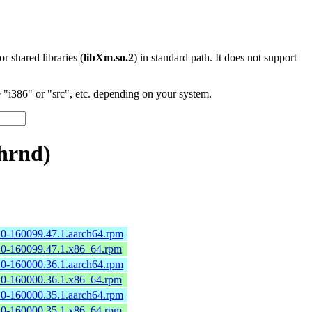
 or shared libraries (
libXm.so.2
) in standard path. It does not support
"i386" or "src", etc. depending on your system.
hrnd)
2.0-160099.47.1.aarch64.rpm
2.0-160099.47.1.x86_64.rpm
2.0-160000.36.1.aarch64.rpm
2.0-160000.36.1.x86_64.rpm
2.0-160000.35.1.aarch64.rpm
2.0-160000.35.1.x86_64.rpm