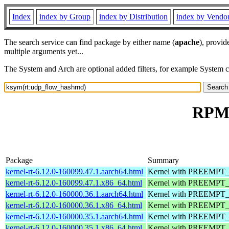
Index
index by Group
index by Distribution
index by Vendo
The search service can find package by either name (
apache
), provid
multiple arguments yet...
The System and Arch are optional added filters, for example System 
RPM 
Package
Summary
kernel-rt-6.12.0-160099.47.1.aarch64.html
Kernel with PREEMPT_RT
kernel-rt-6.12.0-160099.47.1.x86_64.html
Kernel with PREEMPT_RT
kernel-rt-6.12.0-160000.36.1.aarch64.html
Kernel with PREEMPT_RT
kernel-rt-6.12.0-160000.36.1.x86_64.html
Kernel with PREEMPT_RT
kernel-rt-6.12.0-160000.35.1.aarch64.html
Kernel with PREEMPT_RT
kernel-rt-6.12.0-160000.35.1.x86_64.html
Kernel with PREEMPT_RT