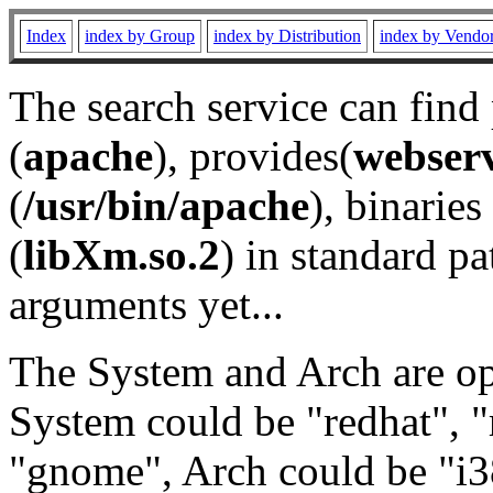
Index
index by Group
index by Distribution
index by Vendo
The search service can find
(
apache
), provides(
webser
(
/usr/bin/apache
), binaries 
(
libXm.so.2
) in standard pa
arguments yet...
The System and Arch are opt
System could be "redhat", "
"gnome", Arch could be "i38