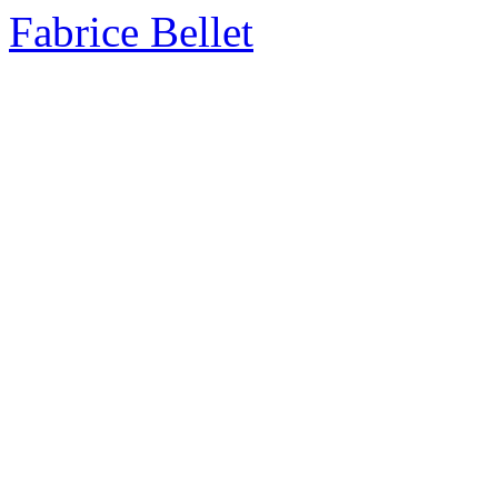
Fabrice Bellet