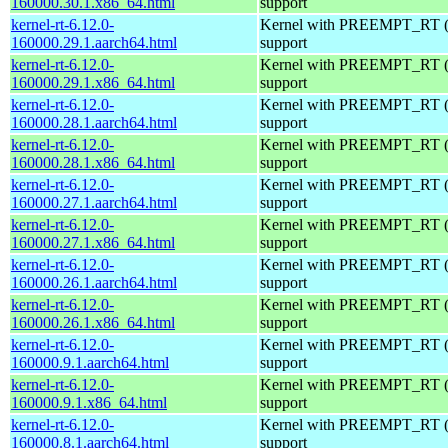
160000.30.1.x86_64.html
support
kernel-rt-6.12.0-
Kernel with PREEMPT_RT (r
160000.29.1.aarch64.html
support
kernel-rt-6.12.0-
Kernel with PREEMPT_RT (r
160000.29.1.x86_64.html
support
kernel-rt-6.12.0-
Kernel with PREEMPT_RT (r
160000.28.1.aarch64.html
support
kernel-rt-6.12.0-
Kernel with PREEMPT_RT (r
160000.28.1.x86_64.html
support
kernel-rt-6.12.0-
Kernel with PREEMPT_RT (r
160000.27.1.aarch64.html
support
kernel-rt-6.12.0-
Kernel with PREEMPT_RT (r
160000.27.1.x86_64.html
support
kernel-rt-6.12.0-
Kernel with PREEMPT_RT (r
160000.26.1.aarch64.html
support
kernel-rt-6.12.0-
Kernel with PREEMPT_RT (r
160000.26.1.x86_64.html
support
kernel-rt-6.12.0-
Kernel with PREEMPT_RT (r
160000.9.1.aarch64.html
support
kernel-rt-6.12.0-
Kernel with PREEMPT_RT (r
160000.9.1.x86_64.html
support
kernel-rt-6.12.0-
Kernel with PREEMPT_RT (r
160000.8.1.aarch64.html
support