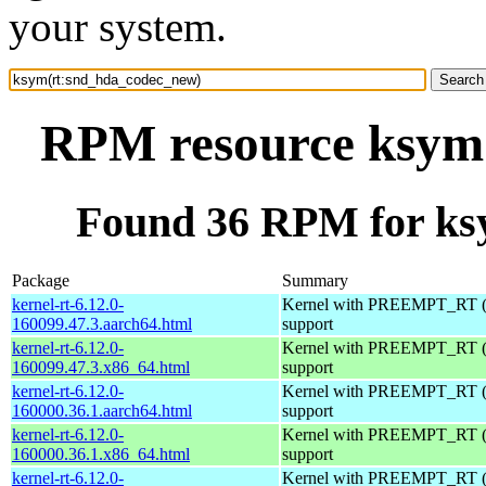
your system.
RPM resource ksym
Found 36 RPM for ks
Package
Summary
kernel-rt-6.12.0-
Kernel with PREEMPT_RT (r
160099.47.3.aarch64.html
support
kernel-rt-6.12.0-
Kernel with PREEMPT_RT (r
160099.47.3.x86_64.html
support
kernel-rt-6.12.0-
Kernel with PREEMPT_RT (r
160000.36.1.aarch64.html
support
kernel-rt-6.12.0-
Kernel with PREEMPT_RT (r
160000.36.1.x86_64.html
support
kernel-rt-6.12.0-
Kernel with PREEMPT_RT (r