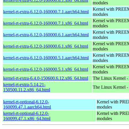
kernel-rt-extra-6.12.0-160000.8.1.x86_64.html
modules
Kernel with PREEMP
kernel-rt-extra-6.12.0-160000.7.1.aarch64.html
modules
Kernel with PREEMP
kernel-rt-extra-6.12.0-160000.7.1.x86_64.html
modules
Kernel with PREEMP
kernel-rt-extra-6.12.0-160000.6.1.aarch64.html
modules
Kernel with PREEMP
kernel-rt-extra-6.12.0-160000.6.1.x86_64.html
modules
Kernel with PREEMP
kernel-rt-extra-6.12.0-160000.5.1.aarch64.html
modules
Kernel with PREEMP
kernel-rt-extra-6.12.0-160000.5.1.x86_64.html
modules
kernel-rt-extra-6.4.0-150600.6.12.x86_64.html
The Linux Kernel -
kernel-rt-extra-5.14.21-
The Linux Kernel -
150500.11.2.x86_64.html
kernel-rt-optional-6.12.0-
Kernel with PREE
160099.47.1.aarch64.html
modules
kernel-rt-optional-6.12.0-
Kernel with PREE
160099.47.1.x86_64.html
modules