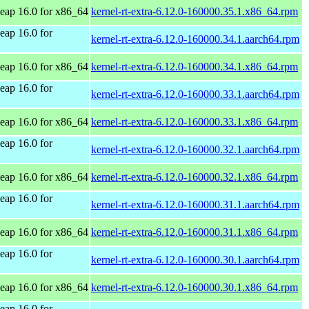
ap 16.0 for x86_64
kernel-rt-extra-6.12.0-160000.35.1.x86_64.rpm
ap 16.0 for
kernel-rt-extra-6.12.0-160000.34.1.aarch64.rpm
ap 16.0 for x86_64
kernel-rt-extra-6.12.0-160000.34.1.x86_64.rpm
ap 16.0 for
kernel-rt-extra-6.12.0-160000.33.1.aarch64.rpm
ap 16.0 for x86_64
kernel-rt-extra-6.12.0-160000.33.1.x86_64.rpm
ap 16.0 for
kernel-rt-extra-6.12.0-160000.32.1.aarch64.rpm
ap 16.0 for x86_64
kernel-rt-extra-6.12.0-160000.32.1.x86_64.rpm
ap 16.0 for
kernel-rt-extra-6.12.0-160000.31.1.aarch64.rpm
ap 16.0 for x86_64
kernel-rt-extra-6.12.0-160000.31.1.x86_64.rpm
ap 16.0 for
kernel-rt-extra-6.12.0-160000.30.1.aarch64.rpm
ap 16.0 for x86_64
kernel-rt-extra-6.12.0-160000.30.1.x86_64.rpm
ap 16.0 for