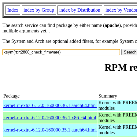
Index
index by Group
index by Distribution
index by Vendo
The search service can find package by either name (
apache
), provid
multiple arguments yet...
The System and Arch are optional added filters, for example System 
RPM re
Package
Summary
Kernel with PREEMP
kernel-rt-extra-6.12.0-160000.36.1.aarch64.html
modules
Kernel with PREEMP
kernel-rt-extra-6.12.0-160000.36.1.x86_64.html
modules
Kernel with PREEMP
kernel-rt-extra-6.12.0-160000.35.1.aarch64.html
modules