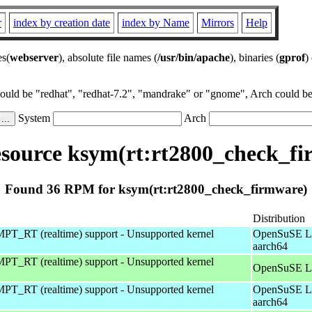
r
index by creation date
index by Name
Mirrors
Help
es(
webserver
), absolute file names (
/usr/bin/apache
), binaries (
gprof
)
could be "redhat", "redhat-7.2", "mandrake" or "gnome", Arch could be 
System
Arch
source ksym(rt:rt2800_check_fi
Found 36 RPM for ksym(rt:rt2800_check_firmware)
Distribution
T_RT (realtime) support - Unsupported kernel
OpenSuSE Le
aarch64
T_RT (realtime) support - Unsupported kernel
OpenSuSE Le
T_RT (realtime) support - Unsupported kernel
OpenSuSE Le
aarch64