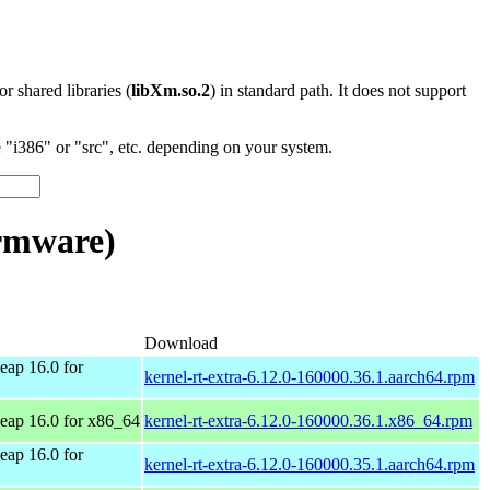
 or shared libraries (
libXm.so.2
) in standard path. It does not support
"i386" or "src", etc. depending on your system.
rmware)
Download
ap 16.0 for
kernel-rt-extra-6.12.0-160000.36.1.aarch64.rpm
ap 16.0 for x86_64
kernel-rt-extra-6.12.0-160000.36.1.x86_64.rpm
ap 16.0 for
kernel-rt-extra-6.12.0-160000.35.1.aarch64.rpm