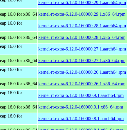
kernel-rt-extra-6.12.0-160000.29.1.aarch64.rpm
ap 16.0 for x86_64
kernel-rt-extra-6.12.0-160000.29.1.x86_64.rpm
ap 16.0 for
kernel-rt-extra-6.12.0-160000.28.1.aarch64.rpm
ap 16.0 for x86_64
kernel-rt-extra-6.12.0-160000.28.1.x86_64.rpm
ap 16.0 for
kernel-rt-extra-6.12.0-160000.27.1.aarch64.rpm
ap 16.0 for x86_64
kernel-rt-extra-6.12.0-160000.27.1.x86_64.rpm
ap 16.0 for
kernel-rt-extra-6.12.0-160000.26.1.aarch64.rpm
ap 16.0 for x86_64
kernel-rt-extra-6.12.0-160000.26.1.x86_64.rpm
ap 16.0 for
kernel-rt-extra-6.12.0-160000.9.1.aarch64.rpm
ap 16.0 for x86_64
kernel-rt-extra-6.12.0-160000.9.1.x86_64.rpm
ap 16.0 for
kernel-rt-extra-6.12.0-160000.8.1.aarch64.rpm