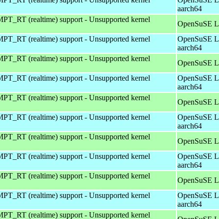
aarch64
T_RT (realtime) support - Unsupported kernel
OpenSuSE Le
T_RT (realtime) support - Unsupported kernel
OpenSuSE Le
aarch64
T_RT (realtime) support - Unsupported kernel
OpenSuSE Le
T_RT (realtime) support - Unsupported kernel
OpenSuSE Le
aarch64
T_RT (realtime) support - Unsupported kernel
OpenSuSE Le
T_RT (realtime) support - Unsupported kernel
OpenSuSE Le
aarch64
T_RT (realtime) support - Unsupported kernel
OpenSuSE Le
T_RT (realtime) support - Unsupported kernel
OpenSuSE Le
aarch64
T_RT (realtime) support - Unsupported kernel
OpenSuSE Le
T_RT (realtime) support - Unsupported kernel
OpenSuSE Le
aarch64
T_RT (realtime) support - Unsupported kernel