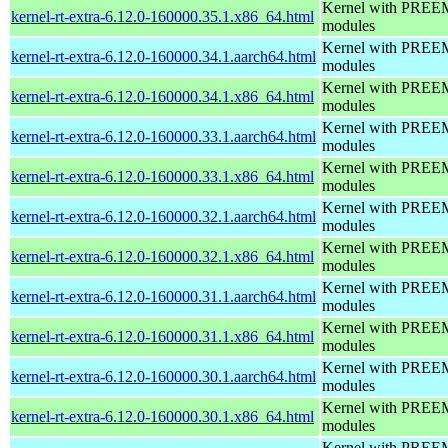
Kernel with PREEMP
kernel-rt-extra-6.12.0-160000.35.1.x86_64.html
modules
Kernel with PREEMP
kernel-rt-extra-6.12.0-160000.34.1.aarch64.html
modules
Kernel with PREEMP
kernel-rt-extra-6.12.0-160000.34.1.x86_64.html
modules
Kernel with PREEMP
kernel-rt-extra-6.12.0-160000.33.1.aarch64.html
modules
Kernel with PREEMP
kernel-rt-extra-6.12.0-160000.33.1.x86_64.html
modules
Kernel with PREEMP
kernel-rt-extra-6.12.0-160000.32.1.aarch64.html
modules
Kernel with PREEMP
kernel-rt-extra-6.12.0-160000.32.1.x86_64.html
modules
Kernel with PREEMP
kernel-rt-extra-6.12.0-160000.31.1.aarch64.html
modules
Kernel with PREEMP
kernel-rt-extra-6.12.0-160000.31.1.x86_64.html
modules
Kernel with PREEMP
kernel-rt-extra-6.12.0-160000.30.1.aarch64.html
modules
Kernel with PREEMP
kernel-rt-extra-6.12.0-160000.30.1.x86_64.html
modules
Kernel with PREEMP