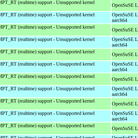
T_RT (realtime) support - Unsupported kernel
OpenSuSE Le
T_RT (realtime) support - Unsupported kernel
OpenSuSE Le
aarch64
T_RT (realtime) support - Unsupported kernel
OpenSuSE Le
T_RT (realtime) support - Unsupported kernel
OpenSuSE Le
aarch64
T_RT (realtime) support - Unsupported kernel
OpenSuSE Le
T_RT (realtime) support - Unsupported kernel
OpenSuSE Le
aarch64
T_RT (realtime) support - Unsupported kernel
OpenSuSE Le
T_RT (realtime) support - Unsupported kernel
OpenSuSE Le
aarch64
T_RT (realtime) support - Unsupported kernel
OpenSuSE Le
T_RT (realtime) support - Unsupported kernel
OpenSuSE Le
aarch64
T_RT (realtime) support - Unsupported kernel
OpenSuSE Le
T_RT (realtime) support - Unsupported kernel
OpenSuSE Le