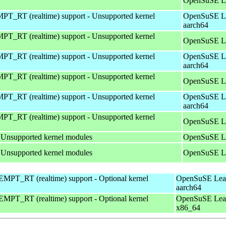
OpenSuSE Le
T_RT (realtime) support - Unsupported kernel
OpenSuSE Le
aarch64
T_RT (realtime) support - Unsupported kernel
OpenSuSE Le
T_RT (realtime) support - Unsupported kernel
OpenSuSE Le
aarch64
T_RT (realtime) support - Unsupported kernel
OpenSuSE Le
T_RT (realtime) support - Unsupported kernel
OpenSuSE Le
aarch64
T_RT (realtime) support - Unsupported kernel
OpenSuSE Le
 Unsupported kernel modules
OpenSuSE Le
 Unsupported kernel modules
OpenSuSE Le
MPT_RT (realtime) support - Optional kernel
OpenSuSE Leap
aarch64
MPT_RT (realtime) support - Optional kernel
OpenSuSE Leap
x86_64