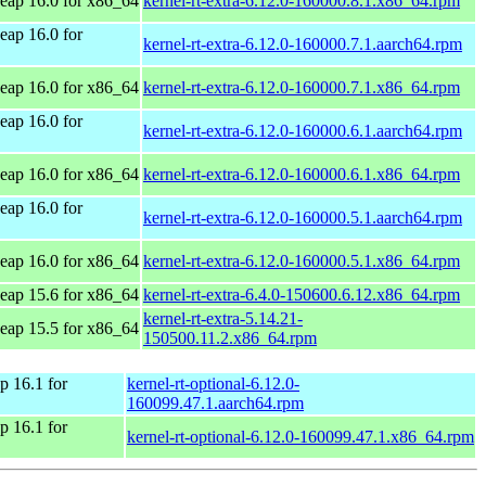
ap 16.0 for x86_64
kernel-rt-extra-6.12.0-160000.8.1.x86_64.rpm
ap 16.0 for
kernel-rt-extra-6.12.0-160000.7.1.aarch64.rpm
ap 16.0 for x86_64
kernel-rt-extra-6.12.0-160000.7.1.x86_64.rpm
ap 16.0 for
kernel-rt-extra-6.12.0-160000.6.1.aarch64.rpm
ap 16.0 for x86_64
kernel-rt-extra-6.12.0-160000.6.1.x86_64.rpm
ap 16.0 for
kernel-rt-extra-6.12.0-160000.5.1.aarch64.rpm
ap 16.0 for x86_64
kernel-rt-extra-6.12.0-160000.5.1.x86_64.rpm
ap 15.6 for x86_64
kernel-rt-extra-6.4.0-150600.6.12.x86_64.rpm
kernel-rt-extra-5.14.21-
ap 15.5 for x86_64
150500.11.2.x86_64.rpm
 16.1 for
kernel-rt-optional-6.12.0-
160099.47.1.aarch64.rpm
 16.1 for
kernel-rt-optional-6.12.0-160099.47.1.x86_64.rpm