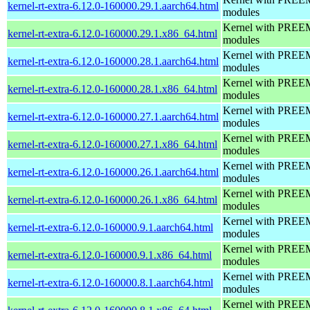
kernel-rt-extra-6.12.0-160000.29.1.aarch64.html
modules
Kernel with PREEMP
kernel-rt-extra-6.12.0-160000.29.1.x86_64.html
modules
Kernel with PREEMP
kernel-rt-extra-6.12.0-160000.28.1.aarch64.html
modules
Kernel with PREEMP
kernel-rt-extra-6.12.0-160000.28.1.x86_64.html
modules
Kernel with PREEMP
kernel-rt-extra-6.12.0-160000.27.1.aarch64.html
modules
Kernel with PREEMP
kernel-rt-extra-6.12.0-160000.27.1.x86_64.html
modules
Kernel with PREEMP
kernel-rt-extra-6.12.0-160000.26.1.aarch64.html
modules
Kernel with PREEMP
kernel-rt-extra-6.12.0-160000.26.1.x86_64.html
modules
Kernel with PREEMP
kernel-rt-extra-6.12.0-160000.9.1.aarch64.html
modules
Kernel with PREEMP
kernel-rt-extra-6.12.0-160000.9.1.x86_64.html
modules
Kernel with PREEMP
kernel-rt-extra-6.12.0-160000.8.1.aarch64.html
modules
Kernel with PREEMP