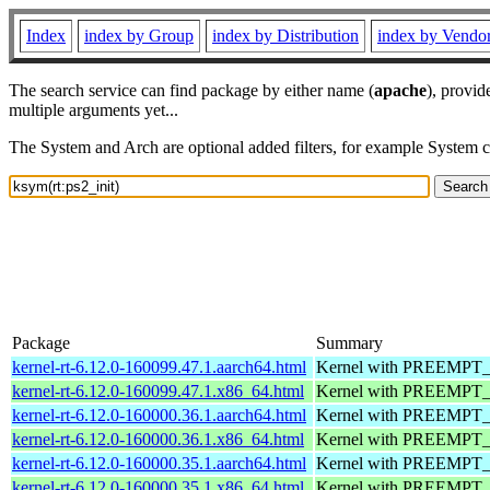
Index
index by Group
index by Distribution
index by Vendo
The search service can find package by either name (
apache
), provid
multiple arguments yet...
The System and Arch are optional added filters, for example System 
Package
Summary
kernel-rt-6.12.0-160099.47.1.aarch64.html
Kernel with PREEMPT_RT
kernel-rt-6.12.0-160099.47.1.x86_64.html
Kernel with PREEMPT_RT
kernel-rt-6.12.0-160000.36.1.aarch64.html
Kernel with PREEMPT_RT
kernel-rt-6.12.0-160000.36.1.x86_64.html
Kernel with PREEMPT_RT
kernel-rt-6.12.0-160000.35.1.aarch64.html
Kernel with PREEMPT_RT
kernel-rt-6.12.0-160000.35.1.x86_64.html
Kernel with PREEMPT_RT