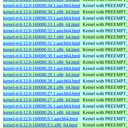
kernel-rt-6.12.0-160000.34.1.aarch64.html
Kernel with PREEMPT_RT
kernel-rt-6.12.0-160000.34.1.x86_64.html
Kernel with PREEMPT_RT
kernel-rt-6.12.0-160000.33.1.aarch64.html
Kernel with PREEMPT_RT
kernel-rt-6.12.0-160000.33.1.x86_64.html
Kernel with PREEMPT_RT
kernel-rt-6.12.0-160000.32.1.aarch64.html
Kernel with PREEMPT_RT
kernel-rt-6.12.0-160000.32.1.x86_64.html
Kernel with PREEMPT_RT
kernel-rt-6.12.0-160000.31.1.aarch64.html
Kernel with PREEMPT_RT
kernel-rt-6.12.0-160000.31.1.x86_64.html
Kernel with PREEMPT_RT
kernel-rt-6.12.0-160000.30.1.aarch64.html
Kernel with PREEMPT_RT
kernel-rt-6.12.0-160000.30.1.x86_64.html
Kernel with PREEMPT_RT
kernel-rt-6.12.0-160000.29.1.aarch64.html
Kernel with PREEMPT_RT
kernel-rt-6.12.0-160000.29.1.x86_64.html
Kernel with PREEMPT_RT
kernel-rt-6.12.0-160000.28.1.aarch64.html
Kernel with PREEMPT_RT
kernel-rt-6.12.0-160000.28.1.x86_64.html
Kernel with PREEMPT_RT
kernel-rt-6.12.0-160000.27.1.aarch64.html
Kernel with PREEMPT_RT
kernel-rt-6.12.0-160000.27.1.x86_64.html
Kernel with PREEMPT_RT
kernel-rt-6.12.0-160000.26.1.aarch64.html
Kernel with PREEMPT_RT
kernel-rt-6.12.0-160000.26.1.x86_64.html
Kernel with PREEMPT_RT
kernel-rt-6.12.0-160000.9.1.aarch64.html
Kernel with PREEMPT_RT
kernel-rt-6.12.0-160000.9.1.x86_64.html
Kernel with PREEMPT_RT