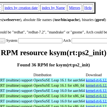
r
index by creation date
index by Name
Mirrors
Help
es(
webserver
), absolute file names (
/usr/bin/apache
), binaries (
gprof
)
could be "redhat", "redhat-7.2", "mandrake" or "gnome", Arch could be 
System
Arch
RPM resource ksym(rt:ps2_init)
Found 36 RPM for ksym(rt:ps2_init)
Distribution
Download
 (realtime) support
OpenSuSE Leap 16.1 for aarch64
kernel-rt-6.1
 (realtime) support
OpenSuSE Leap 16.1 for x86_64
kernel-rt-6.1
 (realtime) support
OpenSuSE Leap 16.0 for aarch64
kernel-rt-6.1
 (realtime) support
OpenSuSE Leap 16.0 for x86_64
kernel-rt-6.1
 (realtime) support
OpenSuSE Leap 16.0 for aarch64
kernel-rt-6.1
 (realtime) support
OpenSuSE Leap 16.0 for x86_64
kernel-rt-6.1