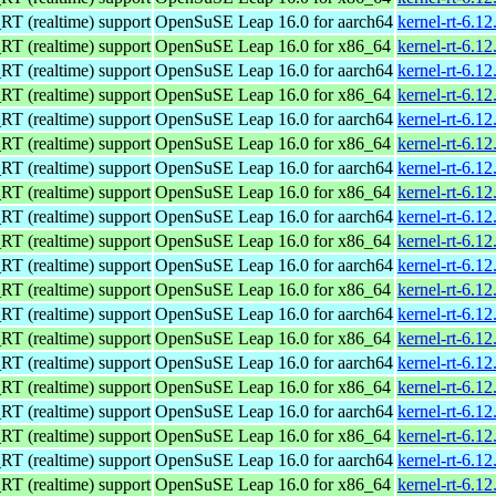
 (realtime) support
OpenSuSE Leap 16.0 for aarch64
kernel-rt-6.1
 (realtime) support
OpenSuSE Leap 16.0 for x86_64
kernel-rt-6.1
 (realtime) support
OpenSuSE Leap 16.0 for aarch64
kernel-rt-6.1
 (realtime) support
OpenSuSE Leap 16.0 for x86_64
kernel-rt-6.1
 (realtime) support
OpenSuSE Leap 16.0 for aarch64
kernel-rt-6.1
 (realtime) support
OpenSuSE Leap 16.0 for x86_64
kernel-rt-6.1
 (realtime) support
OpenSuSE Leap 16.0 for aarch64
kernel-rt-6.1
 (realtime) support
OpenSuSE Leap 16.0 for x86_64
kernel-rt-6.1
 (realtime) support
OpenSuSE Leap 16.0 for aarch64
kernel-rt-6.1
 (realtime) support
OpenSuSE Leap 16.0 for x86_64
kernel-rt-6.1
 (realtime) support
OpenSuSE Leap 16.0 for aarch64
kernel-rt-6.1
 (realtime) support
OpenSuSE Leap 16.0 for x86_64
kernel-rt-6.1
 (realtime) support
OpenSuSE Leap 16.0 for aarch64
kernel-rt-6.1
 (realtime) support
OpenSuSE Leap 16.0 for x86_64
kernel-rt-6.1
 (realtime) support
OpenSuSE Leap 16.0 for aarch64
kernel-rt-6.1
 (realtime) support
OpenSuSE Leap 16.0 for x86_64
kernel-rt-6.1
 (realtime) support
OpenSuSE Leap 16.0 for aarch64
kernel-rt-6.1
 (realtime) support
OpenSuSE Leap 16.0 for x86_64
kernel-rt-6.1
 (realtime) support
OpenSuSE Leap 16.0 for aarch64
kernel-rt-6.1
 (realtime) support
OpenSuSE Leap 16.0 for x86_64
kernel-rt-6.1