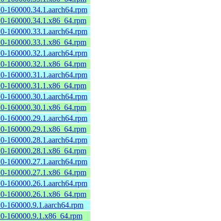
2.0-160000.34.1.aarch64.rpm
2.0-160000.34.1.x86_64.rpm
2.0-160000.33.1.aarch64.rpm
2.0-160000.33.1.x86_64.rpm
2.0-160000.32.1.aarch64.rpm
2.0-160000.32.1.x86_64.rpm
2.0-160000.31.1.aarch64.rpm
2.0-160000.31.1.x86_64.rpm
2.0-160000.30.1.aarch64.rpm
2.0-160000.30.1.x86_64.rpm
2.0-160000.29.1.aarch64.rpm
2.0-160000.29.1.x86_64.rpm
2.0-160000.28.1.aarch64.rpm
2.0-160000.28.1.x86_64.rpm
2.0-160000.27.1.aarch64.rpm
2.0-160000.27.1.x86_64.rpm
2.0-160000.26.1.aarch64.rpm
2.0-160000.26.1.x86_64.rpm
2.0-160000.9.1.aarch64.rpm
2.0-160000.9.1.x86_64.rpm