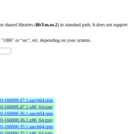
 or shared libraries (
libXm.so.2
) in standard path. It does not support
"i386" or "src", etc. depending on your system.
2.0-160099.47.1.aarch64.rpm
2.0-160099.47.1.x86_64.rpm
2.0-160000.36.1.aarch64.rpm
2.0-160000.36.1.x86_64.rpm
2.0-160000.35.1.aarch64.rpm
2.0-160000.35.1.x86_64.rpm