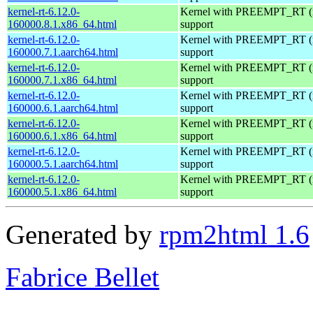
kernel-rt-6.12.0-
Kernel with PREEMPT_RT (r
160000.8.1.x86_64.html
support
kernel-rt-6.12.0-
Kernel with PREEMPT_RT (r
160000.7.1.aarch64.html
support
kernel-rt-6.12.0-
Kernel with PREEMPT_RT (r
160000.7.1.x86_64.html
support
kernel-rt-6.12.0-
Kernel with PREEMPT_RT (r
160000.6.1.aarch64.html
support
kernel-rt-6.12.0-
Kernel with PREEMPT_RT (r
160000.6.1.x86_64.html
support
kernel-rt-6.12.0-
Kernel with PREEMPT_RT (r
160000.5.1.aarch64.html
support
kernel-rt-6.12.0-
Kernel with PREEMPT_RT (r
160000.5.1.x86_64.html
support
Generated by
rpm2html 1.6
Fabrice Bellet