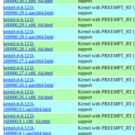
160000.30.1.x86_64.html
support
kernel-rt-6.12.0-
Kernel with PREEMPT_RT (r
160000.29.1.aarch64.html
support
kernel-rt-6.12.0-
Kernel with PREEMPT_RT (r
160000.29.1.x86_64.html
support
kernel-rt-6.12.0-
Kernel with PREEMPT_RT (r
160000.28.1.aarch64.html
support
kernel-rt-6.12.0-
Kernel with PREEMPT_RT (r
160000.28.1.x86_64.html
support
kernel-rt-6.12.0-
Kernel with PREEMPT_RT (r
160000.27.1.aarch64.html
support
kernel-rt-6.12.0-
Kernel with PREEMPT_RT (r
160000.27.1.x86_64.html
support
kernel-rt-6.12.0-
Kernel with PREEMPT_RT (r
160000.26.1.aarch64.html
support
kernel-rt-6.12.0-
Kernel with PREEMPT_RT (r
160000.26.1.x86_64.html
support
kernel-rt-6.12.0-
Kernel with PREEMPT_RT (r
160000.9.1.aarch64.html
support
kernel-rt-6.12.0-
Kernel with PREEMPT_RT (r
160000.9.1.x86_64.html
support
kernel-rt-6.12.0-
Kernel with PREEMPT_RT (r
160000.8.1.aarch64.html
support