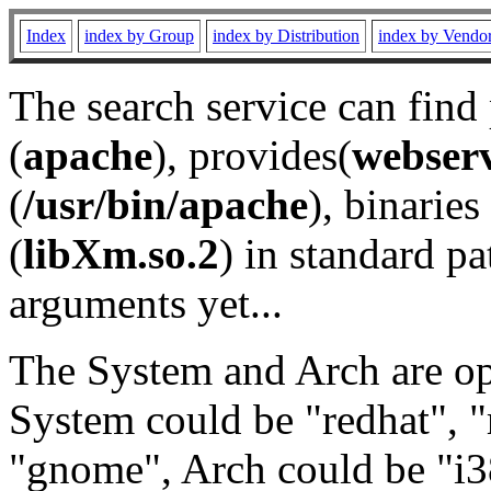
Index
index by Group
index by Distribution
index by Vendo
The search service can find
(
apache
), provides(
webser
(
/usr/bin/apache
), binaries 
(
libXm.so.2
) in standard pa
arguments yet...
The System and Arch are opt
System could be "redhat", "
"gnome", Arch could be "i38