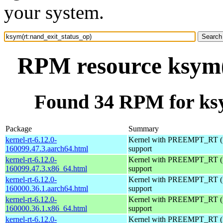
your system.
RPM resource ksym(
Found 34 RPM for ksy
Package
Summary
kernel-rt-6.12.0-
Kernel with PREEMPT_RT (r
160099.47.3.aarch64.html
support
kernel-rt-6.12.0-
Kernel with PREEMPT_RT (r
160099.47.3.x86_64.html
support
kernel-rt-6.12.0-
Kernel with PREEMPT_RT (r
160000.36.1.aarch64.html
support
kernel-rt-6.12.0-
Kernel with PREEMPT_RT (r
160000.36.1.x86_64.html
support
kernel-rt-6.12.0-
Kernel with PREEMPT_RT (r