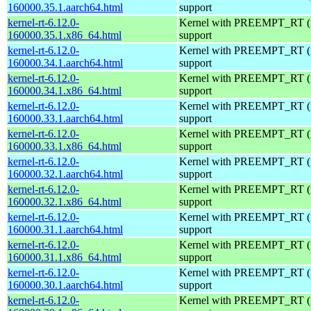
160000.35.1.aarch64.html
support
kernel-rt-6.12.0-
Kernel with PREEMPT_RT (r
160000.35.1.x86_64.html
support
kernel-rt-6.12.0-
Kernel with PREEMPT_RT (r
160000.34.1.aarch64.html
support
kernel-rt-6.12.0-
Kernel with PREEMPT_RT (r
160000.34.1.x86_64.html
support
kernel-rt-6.12.0-
Kernel with PREEMPT_RT (r
160000.33.1.aarch64.html
support
kernel-rt-6.12.0-
Kernel with PREEMPT_RT (r
160000.33.1.x86_64.html
support
kernel-rt-6.12.0-
Kernel with PREEMPT_RT (r
160000.32.1.aarch64.html
support
kernel-rt-6.12.0-
Kernel with PREEMPT_RT (r
160000.32.1.x86_64.html
support
kernel-rt-6.12.0-
Kernel with PREEMPT_RT (r
160000.31.1.aarch64.html
support
kernel-rt-6.12.0-
Kernel with PREEMPT_RT (r
160000.31.1.x86_64.html
support
kernel-rt-6.12.0-
Kernel with PREEMPT_RT (r
160000.30.1.aarch64.html
support
kernel-rt-6.12.0-
Kernel with PREEMPT_RT (r