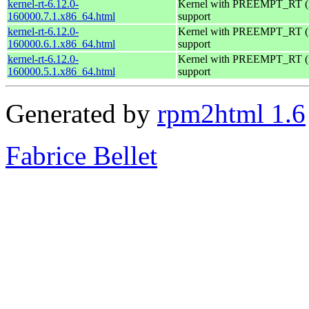
kernel-rt-6.12.0-
Kernel with PREEMPT_RT (r
160000.7.1.x86_64.html
support
kernel-rt-6.12.0-
Kernel with PREEMPT_RT (r
160000.6.1.x86_64.html
support
kernel-rt-6.12.0-
Kernel with PREEMPT_RT (r
160000.5.1.x86_64.html
support
Generated by
rpm2html 1.6
Fabrice Bellet