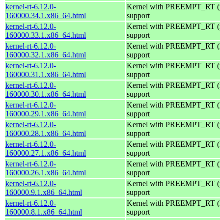
kernel-rt-6.12.0-
Kernel with PREEMPT_RT (r
160000.34.1.x86_64.html
support
kernel-rt-6.12.0-
Kernel with PREEMPT_RT (r
160000.33.1.x86_64.html
support
kernel-rt-6.12.0-
Kernel with PREEMPT_RT (r
160000.32.1.x86_64.html
support
kernel-rt-6.12.0-
Kernel with PREEMPT_RT (r
160000.31.1.x86_64.html
support
kernel-rt-6.12.0-
Kernel with PREEMPT_RT (r
160000.30.1.x86_64.html
support
kernel-rt-6.12.0-
Kernel with PREEMPT_RT (r
160000.29.1.x86_64.html
support
kernel-rt-6.12.0-
Kernel with PREEMPT_RT (r
160000.28.1.x86_64.html
support
kernel-rt-6.12.0-
Kernel with PREEMPT_RT (r
160000.27.1.x86_64.html
support
kernel-rt-6.12.0-
Kernel with PREEMPT_RT (r
160000.26.1.x86_64.html
support
kernel-rt-6.12.0-
Kernel with PREEMPT_RT (r
160000.9.1.x86_64.html
support
kernel-rt-6.12.0-
Kernel with PREEMPT_RT (r
160000.8.1.x86_64.html
support