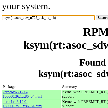
your system.
RPM 
ksym(rt:asoc_sdw
Found
ksym(rt:asoc_sd
Package
Summary
kernel-rt-6.12.0-
Kernel with PREEMPT_RT (r
160000.36.1.x86_64.html
support
kernel-rt-6.12.0-
Kernel with PREEMPT_RT (r
160000.35.1.x86_64.html
support