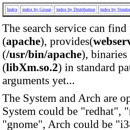
Index
index by Group
index by Distribution
index by Vendo
The search service can find
(
apache
), provides(
webser
(
/usr/bin/apache
), binaries 
(
libXm.so.2
) in standard pa
arguments yet...
The System and Arch are opt
System could be "redhat", "
"gnome", Arch could be "i38