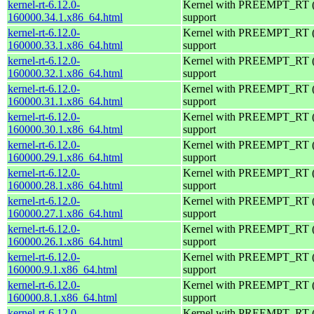
kernel-rt-6.12.0-
Kernel with PREEMPT_RT (r
160000.34.1.x86_64.html
support
kernel-rt-6.12.0-
Kernel with PREEMPT_RT (r
160000.33.1.x86_64.html
support
kernel-rt-6.12.0-
Kernel with PREEMPT_RT (r
160000.32.1.x86_64.html
support
kernel-rt-6.12.0-
Kernel with PREEMPT_RT (r
160000.31.1.x86_64.html
support
kernel-rt-6.12.0-
Kernel with PREEMPT_RT (r
160000.30.1.x86_64.html
support
kernel-rt-6.12.0-
Kernel with PREEMPT_RT (r
160000.29.1.x86_64.html
support
kernel-rt-6.12.0-
Kernel with PREEMPT_RT (r
160000.28.1.x86_64.html
support
kernel-rt-6.12.0-
Kernel with PREEMPT_RT (r
160000.27.1.x86_64.html
support
kernel-rt-6.12.0-
Kernel with PREEMPT_RT (r
160000.26.1.x86_64.html
support
kernel-rt-6.12.0-
Kernel with PREEMPT_RT (r
160000.9.1.x86_64.html
support
kernel-rt-6.12.0-
Kernel with PREEMPT_RT (r
160000.8.1.x86_64.html
support
kernel-rt-6.12.0-
Kernel with PREEMPT_RT (r