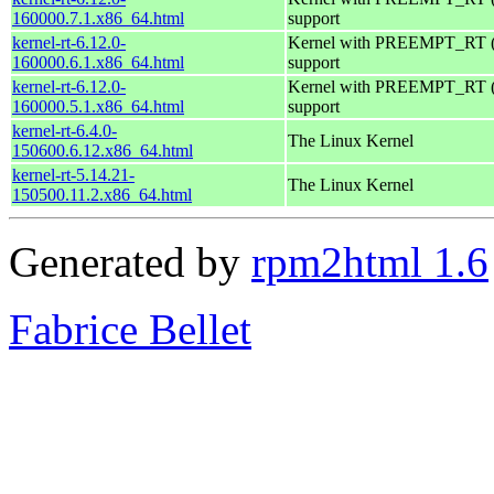
160000.7.1.x86_64.html
support
kernel-rt-6.12.0-
Kernel with PREEMPT_RT (r
160000.6.1.x86_64.html
support
kernel-rt-6.12.0-
Kernel with PREEMPT_RT (r
160000.5.1.x86_64.html
support
kernel-rt-6.4.0-
The Linux Kernel
150600.6.12.x86_64.html
kernel-rt-5.14.21-
The Linux Kernel
150500.11.2.x86_64.html
Generated by
rpm2html 1.6
Fabrice Bellet