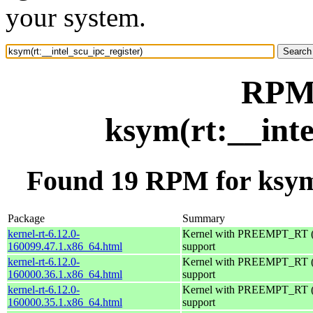
your system.
RPM 
ksym(rt:__inte
Found 19 RPM for ksym(
Package
Summary
kernel-rt-6.12.0-
Kernel with PREEMPT_RT (r
160099.47.1.x86_64.html
support
kernel-rt-6.12.0-
Kernel with PREEMPT_RT (r
160000.36.1.x86_64.html
support
kernel-rt-6.12.0-
Kernel with PREEMPT_RT (r
160000.35.1.x86_64.html
support