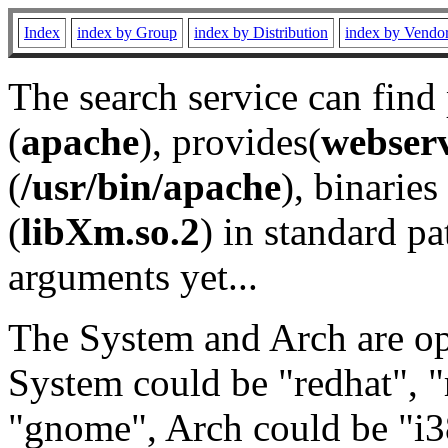
Index
index by Group
index by Distribution
index by Vendo
The search service can find
(
apache
), provides(
webser
(
/usr/bin/apache
), binaries 
(
libXm.so.2
) in standard pa
arguments yet...
The System and Arch are opt
System could be "redhat", "
"gnome", Arch could be "i38