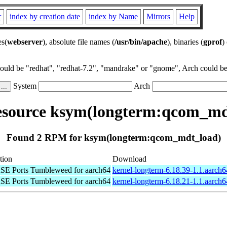
r
index by creation date
index by Name
Mirrors
Help
es(
webserver
), absolute file names (
/usr/bin/apache
), binaries (
gprof
)
could be "redhat", "redhat-7.2", "mandrake" or "gnome", Arch could be 
System
Arch
source ksym(longterm:qcom_md
Found 2 RPM for ksym(longterm:qcom_mdt_load)
tion
Download
E Ports Tumbleweed for aarch64
kernel-longterm-6.18.39-1.1.aarch
E Ports Tumbleweed for aarch64
kernel-longterm-6.18.21-1.1.aarch