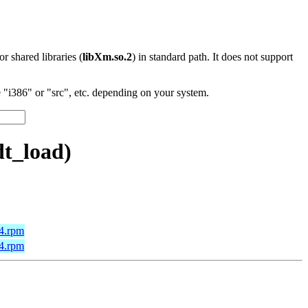
 or shared libraries (
libXm.so.2
) in standard path. It does not support
"i386" or "src", etc. depending on your system.
t_load)
64.rpm
64.rpm