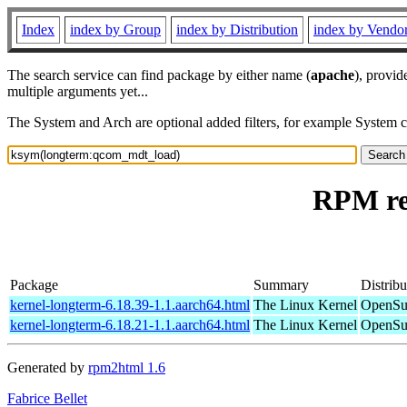
Index
index by Group
index by Distribution
index by Vendo
The search service can find package by either name (
apache
), provid
multiple arguments yet...
The System and Arch are optional added filters, for example System 
RPM re
Package
Summary
Distribu
kernel-longterm-6.18.39-1.1.aarch64.html
The Linux Kernel
OpenSuS
kernel-longterm-6.18.21-1.1.aarch64.html
The Linux Kernel
OpenSuS
Generated by
rpm2html 1.6
Fabrice Bellet