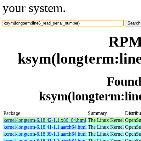
your system.
RPM 
ksym(longterm:lin
Found
ksym(longterm:lin
Package
Summary
Distribu
kernel-longterm-6.18.42-1.1.x86_64.html
The Linux Kernel
OpenSu
kernel-longterm-6.18.41-1.1.aarch64.html
The Linux Kernel
OpenSuS
kernel-longterm-6.18.39-1.1.aarch64.html
The Linux Kernel
OpenSuS
kernel-longterm-6.18.21-1.1.aarch64.html
The Linux Kernel
OpenSuS