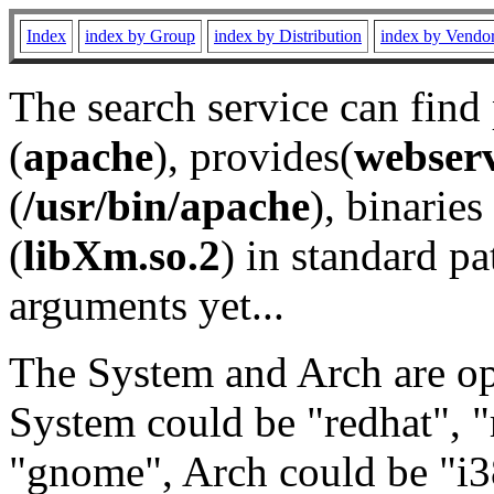
Index
index by Group
index by Distribution
index by Vendo
The search service can find
(
apache
), provides(
webser
(
/usr/bin/apache
), binaries 
(
libXm.so.2
) in standard pa
arguments yet...
The System and Arch are opt
System could be "redhat", "
"gnome", Arch could be "i38