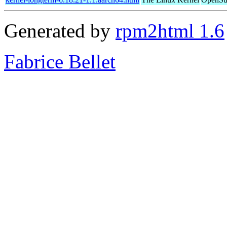
Generated by
rpm2html 1.6
Fabrice Bellet