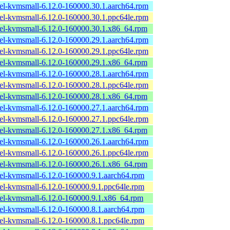
el-kvmsmall-6.12.0-160000.30.1.aarch64.rpm
el-kvmsmall-6.12.0-160000.30.1.ppc64le.rpm
el-kvmsmall-6.12.0-160000.30.1.x86_64.rpm
el-kvmsmall-6.12.0-160000.29.1.aarch64.rpm
el-kvmsmall-6.12.0-160000.29.1.ppc64le.rpm
el-kvmsmall-6.12.0-160000.29.1.x86_64.rpm
el-kvmsmall-6.12.0-160000.28.1.aarch64.rpm
el-kvmsmall-6.12.0-160000.28.1.ppc64le.rpm
el-kvmsmall-6.12.0-160000.28.1.x86_64.rpm
el-kvmsmall-6.12.0-160000.27.1.aarch64.rpm
el-kvmsmall-6.12.0-160000.27.1.ppc64le.rpm
el-kvmsmall-6.12.0-160000.27.1.x86_64.rpm
el-kvmsmall-6.12.0-160000.26.1.aarch64.rpm
el-kvmsmall-6.12.0-160000.26.1.ppc64le.rpm
el-kvmsmall-6.12.0-160000.26.1.x86_64.rpm
el-kvmsmall-6.12.0-160000.9.1.aarch64.rpm
el-kvmsmall-6.12.0-160000.9.1.ppc64le.rpm
el-kvmsmall-6.12.0-160000.9.1.x86_64.rpm
el-kvmsmall-6.12.0-160000.8.1.aarch64.rpm
el-kvmsmall-6.12.0-160000.8.1.ppc64le.rpm