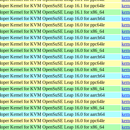
loper Kernel for KVM
OpenSuSE Leap 16.1 for ppc64le
kern
loper Kernel for KVM
OpenSuSE Leap 16.1 for x86_64
kern
loper Kernel for KVM
OpenSuSE Leap 16.0 for aarch64
kern
loper Kernel for KVM
OpenSuSE Leap 16.0 for ppc64le
kern
loper Kernel for KVM
OpenSuSE Leap 16.0 for x86_64
kern
loper Kernel for KVM
OpenSuSE Leap 16.0 for aarch64
kern
loper Kernel for KVM
OpenSuSE Leap 16.0 for ppc64le
kern
loper Kernel for KVM
OpenSuSE Leap 16.0 for x86_64
kern
loper Kernel for KVM
OpenSuSE Leap 16.0 for aarch64
kern
loper Kernel for KVM
OpenSuSE Leap 16.0 for ppc64le
kern
loper Kernel for KVM
OpenSuSE Leap 16.0 for x86_64
kern
loper Kernel for KVM
OpenSuSE Leap 16.0 for aarch64
kern
loper Kernel for KVM
OpenSuSE Leap 16.0 for ppc64le
kern
loper Kernel for KVM
OpenSuSE Leap 16.0 for x86_64
kern
loper Kernel for KVM
OpenSuSE Leap 16.0 for aarch64
kern
loper Kernel for KVM
OpenSuSE Leap 16.0 for ppc64le
kern
loper Kernel for KVM
OpenSuSE Leap 16.0 for x86_64
kern
loper Kernel for KVM
OpenSuSE Leap 16.0 for aarch64
kern
loper Kernel for KVM
OpenSuSE Leap 16.0 for ppc64le
kern
loper Kernel for KVM
OpenSuSE Leap 16.0 for x86_64
kern