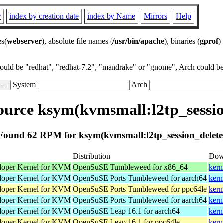
r
index by creation date
index by Name
Mirrors
Help
es(
webserver
), absolute file names (
/usr/bin/apache
), binaries (
gprof
)
could be "redhat", "redhat-7.2", "mandrake" or "gnome", Arch could be 
System
Arch
urce ksym(kvmsmall:l2tp_sessio
Found 62 RPM for ksym(kvmsmall:l2tp_session_delete
Distribution
Dow
loper Kernel for KVM
OpenSuSE Tumbleweed for x86_64
kern
loper Kernel for KVM
OpenSuSE Ports Tumbleweed for aarch64
kern
loper Kernel for KVM
OpenSuSE Ports Tumbleweed for ppc64le
kern
loper Kernel for KVM
OpenSuSE Ports Tumbleweed for aarch64
kern
loper Kernel for KVM
OpenSuSE Leap 16.1 for aarch64
kern
loper Kernel for KVM
OpenSuSE Leap 16.1 for ppc64le
kern