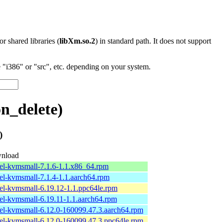
 or shared libraries (
libXm.so.2
) in standard path. It does not support
"i386" or "src", etc. depending on your system.
n_delete)
)
nload
el-kvmsmall-7.1.6-1.1.x86_64.rpm
el-kvmsmall-7.1.4-1.1.aarch64.rpm
el-kvmsmall-6.19.12-1.1.ppc64le.rpm
el-kvmsmall-6.19.11-1.1.aarch64.rpm
el-kvmsmall-6.12.0-160099.47.3.aarch64.rpm
el-kvmsmall-6.12.0-160099.47.3.ppc64le.rpm