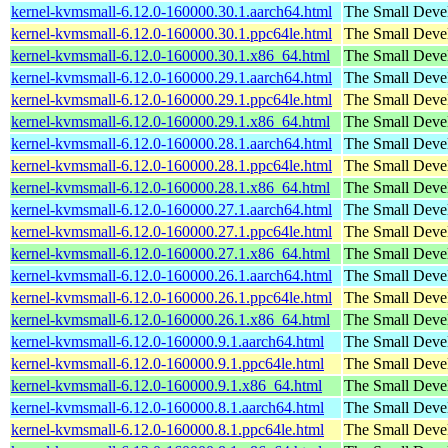
kernel-kvmsmall-6.12.0-160000.30.1.aarch64.html
The Small Deve
kernel-kvmsmall-6.12.0-160000.30.1.ppc64le.html
The Small Deve
kernel-kvmsmall-6.12.0-160000.30.1.x86_64.html
The Small Deve
kernel-kvmsmall-6.12.0-160000.29.1.aarch64.html
The Small Deve
kernel-kvmsmall-6.12.0-160000.29.1.ppc64le.html
The Small Deve
kernel-kvmsmall-6.12.0-160000.29.1.x86_64.html
The Small Deve
kernel-kvmsmall-6.12.0-160000.28.1.aarch64.html
The Small Deve
kernel-kvmsmall-6.12.0-160000.28.1.ppc64le.html
The Small Deve
kernel-kvmsmall-6.12.0-160000.28.1.x86_64.html
The Small Deve
kernel-kvmsmall-6.12.0-160000.27.1.aarch64.html
The Small Deve
kernel-kvmsmall-6.12.0-160000.27.1.ppc64le.html
The Small Deve
kernel-kvmsmall-6.12.0-160000.27.1.x86_64.html
The Small Deve
kernel-kvmsmall-6.12.0-160000.26.1.aarch64.html
The Small Deve
kernel-kvmsmall-6.12.0-160000.26.1.ppc64le.html
The Small Deve
kernel-kvmsmall-6.12.0-160000.26.1.x86_64.html
The Small Deve
kernel-kvmsmall-6.12.0-160000.9.1.aarch64.html
The Small Deve
kernel-kvmsmall-6.12.0-160000.9.1.ppc64le.html
The Small Deve
kernel-kvmsmall-6.12.0-160000.9.1.x86_64.html
The Small Deve
kernel-kvmsmall-6.12.0-160000.8.1.aarch64.html
The Small Deve
kernel-kvmsmall-6.12.0-160000.8.1.ppc64le.html
The Small Deve