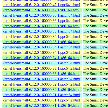
kernel-kvmsmall-6.12.0-160099.47.1.ppc64le.html
The Small Deve
kernel-kvmsmall-6.12.0-160099.47.1.x86_64.html
The Small Deve
kernel-kvmsmall-6.12.0-160000.36.1.aarch64.html
The Small Deve
kernel-kvmsmall-6.12.0-160000.36.1.ppc64le.html
The Small Deve
kernel-kvmsmall-6.12.0-160000.36.1.x86_64.html
The Small Deve
kernel-kvmsmall-6.12.0-160000.35.1.aarch64.html
The Small Deve
kernel-kvmsmall-6.12.0-160000.35.1.ppc64le.html
The Small Deve
kernel-kvmsmall-6.12.0-160000.35.1.x86_64.html
The Small Deve
kernel-kvmsmall-6.12.0-160000.34.1.aarch64.html
The Small Deve
kernel-kvmsmall-6.12.0-160000.34.1.ppc64le.html
The Small Deve
kernel-kvmsmall-6.12.0-160000.34.1.x86_64.html
The Small Deve
kernel-kvmsmall-6.12.0-160000.33.1.aarch64.html
The Small Deve
kernel-kvmsmall-6.12.0-160000.33.1.ppc64le.html
The Small Deve
kernel-kvmsmall-6.12.0-160000.33.1.x86_64.html
The Small Deve
kernel-kvmsmall-6.12.0-160000.32.1.aarch64.html
The Small Deve
kernel-kvmsmall-6.12.0-160000.32.1.ppc64le.html
The Small Deve
kernel-kvmsmall-6.12.0-160000.32.1.x86_64.html
The Small Deve
kernel-kvmsmall-6.12.0-160000.31.1.aarch64.html
The Small Deve
kernel-kvmsmall-6.12.0-160000.31.1.ppc64le.html
The Small Deve
kernel-kvmsmall-6.12.0-160000.31.1.x86_64.html
The Small Deve