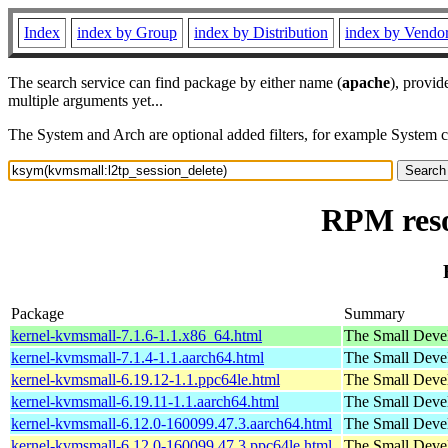
Index
index by Group
index by Distribution
index by Vendo
The search service can find package by either name (
apache
), provid
multiple arguments yet...
The System and Arch are optional added filters, for example System 
RPM reso
Package
Summary
kernel-kvmsmall-7.1.6-1.1.x86_64.html
The Small Deve
kernel-kvmsmall-7.1.4-1.1.aarch64.html
The Small Deve
kernel-kvmsmall-6.19.12-1.1.ppc64le.html
The Small Deve
kernel-kvmsmall-6.19.11-1.1.aarch64.html
The Small Deve
kernel-kvmsmall-6.12.0-160099.47.3.aarch64.html
The Small Deve
kernel-kvmsmall-6.12.0-160099.47.3.ppc64le.html
The Small Deve