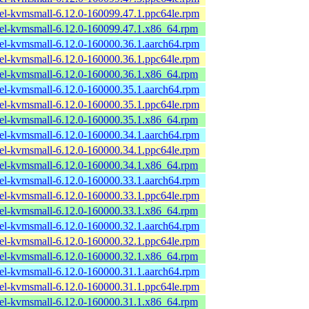
el-kvmsmall-6.12.0-160099.47.1.ppc64le.rpm
el-kvmsmall-6.12.0-160099.47.1.x86_64.rpm
el-kvmsmall-6.12.0-160000.36.1.aarch64.rpm
el-kvmsmall-6.12.0-160000.36.1.ppc64le.rpm
el-kvmsmall-6.12.0-160000.36.1.x86_64.rpm
el-kvmsmall-6.12.0-160000.35.1.aarch64.rpm
el-kvmsmall-6.12.0-160000.35.1.ppc64le.rpm
el-kvmsmall-6.12.0-160000.35.1.x86_64.rpm
el-kvmsmall-6.12.0-160000.34.1.aarch64.rpm
el-kvmsmall-6.12.0-160000.34.1.ppc64le.rpm
el-kvmsmall-6.12.0-160000.34.1.x86_64.rpm
el-kvmsmall-6.12.0-160000.33.1.aarch64.rpm
el-kvmsmall-6.12.0-160000.33.1.ppc64le.rpm
el-kvmsmall-6.12.0-160000.33.1.x86_64.rpm
el-kvmsmall-6.12.0-160000.32.1.aarch64.rpm
el-kvmsmall-6.12.0-160000.32.1.ppc64le.rpm
el-kvmsmall-6.12.0-160000.32.1.x86_64.rpm
el-kvmsmall-6.12.0-160000.31.1.aarch64.rpm
el-kvmsmall-6.12.0-160000.31.1.ppc64le.rpm
el-kvmsmall-6.12.0-160000.31.1.x86_64.rpm