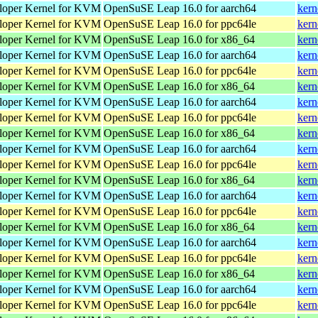
loper Kernel for KVM
OpenSuSE Leap 16.0 for aarch64
kern
loper Kernel for KVM
OpenSuSE Leap 16.0 for ppc64le
kern
loper Kernel for KVM
OpenSuSE Leap 16.0 for x86_64
kern
loper Kernel for KVM
OpenSuSE Leap 16.0 for aarch64
kern
loper Kernel for KVM
OpenSuSE Leap 16.0 for ppc64le
kern
loper Kernel for KVM
OpenSuSE Leap 16.0 for x86_64
kern
loper Kernel for KVM
OpenSuSE Leap 16.0 for aarch64
kern
loper Kernel for KVM
OpenSuSE Leap 16.0 for ppc64le
kern
loper Kernel for KVM
OpenSuSE Leap 16.0 for x86_64
kern
loper Kernel for KVM
OpenSuSE Leap 16.0 for aarch64
kern
loper Kernel for KVM
OpenSuSE Leap 16.0 for ppc64le
kern
loper Kernel for KVM
OpenSuSE Leap 16.0 for x86_64
kern
loper Kernel for KVM
OpenSuSE Leap 16.0 for aarch64
kern
loper Kernel for KVM
OpenSuSE Leap 16.0 for ppc64le
kern
loper Kernel for KVM
OpenSuSE Leap 16.0 for x86_64
kern
loper Kernel for KVM
OpenSuSE Leap 16.0 for aarch64
kern
loper Kernel for KVM
OpenSuSE Leap 16.0 for ppc64le
kern
loper Kernel for KVM
OpenSuSE Leap 16.0 for x86_64
kern
loper Kernel for KVM
OpenSuSE Leap 16.0 for aarch64
kern
loper Kernel for KVM
OpenSuSE Leap 16.0 for ppc64le
kern