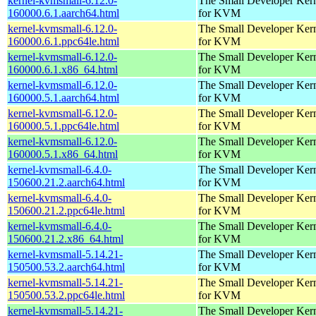
kernel-kvmsmall-6.12.0-
The Small Developer Ker
160000.6.1.aarch64.html
for KVM
kernel-kvmsmall-6.12.0-
The Small Developer Ker
160000.6.1.ppc64le.html
for KVM
kernel-kvmsmall-6.12.0-
The Small Developer Ker
160000.6.1.x86_64.html
for KVM
kernel-kvmsmall-6.12.0-
The Small Developer Ker
160000.5.1.aarch64.html
for KVM
kernel-kvmsmall-6.12.0-
The Small Developer Ker
160000.5.1.ppc64le.html
for KVM
kernel-kvmsmall-6.12.0-
The Small Developer Ker
160000.5.1.x86_64.html
for KVM
kernel-kvmsmall-6.4.0-
The Small Developer Ker
150600.21.2.aarch64.html
for KVM
kernel-kvmsmall-6.4.0-
The Small Developer Ker
150600.21.2.ppc64le.html
for KVM
kernel-kvmsmall-6.4.0-
The Small Developer Ker
150600.21.2.x86_64.html
for KVM
kernel-kvmsmall-5.14.21-
The Small Developer Ker
150500.53.2.aarch64.html
for KVM
kernel-kvmsmall-5.14.21-
The Small Developer Ker
150500.53.2.ppc64le.html
for KVM
kernel-kvmsmall-5.14.21-
The Small Developer Ker