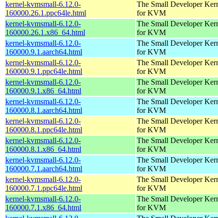
kernel-kvmsmall-6.12.0-
The Small Developer Ker
160000.26.1.ppc64le.html
for KVM
kernel-kvmsmall-6.12.0-
The Small Developer Ker
160000.26.1.x86_64.html
for KVM
kernel-kvmsmall-6.12.0-
The Small Developer Ker
160000.9.1.aarch64.html
for KVM
kernel-kvmsmall-6.12.0-
The Small Developer Ker
160000.9.1.ppc64le.html
for KVM
kernel-kvmsmall-6.12.0-
The Small Developer Ker
160000.9.1.x86_64.html
for KVM
kernel-kvmsmall-6.12.0-
The Small Developer Ker
160000.8.1.aarch64.html
for KVM
kernel-kvmsmall-6.12.0-
The Small Developer Ker
160000.8.1.ppc64le.html
for KVM
kernel-kvmsmall-6.12.0-
The Small Developer Ker
160000.8.1.x86_64.html
for KVM
kernel-kvmsmall-6.12.0-
The Small Developer Ker
160000.7.1.aarch64.html
for KVM
kernel-kvmsmall-6.12.0-
The Small Developer Ker
160000.7.1.ppc64le.html
for KVM
kernel-kvmsmall-6.12.0-
The Small Developer Ker
160000.7.1.x86_64.html
for KVM