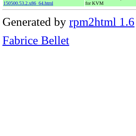
150500.53.2.x86_64.html
for KVM
Generated by
rpm2html 1.6
Fabrice Bellet