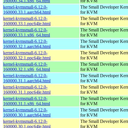
160000.34.1.x86_64.html
for KVM
kernel-kvmsmall-6.12.0-
The Small Developer Ker
160000.33.1.aarch64.html
for KVM
kernel-kvmsmall-6.12.0-
The Small Developer Ker
160000.33.1.ppc64le.html
for KVM
kernel-kvmsmall-6.12.0-
The Small Developer Ker
160000.33.1.x86_64.html
for KVM
kernel-kvmsmall-6.12.0-
The Small Developer Ker
160000.32.1.aarch64.html
for KVM
kernel-kvmsmall-6.12.0-
The Small Developer Ker
160000.32.1.ppc64le.html
for KVM
kernel-kvmsmall-6.12.0-
The Small Developer Ker
160000.32.1.x86_64.html
for KVM
kernel-kvmsmall-6.12.0-
The Small Developer Ker
160000.31.1.aarch64.html
for KVM
kernel-kvmsmall-6.12.0-
The Small Developer Ker
160000.31.1.ppc64le.html
for KVM
kernel-kvmsmall-6.12.0-
The Small Developer Ker
160000.31.1.x86_64.html
for KVM
kernel-kvmsmall-6.12.0-
The Small Developer Ker
160000.30.1.aarch64.html
for KVM
kernel-kvmsmall-6.12.0-
The Small Developer Ker
160000.30.1.ppc64le.html
for KVM