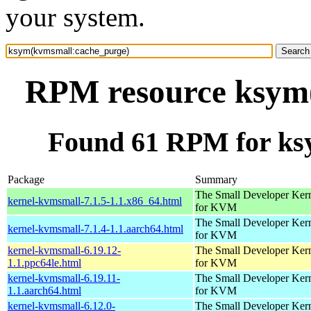
your system.
RPM resource ksym
Found 61 RPM for ks
Package
Summary
The Small Developer Ker
kernel-kvmsmall-7.1.5-1.1.x86_64.html
for KVM
The Small Developer Ker
kernel-kvmsmall-7.1.4-1.1.aarch64.html
for KVM
kernel-kvmsmall-6.19.12-
The Small Developer Ker
1.1.ppc64le.html
for KVM
kernel-kvmsmall-6.19.11-
The Small Developer Ker
1.1.aarch64.html
for KVM
kernel-kvmsmall-6.12.0-
The Small Developer Ker