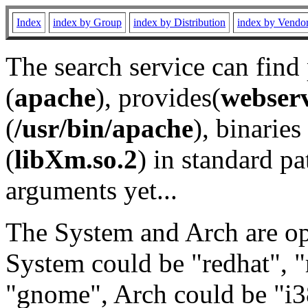
Index
index by Group
index by Distribution
index by Vendo
The search service can find
(
apache
), provides(
webser
(
/usr/bin/apache
), binaries 
(
libXm.so.2
) in standard pa
arguments yet...
The System and Arch are opt
System could be "redhat", "
"gnome", Arch could be "i38