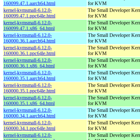
160099.47.1.aarch64.html
for KVM
kernel-kvmsmall-6.12.0-
The Small Developer Ker
160099.47.1.ppc64le.html
for KVM
kernel-kvmsmall-6.12.0-
The Small Developer Ker
160099.47.1.x86_64.html
for KVM
kernel-kvmsmall-6.12.0-
The Small Developer Ker
160000.36.1.aarch64.html
for KVM
kernel-kvmsmall-6.12.0-
The Small Developer Ker
160000.36.1.ppc64le.html
for KVM
kernel-kvmsmall-6.12.0-
The Small Developer Ker
160000.36.1.x86_64.html
for KVM
kernel-kvmsmall-6.12.0-
The Small Developer Ker
160000.35.1.aarch64.html
for KVM
kernel-kvmsmall-6.12.0-
The Small Developer Ker
160000.35.1.ppc64le.html
for KVM
kernel-kvmsmall-6.12.0-
The Small Developer Ker
160000.35.1.x86_64.html
for KVM
kernel-kvmsmall-6.12.0-
The Small Developer Ker
160000.34.1.aarch64.html
for KVM
kernel-kvmsmall-6.12.0-
The Small Developer Ker
160000.34.1.ppc64le.html
for KVM
kernel-kvmsmall-6.12.0-
The Small Developer Ker