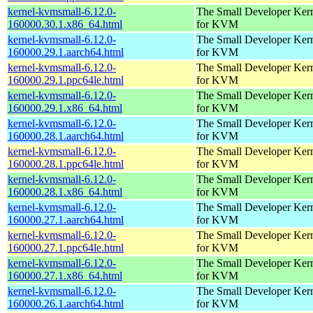
kernel-kvmsmall-6.12.0-
The Small Developer Ker
160000.30.1.x86_64.html
for KVM
kernel-kvmsmall-6.12.0-
The Small Developer Ker
160000.29.1.aarch64.html
for KVM
kernel-kvmsmall-6.12.0-
The Small Developer Ker
160000.29.1.ppc64le.html
for KVM
kernel-kvmsmall-6.12.0-
The Small Developer Ker
160000.29.1.x86_64.html
for KVM
kernel-kvmsmall-6.12.0-
The Small Developer Ker
160000.28.1.aarch64.html
for KVM
kernel-kvmsmall-6.12.0-
The Small Developer Ker
160000.28.1.ppc64le.html
for KVM
kernel-kvmsmall-6.12.0-
The Small Developer Ker
160000.28.1.x86_64.html
for KVM
kernel-kvmsmall-6.12.0-
The Small Developer Ker
160000.27.1.aarch64.html
for KVM
kernel-kvmsmall-6.12.0-
The Small Developer Ker
160000.27.1.ppc64le.html
for KVM
kernel-kvmsmall-6.12.0-
The Small Developer Ker
160000.27.1.x86_64.html
for KVM
kernel-kvmsmall-6.12.0-
The Small Developer Ker
160000.26.1.aarch64.html
for KVM