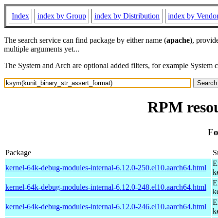
Index
index by Group
index by Distribution
index by Vendo
The search service can find package by either name (
apache
), provid
multiple arguments yet...
The System and Arch are optional added filters, for example System 
RPM resou
Fo
Package
S
E
kernel-64k-debug-modules-internal-6.12.0-250.el10.aarch64.html
k
E
kernel-64k-debug-modules-internal-6.12.0-248.el10.aarch64.html
k
E
kernel-64k-debug-modules-internal-6.12.0-246.el10.aarch64.html
k