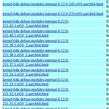
E
kernel-64k-debug-modules-internal-6.12.0-245.el10.aarch64.html
k
E
kernel-64k-debug-modules-internal-6.12.0-233.el10.aarch64.html
k
kernel-64k-debug-modules-internal-6.12.0-
E
211.42.1.el10_2.aarch64.html
k
kernel-64k-debug-modules-internal-6.12.0-
E
211.40.1.el10_2.aarch64.html
k
kernel-64k-debug-modules-internal-6.12.0-
E
211.39.1.el10_2.aarch64.html
k
kernel-64k-debug-modules-internal-6.12.0-
E
211.38.1.el10_2.aarch64.html
k
kernel-64k-debug-modules-internal-6.12.0-
E
211.37.1.el10_2.aarch64.html
k
kernel-64k-debug-modules-internal-6.12.0-
E
211.34.1.el10_2.aarch64.html
k
kernel-64k-debug-modules-internal-6.12.0-
E
211.33.1.el10_2.aarch64.html
k
kernel-64k-debug-modules-internal-6.12.0-
E
211.32.1.el10_2.aarch64.html
k
kernel-64k-debug-modules-internal-6.12.0-
E
211.31.1.el10_2.aarch64.html
k
kernel-64k-debug-modules-internal-6.12.0-
E