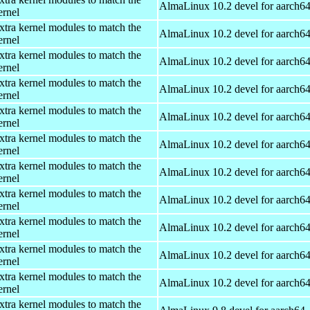
AlmaLinux 10.2 devel for aarch6
ernel
xtra kernel modules to match the
AlmaLinux 10.2 devel for aarch6
ernel
xtra kernel modules to match the
AlmaLinux 10.2 devel for aarch6
ernel
xtra kernel modules to match the
AlmaLinux 10.2 devel for aarch6
ernel
xtra kernel modules to match the
AlmaLinux 10.2 devel for aarch6
ernel
xtra kernel modules to match the
AlmaLinux 10.2 devel for aarch6
ernel
xtra kernel modules to match the
AlmaLinux 10.2 devel for aarch6
ernel
xtra kernel modules to match the
AlmaLinux 10.2 devel for aarch6
ernel
xtra kernel modules to match the
AlmaLinux 10.2 devel for aarch6
ernel
xtra kernel modules to match the
AlmaLinux 10.2 devel for aarch6
ernel
xtra kernel modules to match the
AlmaLinux 10.2 devel for aarch6
ernel
xtra kernel modules to match the