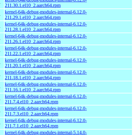
4
211.30.1.el10_2.aarch64.rpm
kernel-64k-debug-modules-internal-6.12.0-
4
211.29.1.el10_2.aarch64.rpm
kernel-64k-debug-modules-internal-6.12.0-
4
211.28.1.el10_2.aarch64.rpm
kernel-64k-debug-modules-internal-6.12.0-
4
211.26.1.el10_2.aarch64.rpm
kernel-64k-debug-modules-internal-6.12.0-
4
211.22.1.el10_2.aarch64.rpm
kernel-64k-debug-modules-internal-6.12.0-
4
211.20.1.el10_2.aarch64.rpm
kernel-64k-debug-modules-internal-6.12.0-
4
211.18.1.el10_2.aarch64.rpm
kernel-64k-debug-modules-internal-6.12.0-
4
211.16.1.el10_2.aarch64.rpm
kernel-64k-debug-modules-internal-6.12.0-
4
211.7.4.el10_2.aarch64.rpm
kernel-64k-debug-modules-internal-6.12.0-
4
211.7.3.el10_2.aarch64.rpm
kernel-64k-debug-modules-internal-6.12.0-
4
211.7.1.el10_2.aarch64.rpm
kernel-64k-debug-modules-internal-5.14.0-