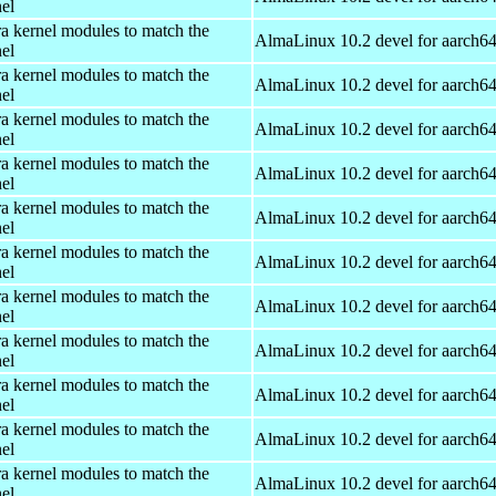
el
ra kernel modules to match the
AlmaLinux 10.2 devel for aarch6
el
ra kernel modules to match the
AlmaLinux 10.2 devel for aarch6
el
ra kernel modules to match the
AlmaLinux 10.2 devel for aarch6
el
ra kernel modules to match the
AlmaLinux 10.2 devel for aarch6
el
ra kernel modules to match the
AlmaLinux 10.2 devel for aarch6
el
ra kernel modules to match the
AlmaLinux 10.2 devel for aarch6
el
ra kernel modules to match the
AlmaLinux 10.2 devel for aarch6
el
ra kernel modules to match the
AlmaLinux 10.2 devel for aarch6
el
ra kernel modules to match the
AlmaLinux 10.2 devel for aarch6
el
ra kernel modules to match the
AlmaLinux 10.2 devel for aarch6
el
ra kernel modules to match the
AlmaLinux 10.2 devel for aarch6
el