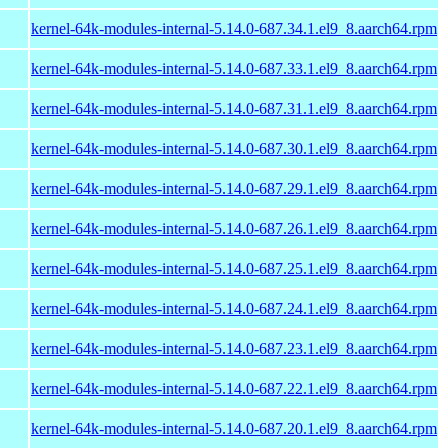
kernel-64k-modules-internal-5.14.0-687.34.1.el9_8.aarch64.rpm
kernel-64k-modules-internal-5.14.0-687.33.1.el9_8.aarch64.rpm
kernel-64k-modules-internal-5.14.0-687.31.1.el9_8.aarch64.rpm
kernel-64k-modules-internal-5.14.0-687.30.1.el9_8.aarch64.rpm
kernel-64k-modules-internal-5.14.0-687.29.1.el9_8.aarch64.rpm
kernel-64k-modules-internal-5.14.0-687.26.1.el9_8.aarch64.rpm
kernel-64k-modules-internal-5.14.0-687.25.1.el9_8.aarch64.rpm
kernel-64k-modules-internal-5.14.0-687.24.1.el9_8.aarch64.rpm
kernel-64k-modules-internal-5.14.0-687.23.1.el9_8.aarch64.rpm
kernel-64k-modules-internal-5.14.0-687.22.1.el9_8.aarch64.rpm
kernel-64k-modules-internal-5.14.0-687.20.1.el9_8.aarch64.rpm