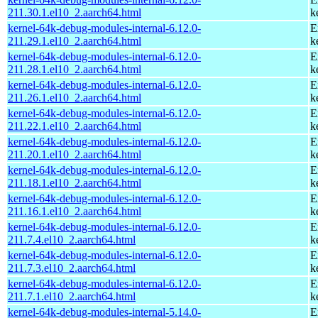
211.30.1.el10_2.aarch64.html
k
kernel-64k-debug-modules-internal-6.12.0-
E
211.29.1.el10_2.aarch64.html
k
kernel-64k-debug-modules-internal-6.12.0-
E
211.28.1.el10_2.aarch64.html
k
kernel-64k-debug-modules-internal-6.12.0-
E
211.26.1.el10_2.aarch64.html
k
kernel-64k-debug-modules-internal-6.12.0-
E
211.22.1.el10_2.aarch64.html
k
kernel-64k-debug-modules-internal-6.12.0-
E
211.20.1.el10_2.aarch64.html
k
kernel-64k-debug-modules-internal-6.12.0-
E
211.18.1.el10_2.aarch64.html
k
kernel-64k-debug-modules-internal-6.12.0-
E
211.16.1.el10_2.aarch64.html
k
kernel-64k-debug-modules-internal-6.12.0-
E
211.7.4.el10_2.aarch64.html
k
kernel-64k-debug-modules-internal-6.12.0-
E
211.7.3.el10_2.aarch64.html
k
kernel-64k-debug-modules-internal-6.12.0-
E
211.7.1.el10_2.aarch64.html
k
kernel-64k-debug-modules-internal-5.14.0-
E