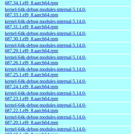
687.34.1.el9_8.aarch64.rpm
kernel-64k-debug-modules-internal-5.14.0-
687.33.1.el9_8.aarch64.rpm
kernel-64k-debug-modules-internal-5.14.0-
687.31.1.el9_8.aarch64.rpm
kernel-64k-debug-modules-internal-5.14.0-
687.30.1.el9_8.aarch64.rpm
kernel-64k-debug-modules-internal-5.14.0-
687.29.1.el9_8.aarch64.rpm
kernel-64k-debug-modules-internal-5.14.0-
687.26.1.el9_8.aarch64.rpm
kernel-64k-debug-modules-internal-5.14.0-
687.25.1.el9_8.aarch64.rpm
kernel-64k-debug-modules-internal-5.14.0-
687.24.1.el9_8.aarch64.rpm
kernel-64k-debug-modules-internal-5.14.0-
687.23.1.el9_8.aarch64.rpm
kernel-64k-debug-modules-internal-5.14.0-
687.22.1.el9_8.aarch64.rpm
kernel-64k-debug-modules-internal-5.14.0-
687.20.1.el9_8.aarch64.rpm
kernel-64k-debug-modules-internal-5.14.0-