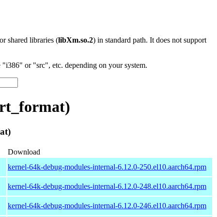
 or shared libraries (
libXm.so.2
) in standard path. It does not support
"i386" or "src", etc. depending on your system.
rt_format)
at)
Download
kernel-64k-debug-modules-internal-6.12.0-250.el10.aarch64.rpm
kernel-64k-debug-modules-internal-6.12.0-248.el10.aarch64.rpm
kernel-64k-debug-modules-internal-6.12.0-246.el10.aarch64.rpm