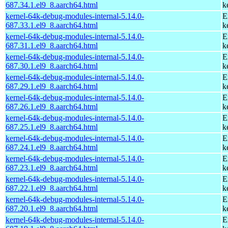
687.34.1.el9_8.aarch64.html
k
kernel-64k-debug-modules-internal-5.14.0-
E
687.33.1.el9_8.aarch64.html
k
kernel-64k-debug-modules-internal-5.14.0-
E
687.31.1.el9_8.aarch64.html
k
kernel-64k-debug-modules-internal-5.14.0-
E
687.30.1.el9_8.aarch64.html
k
kernel-64k-debug-modules-internal-5.14.0-
E
687.29.1.el9_8.aarch64.html
k
kernel-64k-debug-modules-internal-5.14.0-
E
687.26.1.el9_8.aarch64.html
k
kernel-64k-debug-modules-internal-5.14.0-
E
687.25.1.el9_8.aarch64.html
k
kernel-64k-debug-modules-internal-5.14.0-
E
687.24.1.el9_8.aarch64.html
k
kernel-64k-debug-modules-internal-5.14.0-
E
687.23.1.el9_8.aarch64.html
k
kernel-64k-debug-modules-internal-5.14.0-
E
687.22.1.el9_8.aarch64.html
k
kernel-64k-debug-modules-internal-5.14.0-
E
687.20.1.el9_8.aarch64.html
k
kernel-64k-debug-modules-internal-5.14.0-
E