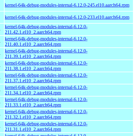
kernel-64k-debug-modules-internal-6.12.0-245.el10.aarch64.rpm
kernel-64k-debug-modules-internal-6.12.0-233.el10.aarch64.rpm
kernel-64k-debug-modules-internal-6.12.0-
4
211.42.1.el10_2.aarch64.rpm
kernel-64k-debug-modules-internal-6.12.0-
4
211.40.1.el10_2.aarch64.rpm
kernel-64k-debug-modules-internal-6.12.0-
4
211.39.1.el10_2.aarch64.rpm
kernel-64k-debug-modules-internal-6.12.0-
4
211.38.1.el10_2.aarch64.rpm
kernel-64k-debug-modules-internal-6.12.0-
4
211.37.1.el10_2.aarch64.rpm
kernel-64k-debug-modules-internal-6.12.0-
4
211.34.1.el10_2.aarch64.rpm
kernel-64k-debug-modules-internal-6.12.0-
4
211.33.1.el10_2.aarch64.rpm
kernel-64k-debug-modules-internal-6.12.0-
4
211.32.1.el10_2.aarch64.rpm
kernel-64k-debug-modules-internal-6.12.0-
4
211.31.1.el10_2.aarch64.rpm
kernel-64k-debug-modules-internal-6.12.0-