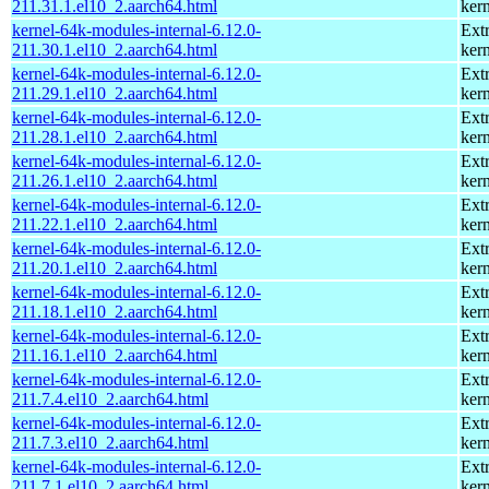
211.31.1.el10_2.aarch64.html
kern
kernel-64k-modules-internal-6.12.0-
Ext
211.30.1.el10_2.aarch64.html
kern
kernel-64k-modules-internal-6.12.0-
Ext
211.29.1.el10_2.aarch64.html
kern
kernel-64k-modules-internal-6.12.0-
Ext
211.28.1.el10_2.aarch64.html
kern
kernel-64k-modules-internal-6.12.0-
Ext
211.26.1.el10_2.aarch64.html
kern
kernel-64k-modules-internal-6.12.0-
Ext
211.22.1.el10_2.aarch64.html
kern
kernel-64k-modules-internal-6.12.0-
Ext
211.20.1.el10_2.aarch64.html
kern
kernel-64k-modules-internal-6.12.0-
Ext
211.18.1.el10_2.aarch64.html
kern
kernel-64k-modules-internal-6.12.0-
Ext
211.16.1.el10_2.aarch64.html
kern
kernel-64k-modules-internal-6.12.0-
Ext
211.7.4.el10_2.aarch64.html
kern
kernel-64k-modules-internal-6.12.0-
Ext
211.7.3.el10_2.aarch64.html
kern
kernel-64k-modules-internal-6.12.0-
Ext
211.7.1.el10_2.aarch64.html
kern