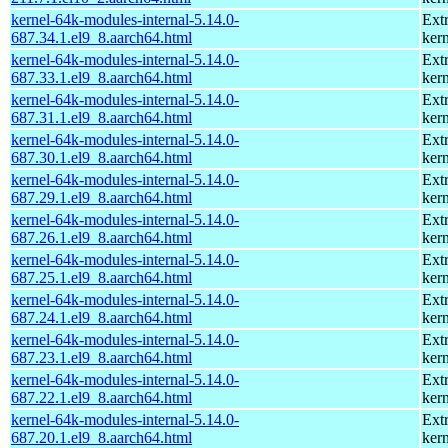
kernel-64k-modules-internal-5.14.0-
Ext
687.34.1.el9_8.aarch64.html
kern
kernel-64k-modules-internal-5.14.0-
Ext
687.33.1.el9_8.aarch64.html
kern
kernel-64k-modules-internal-5.14.0-
Ext
687.31.1.el9_8.aarch64.html
kern
kernel-64k-modules-internal-5.14.0-
Ext
687.30.1.el9_8.aarch64.html
kern
kernel-64k-modules-internal-5.14.0-
Ext
687.29.1.el9_8.aarch64.html
kern
kernel-64k-modules-internal-5.14.0-
Ext
687.26.1.el9_8.aarch64.html
kern
kernel-64k-modules-internal-5.14.0-
Ext
687.25.1.el9_8.aarch64.html
kern
kernel-64k-modules-internal-5.14.0-
Ext
687.24.1.el9_8.aarch64.html
kern
kernel-64k-modules-internal-5.14.0-
Ext
687.23.1.el9_8.aarch64.html
kern
kernel-64k-modules-internal-5.14.0-
Ext
687.22.1.el9_8.aarch64.html
kern
kernel-64k-modules-internal-5.14.0-
Ext
687.20.1.el9_8.aarch64.html
kern