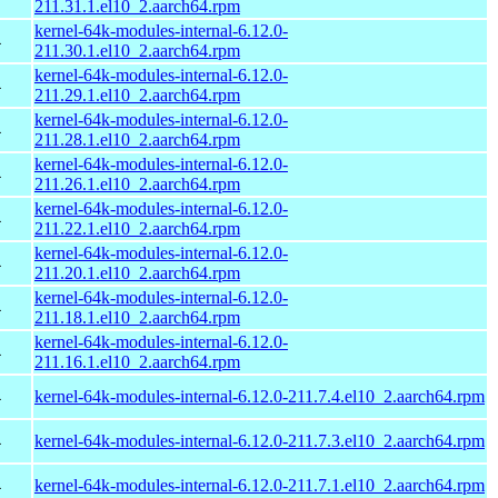
211.31.1.el10_2.aarch64.rpm
kernel-64k-modules-internal-6.12.0-
4
211.30.1.el10_2.aarch64.rpm
kernel-64k-modules-internal-6.12.0-
4
211.29.1.el10_2.aarch64.rpm
kernel-64k-modules-internal-6.12.0-
4
211.28.1.el10_2.aarch64.rpm
kernel-64k-modules-internal-6.12.0-
4
211.26.1.el10_2.aarch64.rpm
kernel-64k-modules-internal-6.12.0-
4
211.22.1.el10_2.aarch64.rpm
kernel-64k-modules-internal-6.12.0-
4
211.20.1.el10_2.aarch64.rpm
kernel-64k-modules-internal-6.12.0-
4
211.18.1.el10_2.aarch64.rpm
kernel-64k-modules-internal-6.12.0-
4
211.16.1.el10_2.aarch64.rpm
4
kernel-64k-modules-internal-6.12.0-211.7.4.el10_2.aarch64.rpm
4
kernel-64k-modules-internal-6.12.0-211.7.3.el10_2.aarch64.rpm
4
kernel-64k-modules-internal-6.12.0-211.7.1.el10_2.aarch64.rpm