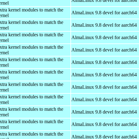
AlmaLinux 9.8 devel for aarch64
ernel
xtra kernel modules to match the
AlmaLinux 9.8 devel for aarch64
ernel
xtra kernel modules to match the
AlmaLinux 9.8 devel for aarch64
ernel
xtra kernel modules to match the
AlmaLinux 9.8 devel for aarch64
ernel
xtra kernel modules to match the
AlmaLinux 9.8 devel for aarch64
ernel
xtra kernel modules to match the
AlmaLinux 9.8 devel for aarch64
ernel
xtra kernel modules to match the
AlmaLinux 9.8 devel for aarch64
ernel
xtra kernel modules to match the
AlmaLinux 9.8 devel for aarch64
ernel
xtra kernel modules to match the
AlmaLinux 9.8 devel for aarch64
ernel
xtra kernel modules to match the
AlmaLinux 9.8 devel for aarch64
ernel
xtra kernel modules to match the
AlmaLinux 9.8 devel for aarch64
ernel
xtra kernel modules to match the
AlmaLinux 9.8 devel for aarch64