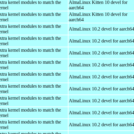
xtra kernel modules to match the
AlmaLinux Kitten 10 devel for
ernel
aarch64
xtra kernel modules to match the
AlmaLinux Kitten 10 devel for
ernel
aarch64
xtra kernel modules to match the
AlmaLinux 10.2 devel for aarch6
ernel
xtra kernel modules to match the
AlmaLinux 10.2 devel for aarch6
ernel
xtra kernel modules to match the
AlmaLinux 10.2 devel for aarch6
ernel
xtra kernel modules to match the
AlmaLinux 10.2 devel for aarch6
ernel
xtra kernel modules to match the
AlmaLinux 10.2 devel for aarch6
ernel
xtra kernel modules to match the
AlmaLinux 10.2 devel for aarch6
ernel
xtra kernel modules to match the
AlmaLinux 10.2 devel for aarch6
ernel
xtra kernel modules to match the
AlmaLinux 10.2 devel for aarch6
ernel
xtra kernel modules to match the
AlmaLinux 10.2 devel for aarch6
ernel
xtra kernel modules to match the