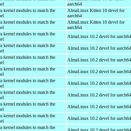
el
aarch64
ra kernel modules to match the
AlmaLinux Kitten 10 devel for
el
aarch64
ra kernel modules to match the
AlmaLinux Kitten 10 devel for
el
aarch64
ra kernel modules to match the
AlmaLinux 10.2 devel for aarch6
el
ra kernel modules to match the
AlmaLinux 10.2 devel for aarch6
el
ra kernel modules to match the
AlmaLinux 10.2 devel for aarch6
el
ra kernel modules to match the
AlmaLinux 10.2 devel for aarch6
el
ra kernel modules to match the
AlmaLinux 10.2 devel for aarch6
el
ra kernel modules to match the
AlmaLinux 10.2 devel for aarch6
el
ra kernel modules to match the
AlmaLinux 10.2 devel for aarch6
el
ra kernel modules to match the
AlmaLinux 10.2 devel for aarch6
el
ra kernel modules to match the
AlmaLinux 10.2 devel for aarch6