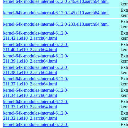
kernel-64k-modules-internal-6.12.0-246.el10.aarch64.html
kern
Ext
kernel-64k-modules-internal-6.12.0-245.el10.aarch64.html
kern
Ext
kernel-64k-modules-internal-6.12.0-233.el10.aarch64.html
kern
kernel-64k-modules-internal-6.12.0-
Ext
211.42.1.el10_2.aarch64.html
kern
kernel-64k-modules-internal-6.12.0-
Ext
211.40.1.el10_2.aarch64.html
kern
kernel-64k-modules-internal-6.12.0-
Ext
211.39.1.el10_2.aarch64.html
kern
kernel-64k-modules-internal-6.12.0-
Ext
211.38.1.el10_2.aarch64.html
kern
kernel-64k-modules-internal-6.12.0-
Ext
211.37.1.el10_2.aarch64.html
kern
kernel-64k-modules-internal-6.12.0-
Ext
211.34.1.el10_2.aarch64.html
kern
kernel-64k-modules-internal-6.12.0-
Ext
211.33.1.el10_2.aarch64.html
kern
kernel-64k-modules-internal-6.12.0-
Ext
211.32.1.el10_2.aarch64.html
kern
kernel-64k-modules-internal-6.12.0-
Ext