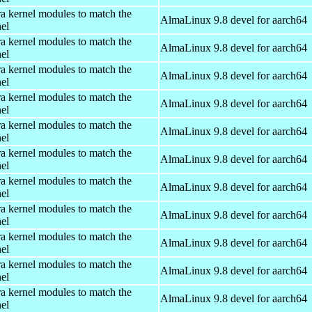
ra kernel modules to match the
AlmaLinux 9.8 devel for aarch64
el
ra kernel modules to match the
AlmaLinux 9.8 devel for aarch64
el
ra kernel modules to match the
AlmaLinux 9.8 devel for aarch64
el
ra kernel modules to match the
AlmaLinux 9.8 devel for aarch64
el
ra kernel modules to match the
AlmaLinux 9.8 devel for aarch64
el
ra kernel modules to match the
AlmaLinux 9.8 devel for aarch64
el
ra kernel modules to match the
AlmaLinux 9.8 devel for aarch64
el
ra kernel modules to match the
AlmaLinux 9.8 devel for aarch64
el
ra kernel modules to match the
AlmaLinux 9.8 devel for aarch64
el
ra kernel modules to match the
AlmaLinux 9.8 devel for aarch64
el
ra kernel modules to match the
AlmaLinux 9.8 devel for aarch64
el