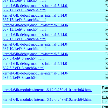
687.19.1.el9_8.aarch64.html
k
kernel-64k-debug-modules-internal-5.14.0-
E
687.17.1.el9_8.aarch64.html
k
kernel-64k-debug-modules-internal-5.14.0-
E
687.15.1.el9_8.aarch64.html
k
kernel-64k-debug-modules-internal-5.14.0-
E
687.13.1.el9_8.aarch64.html
k
kernel-64k-debug-modules-internal-5.14.0-
E
687.12.1.el9_8.aarch64.html
k
kernel-64k-debug-modules-internal-5.14.0-
E
687.10.1.el9_8.aarch64.html
k
kernel-64k-debug-modules-internal-5.14.0-
E
687.5.4.el9_8.aarch64.html
k
kernel-64k-debug-modules-internal-5.14.0-
E
687.5.3.el9_8.aarch64.html
k
kernel-64k-debug-modules-internal-5.14.0-
E
687.5.1.el9_8.aarch64.html
k
Ext
kernel-64k-modules-internal-6.12.0-250.el10.aarch64.html
kern
Ext
kernel-64k-modules-internal-6.12.0-248.el10.aarch64.html
kern
Ext