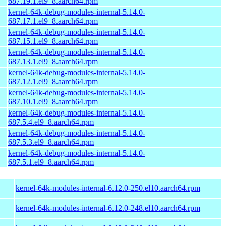
687.19.1.el9_8.aarch64.rpm
kernel-64k-debug-modules-internal-5.14.0-
687.17.1.el9_8.aarch64.rpm
kernel-64k-debug-modules-internal-5.14.0-
687.15.1.el9_8.aarch64.rpm
kernel-64k-debug-modules-internal-5.14.0-
687.13.1.el9_8.aarch64.rpm
kernel-64k-debug-modules-internal-5.14.0-
687.12.1.el9_8.aarch64.rpm
kernel-64k-debug-modules-internal-5.14.0-
687.10.1.el9_8.aarch64.rpm
kernel-64k-debug-modules-internal-5.14.0-
687.5.4.el9_8.aarch64.rpm
kernel-64k-debug-modules-internal-5.14.0-
687.5.3.el9_8.aarch64.rpm
kernel-64k-debug-modules-internal-5.14.0-
687.5.1.el9_8.aarch64.rpm
kernel-64k-modules-internal-6.12.0-250.el10.aarch64.rpm
kernel-64k-modules-internal-6.12.0-248.el10.aarch64.rpm