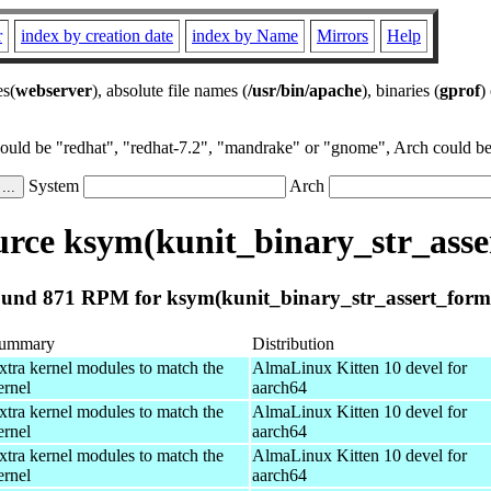
r
index by creation date
index by Name
Mirrors
Help
es(
webserver
), absolute file names (
/usr/bin/apache
), binaries (
gprof
)
could be "redhat", "redhat-7.2", "mandrake" or "gnome", Arch could be 
System
Arch
rce ksym(kunit_binary_str_asse
und 871 RPM for ksym(kunit_binary_str_assert_form
ummary
Distribution
xtra kernel modules to match the
AlmaLinux Kitten 10 devel for
ernel
aarch64
xtra kernel modules to match the
AlmaLinux Kitten 10 devel for
ernel
aarch64
xtra kernel modules to match the
AlmaLinux Kitten 10 devel for
ernel
aarch64