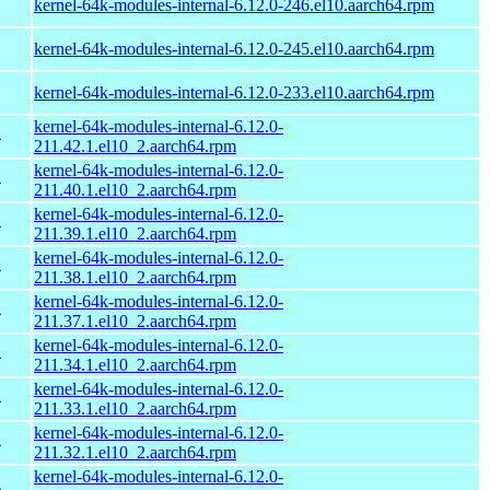
kernel-64k-modules-internal-6.12.0-246.el10.aarch64.rpm
kernel-64k-modules-internal-6.12.0-245.el10.aarch64.rpm
kernel-64k-modules-internal-6.12.0-233.el10.aarch64.rpm
kernel-64k-modules-internal-6.12.0-
4
211.42.1.el10_2.aarch64.rpm
kernel-64k-modules-internal-6.12.0-
4
211.40.1.el10_2.aarch64.rpm
kernel-64k-modules-internal-6.12.0-
4
211.39.1.el10_2.aarch64.rpm
kernel-64k-modules-internal-6.12.0-
4
211.38.1.el10_2.aarch64.rpm
kernel-64k-modules-internal-6.12.0-
4
211.37.1.el10_2.aarch64.rpm
kernel-64k-modules-internal-6.12.0-
4
211.34.1.el10_2.aarch64.rpm
kernel-64k-modules-internal-6.12.0-
4
211.33.1.el10_2.aarch64.rpm
kernel-64k-modules-internal-6.12.0-
4
211.32.1.el10_2.aarch64.rpm
kernel-64k-modules-internal-6.12.0-
4