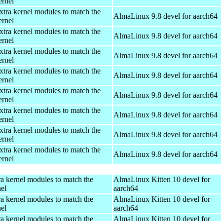
ernel
xtra kernel modules to match the
AlmaLinux 9.8 devel for aarch64
ernel
xtra kernel modules to match the
AlmaLinux 9.8 devel for aarch64
ernel
xtra kernel modules to match the
AlmaLinux 9.8 devel for aarch64
ernel
xtra kernel modules to match the
AlmaLinux 9.8 devel for aarch64
ernel
xtra kernel modules to match the
AlmaLinux 9.8 devel for aarch64
ernel
xtra kernel modules to match the
AlmaLinux 9.8 devel for aarch64
ernel
xtra kernel modules to match the
AlmaLinux 9.8 devel for aarch64
ernel
xtra kernel modules to match the
AlmaLinux 9.8 devel for aarch64
ernel
ra kernel modules to match the
AlmaLinux Kitten 10 devel for
el
aarch64
ra kernel modules to match the
AlmaLinux Kitten 10 devel for
el
aarch64
ra kernel modules to match the
AlmaLinux Kitten 10 devel for