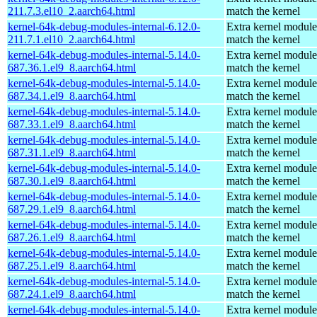
211.7.3.el10_2.aarch64.html
match the kernel
kernel-64k-debug-modules-internal-6.12.0-
Extra kernel module
211.7.1.el10_2.aarch64.html
match the kernel
kernel-64k-debug-modules-internal-5.14.0-
Extra kernel module
687.36.1.el9_8.aarch64.html
match the kernel
kernel-64k-debug-modules-internal-5.14.0-
Extra kernel module
687.34.1.el9_8.aarch64.html
match the kernel
kernel-64k-debug-modules-internal-5.14.0-
Extra kernel module
687.33.1.el9_8.aarch64.html
match the kernel
kernel-64k-debug-modules-internal-5.14.0-
Extra kernel module
687.31.1.el9_8.aarch64.html
match the kernel
kernel-64k-debug-modules-internal-5.14.0-
Extra kernel module
687.30.1.el9_8.aarch64.html
match the kernel
kernel-64k-debug-modules-internal-5.14.0-
Extra kernel module
687.29.1.el9_8.aarch64.html
match the kernel
kernel-64k-debug-modules-internal-5.14.0-
Extra kernel module
687.26.1.el9_8.aarch64.html
match the kernel
kernel-64k-debug-modules-internal-5.14.0-
Extra kernel module
687.25.1.el9_8.aarch64.html
match the kernel
kernel-64k-debug-modules-internal-5.14.0-
Extra kernel module
687.24.1.el9_8.aarch64.html
match the kernel
kernel-64k-debug-modules-internal-5.14.0-
Extra kernel module