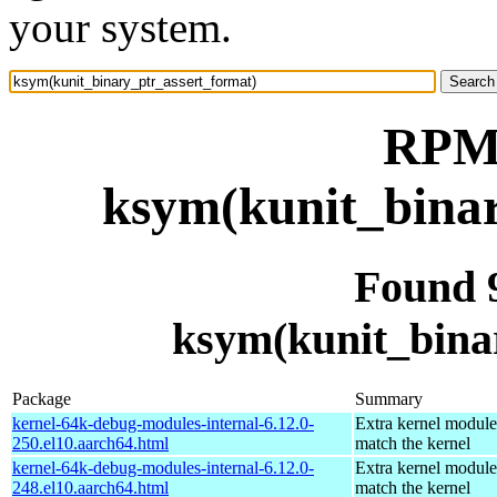
your system.
RPM 
ksym(kunit_binar
Found 
ksym(kunit_bina
Package
Summary
kernel-64k-debug-modules-internal-6.12.0-
Extra kernel module
250.el10.aarch64.html
match the kernel
kernel-64k-debug-modules-internal-6.12.0-
Extra kernel module
248.el10.aarch64.html
match the kernel