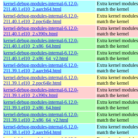
kernel-debug-modules-internal-6.12.0-
Extra kernel modules
211.40.1.el10_2.aarch64.html
match the kernel
kernel-debug-modules-internal-6.12.0-
Extra kernel modules
211.40.1.el10_2.ppc64le.html
match the kernel
kernel-debug-modules-internal-6.12.0-
Extra kernel modules
211.40.1.el10_2.s390x.html
match the kernel
kernel-debug-modules-internal-6.12.0-
Extra kernel modules
211.40.1.el10_2.x86_64.html
match the kernel
kernel-debug-modules-internal-6.12.0-
Extra kernel modules
211.40.1.el10_2.x86_64_v2.html
match the kernel
kernel-debug-modules-internal-6.12.0-
Extra kernel modules
211.39.1.el10_2.aarch64.html
match the kernel
kernel-debug-modules-internal-6.12.0-
Extra kernel modules
211.39.1.el10_2.ppc64le.html
match the kernel
kernel-debug-modules-internal-6.12.0-
Extra kernel modules
211.39.1.el10_2.s390x.html
match the kernel
kernel-debug-modules-internal-6.12.0-
Extra kernel modules
211.39.1.el10_2.x86_64.html
match the kernel
kernel-debug-modules-internal-6.12.0-
Extra kernel modules
211.39.1.el10_2.x86_64_v2.html
match the kernel
kernel-debug-modules-internal-6.12.0-
Extra kernel modules
211.38.1.el10_2.aarch64.html
match the kernel