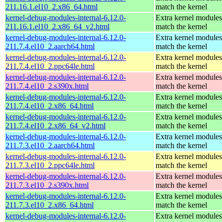
211.16.1.el10_2.x86_64.html
match the kernel
kernel-debug-modules-internal-6.12.0-
Extra kernel modules
211.16.1.el10_2.x86_64_v2.html
match the kernel
kernel-debug-modules-internal-6.12.0-
Extra kernel modules
211.7.4.el10_2.aarch64.html
match the kernel
kernel-debug-modules-internal-6.12.0-
Extra kernel modules
211.7.4.el10_2.ppc64le.html
match the kernel
kernel-debug-modules-internal-6.12.0-
Extra kernel modules
211.7.4.el10_2.s390x.html
match the kernel
kernel-debug-modules-internal-6.12.0-
Extra kernel modules
211.7.4.el10_2.x86_64.html
match the kernel
kernel-debug-modules-internal-6.12.0-
Extra kernel modules
211.7.4.el10_2.x86_64_v2.html
match the kernel
kernel-debug-modules-internal-6.12.0-
Extra kernel modules
211.7.3.el10_2.aarch64.html
match the kernel
kernel-debug-modules-internal-6.12.0-
Extra kernel modules
211.7.3.el10_2.ppc64le.html
match the kernel
kernel-debug-modules-internal-6.12.0-
Extra kernel modules
211.7.3.el10_2.s390x.html
match the kernel
kernel-debug-modules-internal-6.12.0-
Extra kernel modules
211.7.3.el10_2.x86_64.html
match the kernel
kernel-debug-modules-internal-6.12.0-
Extra kernel modules