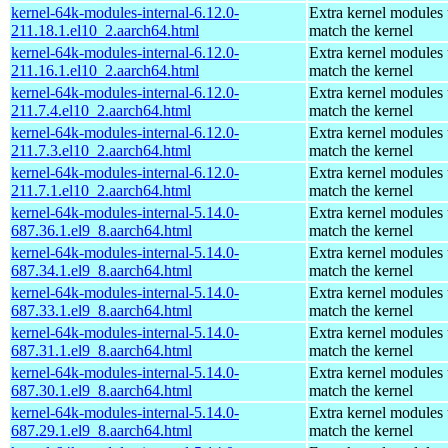
kernel-64k-modules-internal-6.12.0-
Extra kernel modules 
211.18.1.el10_2.aarch64.html
match the kernel
kernel-64k-modules-internal-6.12.0-
Extra kernel modules 
211.16.1.el10_2.aarch64.html
match the kernel
kernel-64k-modules-internal-6.12.0-
Extra kernel modules 
211.7.4.el10_2.aarch64.html
match the kernel
kernel-64k-modules-internal-6.12.0-
Extra kernel modules 
211.7.3.el10_2.aarch64.html
match the kernel
kernel-64k-modules-internal-6.12.0-
Extra kernel modules 
211.7.1.el10_2.aarch64.html
match the kernel
kernel-64k-modules-internal-5.14.0-
Extra kernel modules 
687.36.1.el9_8.aarch64.html
match the kernel
kernel-64k-modules-internal-5.14.0-
Extra kernel modules 
687.34.1.el9_8.aarch64.html
match the kernel
kernel-64k-modules-internal-5.14.0-
Extra kernel modules 
687.33.1.el9_8.aarch64.html
match the kernel
kernel-64k-modules-internal-5.14.0-
Extra kernel modules 
687.31.1.el9_8.aarch64.html
match the kernel
kernel-64k-modules-internal-5.14.0-
Extra kernel modules 
687.30.1.el9_8.aarch64.html
match the kernel
kernel-64k-modules-internal-5.14.0-
Extra kernel modules 
687.29.1.el9_8.aarch64.html
match the kernel