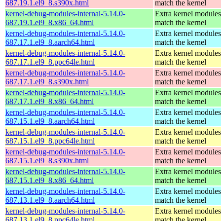
687.19.1.el9_8.s390x.html
match the kernel
kernel-debug-modules-internal-5.14.0-
Extra kernel modules
687.19.1.el9_8.x86_64.html
match the kernel
kernel-debug-modules-internal-5.14.0-
Extra kernel modules
687.17.1.el9_8.aarch64.html
match the kernel
kernel-debug-modules-internal-5.14.0-
Extra kernel modules
687.17.1.el9_8.ppc64le.html
match the kernel
kernel-debug-modules-internal-5.14.0-
Extra kernel modules
687.17.1.el9_8.s390x.html
match the kernel
kernel-debug-modules-internal-5.14.0-
Extra kernel modules
687.17.1.el9_8.x86_64.html
match the kernel
kernel-debug-modules-internal-5.14.0-
Extra kernel modules
687.15.1.el9_8.aarch64.html
match the kernel
kernel-debug-modules-internal-5.14.0-
Extra kernel modules
687.15.1.el9_8.ppc64le.html
match the kernel
kernel-debug-modules-internal-5.14.0-
Extra kernel modules
687.15.1.el9_8.s390x.html
match the kernel
kernel-debug-modules-internal-5.14.0-
Extra kernel modules
687.15.1.el9_8.x86_64.html
match the kernel
kernel-debug-modules-internal-5.14.0-
Extra kernel modules
687.13.1.el9_8.aarch64.html
match the kernel
kernel-debug-modules-internal-5.14.0-
Extra kernel modules
687.13.1.el9_8.ppc64le.html
match the kernel