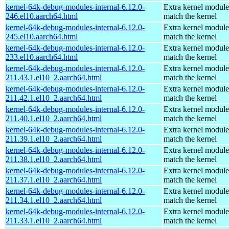
kernel-64k-debug-modules-internal-6.12.0-
Extra kernel module
246.el10.aarch64.html
match the kernel
kernel-64k-debug-modules-internal-6.12.0-
Extra kernel module
245.el10.aarch64.html
match the kernel
kernel-64k-debug-modules-internal-6.12.0-
Extra kernel module
233.el10.aarch64.html
match the kernel
kernel-64k-debug-modules-internal-6.12.0-
Extra kernel module
211.43.1.el10_2.aarch64.html
match the kernel
kernel-64k-debug-modules-internal-6.12.0-
Extra kernel module
211.42.1.el10_2.aarch64.html
match the kernel
kernel-64k-debug-modules-internal-6.12.0-
Extra kernel module
211.40.1.el10_2.aarch64.html
match the kernel
kernel-64k-debug-modules-internal-6.12.0-
Extra kernel module
211.39.1.el10_2.aarch64.html
match the kernel
kernel-64k-debug-modules-internal-6.12.0-
Extra kernel module
211.38.1.el10_2.aarch64.html
match the kernel
kernel-64k-debug-modules-internal-6.12.0-
Extra kernel module
211.37.1.el10_2.aarch64.html
match the kernel
kernel-64k-debug-modules-internal-6.12.0-
Extra kernel module
211.34.1.el10_2.aarch64.html
match the kernel
kernel-64k-debug-modules-internal-6.12.0-
Extra kernel module
211.33.1.el10_2.aarch64.html
match the kernel