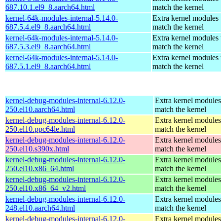
687.10.1.el9_8.aarch64.html
match the kernel
kernel-64k-modules-internal-5.14.0-
Extra kernel modules 
687.5.4.el9_8.aarch64.html
match the kernel
kernel-64k-modules-internal-5.14.0-
Extra kernel modules 
687.5.3.el9_8.aarch64.html
match the kernel
kernel-64k-modules-internal-5.14.0-
Extra kernel modules 
687.5.1.el9_8.aarch64.html
match the kernel
kernel-debug-modules-internal-6.12.0-
Extra kernel modules
250.el10.aarch64.html
match the kernel
kernel-debug-modules-internal-6.12.0-
Extra kernel modules
250.el10.ppc64le.html
match the kernel
kernel-debug-modules-internal-6.12.0-
Extra kernel modules
250.el10.s390x.html
match the kernel
kernel-debug-modules-internal-6.12.0-
Extra kernel modules
250.el10.x86_64.html
match the kernel
kernel-debug-modules-internal-6.12.0-
Extra kernel modules
250.el10.x86_64_v2.html
match the kernel
kernel-debug-modules-internal-6.12.0-
Extra kernel modules
248.el10.aarch64.html
match the kernel
kernel-debug-modules-internal-6.12.0-
Extra kernel modules