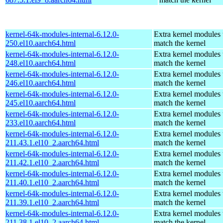
kernel-64k-modules-internal-6.12.0-
Extra kernel modules 
250.el10.aarch64.html
match the kernel
kernel-64k-modules-internal-6.12.0-
Extra kernel modules 
248.el10.aarch64.html
match the kernel
kernel-64k-modules-internal-6.12.0-
Extra kernel modules 
246.el10.aarch64.html
match the kernel
kernel-64k-modules-internal-6.12.0-
Extra kernel modules 
245.el10.aarch64.html
match the kernel
kernel-64k-modules-internal-6.12.0-
Extra kernel modules 
233.el10.aarch64.html
match the kernel
kernel-64k-modules-internal-6.12.0-
Extra kernel modules 
211.43.1.el10_2.aarch64.html
match the kernel
kernel-64k-modules-internal-6.12.0-
Extra kernel modules 
211.42.1.el10_2.aarch64.html
match the kernel
kernel-64k-modules-internal-6.12.0-
Extra kernel modules 
211.40.1.el10_2.aarch64.html
match the kernel
kernel-64k-modules-internal-6.12.0-
Extra kernel modules 
211.39.1.el10_2.aarch64.html
match the kernel
kernel-64k-modules-internal-6.12.0-
Extra kernel modules 
211.38.1.el10_2.aarch64.html
match the kernel