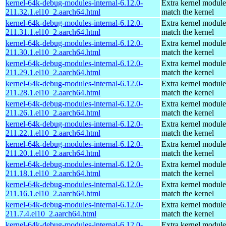
kernel-64k-debug-modules-internal-6.12.0-
Extra kernel module
211.32.1.el10_2.aarch64.html
match the kernel
kernel-64k-debug-modules-internal-6.12.0-
Extra kernel module
211.31.1.el10_2.aarch64.html
match the kernel
kernel-64k-debug-modules-internal-6.12.0-
Extra kernel module
211.30.1.el10_2.aarch64.html
match the kernel
kernel-64k-debug-modules-internal-6.12.0-
Extra kernel module
211.29.1.el10_2.aarch64.html
match the kernel
kernel-64k-debug-modules-internal-6.12.0-
Extra kernel module
211.28.1.el10_2.aarch64.html
match the kernel
kernel-64k-debug-modules-internal-6.12.0-
Extra kernel module
211.26.1.el10_2.aarch64.html
match the kernel
kernel-64k-debug-modules-internal-6.12.0-
Extra kernel module
211.22.1.el10_2.aarch64.html
match the kernel
kernel-64k-debug-modules-internal-6.12.0-
Extra kernel module
211.20.1.el10_2.aarch64.html
match the kernel
kernel-64k-debug-modules-internal-6.12.0-
Extra kernel module
211.18.1.el10_2.aarch64.html
match the kernel
kernel-64k-debug-modules-internal-6.12.0-
Extra kernel module
211.16.1.el10_2.aarch64.html
match the kernel
kernel-64k-debug-modules-internal-6.12.0-
Extra kernel module
211.7.4.el10_2.aarch64.html
match the kernel
kernel-64k-debug-modules-internal-6.12.0-
Extra kernel module