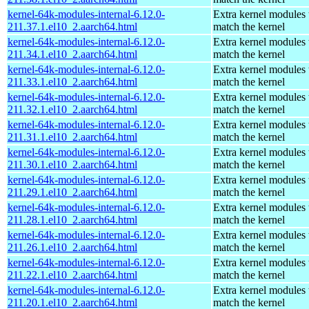
kernel-64k-modules-internal-6.12.0-
Extra kernel modules 
211.37.1.el10_2.aarch64.html
match the kernel
kernel-64k-modules-internal-6.12.0-
Extra kernel modules 
211.34.1.el10_2.aarch64.html
match the kernel
kernel-64k-modules-internal-6.12.0-
Extra kernel modules 
211.33.1.el10_2.aarch64.html
match the kernel
kernel-64k-modules-internal-6.12.0-
Extra kernel modules 
211.32.1.el10_2.aarch64.html
match the kernel
kernel-64k-modules-internal-6.12.0-
Extra kernel modules 
211.31.1.el10_2.aarch64.html
match the kernel
kernel-64k-modules-internal-6.12.0-
Extra kernel modules 
211.30.1.el10_2.aarch64.html
match the kernel
kernel-64k-modules-internal-6.12.0-
Extra kernel modules 
211.29.1.el10_2.aarch64.html
match the kernel
kernel-64k-modules-internal-6.12.0-
Extra kernel modules 
211.28.1.el10_2.aarch64.html
match the kernel
kernel-64k-modules-internal-6.12.0-
Extra kernel modules 
211.26.1.el10_2.aarch64.html
match the kernel
kernel-64k-modules-internal-6.12.0-
Extra kernel modules 
211.22.1.el10_2.aarch64.html
match the kernel
kernel-64k-modules-internal-6.12.0-
Extra kernel modules 
211.20.1.el10_2.aarch64.html
match the kernel