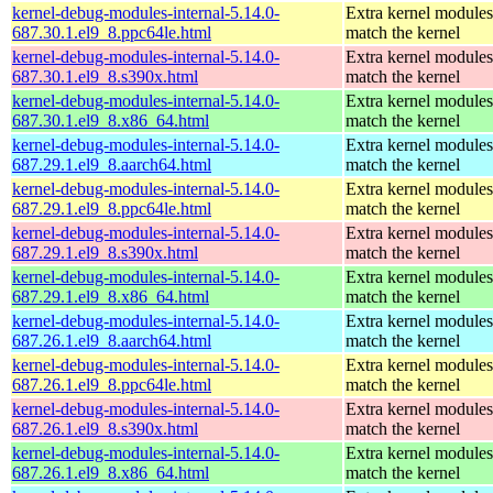
kernel-debug-modules-internal-5.14.0-
Extra kernel modules
687.30.1.el9_8.ppc64le.html
match the kernel
kernel-debug-modules-internal-5.14.0-
Extra kernel modules
687.30.1.el9_8.s390x.html
match the kernel
kernel-debug-modules-internal-5.14.0-
Extra kernel modules
687.30.1.el9_8.x86_64.html
match the kernel
kernel-debug-modules-internal-5.14.0-
Extra kernel modules
687.29.1.el9_8.aarch64.html
match the kernel
kernel-debug-modules-internal-5.14.0-
Extra kernel modules
687.29.1.el9_8.ppc64le.html
match the kernel
kernel-debug-modules-internal-5.14.0-
Extra kernel modules
687.29.1.el9_8.s390x.html
match the kernel
kernel-debug-modules-internal-5.14.0-
Extra kernel modules
687.29.1.el9_8.x86_64.html
match the kernel
kernel-debug-modules-internal-5.14.0-
Extra kernel modules
687.26.1.el9_8.aarch64.html
match the kernel
kernel-debug-modules-internal-5.14.0-
Extra kernel modules
687.26.1.el9_8.ppc64le.html
match the kernel
kernel-debug-modules-internal-5.14.0-
Extra kernel modules
687.26.1.el9_8.s390x.html
match the kernel
kernel-debug-modules-internal-5.14.0-
Extra kernel modules
687.26.1.el9_8.x86_64.html
match the kernel