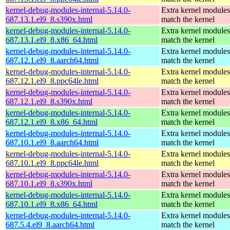
kernel-debug-modules-internal-5.14.0-
Extra kernel modules
687.13.1.el9_8.s390x.html
match the kernel
kernel-debug-modules-internal-5.14.0-
Extra kernel modules
687.13.1.el9_8.x86_64.html
match the kernel
kernel-debug-modules-internal-5.14.0-
Extra kernel modules
687.12.1.el9_8.aarch64.html
match the kernel
kernel-debug-modules-internal-5.14.0-
Extra kernel modules
687.12.1.el9_8.ppc64le.html
match the kernel
kernel-debug-modules-internal-5.14.0-
Extra kernel modules
687.12.1.el9_8.s390x.html
match the kernel
kernel-debug-modules-internal-5.14.0-
Extra kernel modules
687.12.1.el9_8.x86_64.html
match the kernel
kernel-debug-modules-internal-5.14.0-
Extra kernel modules
687.10.1.el9_8.aarch64.html
match the kernel
kernel-debug-modules-internal-5.14.0-
Extra kernel modules
687.10.1.el9_8.ppc64le.html
match the kernel
kernel-debug-modules-internal-5.14.0-
Extra kernel modules
687.10.1.el9_8.s390x.html
match the kernel
kernel-debug-modules-internal-5.14.0-
Extra kernel modules
687.10.1.el9_8.x86_64.html
match the kernel
kernel-debug-modules-internal-5.14.0-
Extra kernel modules
687.5.4.el9_8.aarch64.html
match the kernel