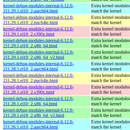
kernel-debug-modules-internal-6.12.0-
Extra kernel modules
211.29.1.el10_2.aarch64.html
match the kernel
kernel-debug-modules-internal-6.12.0-
Extra kernel modules
211.29.1.el10_2.ppc64le.html
match the kernel
kernel-debug-modules-internal-6.12.0-
Extra kernel modules
211.29.1.el10_2.s390x.html
match the kernel
kernel-debug-modules-internal-6.12.0-
Extra kernel modules
211.29.1.el10_2.x86_64.html
match the kernel
kernel-debug-modules-internal-6.12.0-
Extra kernel modules
211.29.1.el10_2.x86_64_v2.html
match the kernel
kernel-debug-modules-internal-6.12.0-
Extra kernel modules
211.28.1.el10_2.aarch64.html
match the kernel
kernel-debug-modules-internal-6.12.0-
Extra kernel modules
211.28.1.el10_2.ppc64le.html
match the kernel
kernel-debug-modules-internal-6.12.0-
Extra kernel modules
211.28.1.el10_2.s390x.html
match the kernel
kernel-debug-modules-internal-6.12.0-
Extra kernel modules
211.28.1.el10_2.x86_64.html
match the kernel
kernel-debug-modules-internal-6.12.0-
Extra kernel modules
211.28.1.el10_2.x86_64_v2.html
match the kernel
kernel-debug-modules-internal-6.12.0-
Extra kernel modules
211.26.1.el10_2.aarch64.html
match the kernel