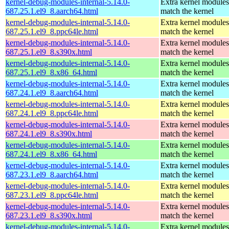
kernel-debug-modules-internal-5.14.0-
Extra kernel modules
687.25.1.el9_8.aarch64.html
match the kernel
kernel-debug-modules-internal-5.14.0-
Extra kernel modules
687.25.1.el9_8.ppc64le.html
match the kernel
kernel-debug-modules-internal-5.14.0-
Extra kernel modules
687.25.1.el9_8.s390x.html
match the kernel
kernel-debug-modules-internal-5.14.0-
Extra kernel modules
687.25.1.el9_8.x86_64.html
match the kernel
kernel-debug-modules-internal-5.14.0-
Extra kernel modules
687.24.1.el9_8.aarch64.html
match the kernel
kernel-debug-modules-internal-5.14.0-
Extra kernel modules
687.24.1.el9_8.ppc64le.html
match the kernel
kernel-debug-modules-internal-5.14.0-
Extra kernel modules
687.24.1.el9_8.s390x.html
match the kernel
kernel-debug-modules-internal-5.14.0-
Extra kernel modules
687.24.1.el9_8.x86_64.html
match the kernel
kernel-debug-modules-internal-5.14.0-
Extra kernel modules
687.23.1.el9_8.aarch64.html
match the kernel
kernel-debug-modules-internal-5.14.0-
Extra kernel modules
687.23.1.el9_8.ppc64le.html
match the kernel
kernel-debug-modules-internal-5.14.0-
Extra kernel modules
687.23.1.el9_8.s390x.html
match the kernel
kernel-debug-modules-internal-5.14.0-
Extra kernel modules