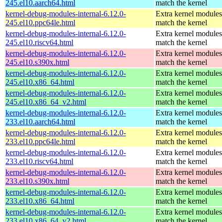
245.el10.aarch64.html
match the kernel
kernel-debug-modules-internal-6.12.0-
Extra kernel modules
245.el10.ppc64le.html
match the kernel
kernel-debug-modules-internal-6.12.0-
Extra kernel modules
245.el10.riscv64.html
match the kernel
kernel-debug-modules-internal-6.12.0-
Extra kernel modules
245.el10.s390x.html
match the kernel
kernel-debug-modules-internal-6.12.0-
Extra kernel modules
245.el10.x86_64.html
match the kernel
kernel-debug-modules-internal-6.12.0-
Extra kernel modules
245.el10.x86_64_v2.html
match the kernel
kernel-debug-modules-internal-6.12.0-
Extra kernel modules
233.el10.aarch64.html
match the kernel
kernel-debug-modules-internal-6.12.0-
Extra kernel modules
233.el10.ppc64le.html
match the kernel
kernel-debug-modules-internal-6.12.0-
Extra kernel modules
233.el10.riscv64.html
match the kernel
kernel-debug-modules-internal-6.12.0-
Extra kernel modules
233.el10.s390x.html
match the kernel
kernel-debug-modules-internal-6.12.0-
Extra kernel modules
233.el10.x86_64.html
match the kernel
kernel-debug-modules-internal-6.12.0-
Extra kernel modules
233.el10.x86_64_v2.html
match the kernel