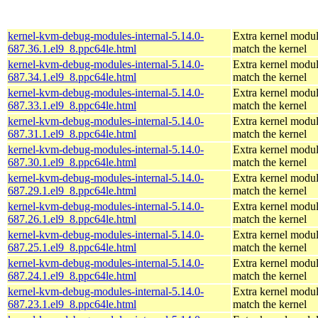
kernel-kvm-debug-modules-internal-5.14.0-
Extra kernel modul
687.36.1.el9_8.ppc64le.html
match the kernel
kernel-kvm-debug-modules-internal-5.14.0-
Extra kernel modul
687.34.1.el9_8.ppc64le.html
match the kernel
kernel-kvm-debug-modules-internal-5.14.0-
Extra kernel modul
687.33.1.el9_8.ppc64le.html
match the kernel
kernel-kvm-debug-modules-internal-5.14.0-
Extra kernel modul
687.31.1.el9_8.ppc64le.html
match the kernel
kernel-kvm-debug-modules-internal-5.14.0-
Extra kernel modul
687.30.1.el9_8.ppc64le.html
match the kernel
kernel-kvm-debug-modules-internal-5.14.0-
Extra kernel modul
687.29.1.el9_8.ppc64le.html
match the kernel
kernel-kvm-debug-modules-internal-5.14.0-
Extra kernel modul
687.26.1.el9_8.ppc64le.html
match the kernel
kernel-kvm-debug-modules-internal-5.14.0-
Extra kernel modul
687.25.1.el9_8.ppc64le.html
match the kernel
kernel-kvm-debug-modules-internal-5.14.0-
Extra kernel modul
687.24.1.el9_8.ppc64le.html
match the kernel
kernel-kvm-debug-modules-internal-5.14.0-
Extra kernel modul
687.23.1.el9_8.ppc64le.html
match the kernel