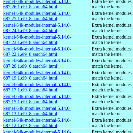
kernel-64k-modules-internal-5.14.0-
Extra kernel modules 
687.26.1.el9_8.aarch64.html
match the kernel
kernel-64k-modules-internal-5.14.0-
Extra kernel modules 
687.25.1.el9_8.aarch64.html
match the kernel
kernel-64k-modules-internal-5.14.0-
Extra kernel modules 
687.24.1.el9_8.aarch64.html
match the kernel
kernel-64k-modules-internal-5.14.0-
Extra kernel modules 
687.23.1.el9_8.aarch64.html
match the kernel
kernel-64k-modules-internal-5.14.0-
Extra kernel modules 
687.22.1.el9_8.aarch64.html
match the kernel
kernel-64k-modules-internal-5.14.0-
Extra kernel modules 
687.20.1.el9_8.aarch64.html
match the kernel
kernel-64k-modules-internal-5.14.0-
Extra kernel modules 
687.19.1.el9_8.aarch64.html
match the kernel
kernel-64k-modules-internal-5.14.0-
Extra kernel modules 
687.17.1.el9_8.aarch64.html
match the kernel
kernel-64k-modules-internal-5.14.0-
Extra kernel modules 
687.15.1.el9_8.aarch64.html
match the kernel
kernel-64k-modules-internal-5.14.0-
Extra kernel modules 
687.13.1.el9_8.aarch64.html
match the kernel
kernel-64k-modules-internal-5.14.0-
Extra kernel modules 
687.12.1.el9_8.aarch64.html
match the kernel
kernel-64k-modules-internal-5.14.0-
Extra kernel modules 