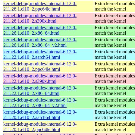
kernel-debug-modules-internal-6.12.0-
Extra kernel modules
211.26.1.el10_2.ppc64le.html
match the kernel
kernel-debug-modules-internal-6.12.0-
Extra kernel modules
211.26.1.el10_2.s390x.html
match the kernel
kernel-debug-modules-internal-6.12.0-
Extra kernel modules
211.26.1.el10_2.x86_64.html
match the kernel
kernel-debug-modules-internal-6.12.0-
Extra kernel modules
211.26.1.el10_2.x86_64_v2.html
match the kernel
kernel-debug-modules-internal-6.12.0-
Extra kernel modules
211.22.1.el10_2.aarch64.html
match the kernel
kernel-debug-modules-internal-6.12.0-
Extra kernel modules
211.22.1.el10_2.ppc64le.html
match the kernel
kernel-debug-modules-internal-6.12.0-
Extra kernel modules
211.22.1.el10_2.s390x.html
match the kernel
kernel-debug-modules-internal-6.12.0-
Extra kernel modules
211.22.1.el10_2.x86_64.html
match the kernel
kernel-debug-modules-internal-6.12.0-
Extra kernel modules
211.22.1.el10_2.x86_64_v2.html
match the kernel
kernel-debug-modules-internal-6.12.0-
Extra kernel modules
211.20.1.el10_2.aarch64.html
match the kernel
kernel-debug-modules-internal-6.12.0-
Extra kernel modules
211.20.1.el10_2.ppc64le.html
match the kernel