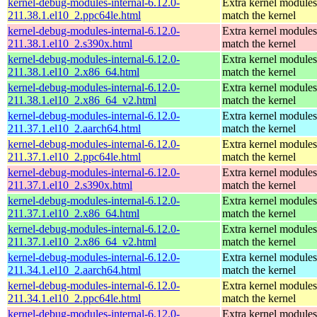
kernel-debug-modules-internal-6.12.0-
Extra kernel modules
211.38.1.el10_2.ppc64le.html
match the kernel
kernel-debug-modules-internal-6.12.0-
Extra kernel modules
211.38.1.el10_2.s390x.html
match the kernel
kernel-debug-modules-internal-6.12.0-
Extra kernel modules
211.38.1.el10_2.x86_64.html
match the kernel
kernel-debug-modules-internal-6.12.0-
Extra kernel modules
211.38.1.el10_2.x86_64_v2.html
match the kernel
kernel-debug-modules-internal-6.12.0-
Extra kernel modules
211.37.1.el10_2.aarch64.html
match the kernel
kernel-debug-modules-internal-6.12.0-
Extra kernel modules
211.37.1.el10_2.ppc64le.html
match the kernel
kernel-debug-modules-internal-6.12.0-
Extra kernel modules
211.37.1.el10_2.s390x.html
match the kernel
kernel-debug-modules-internal-6.12.0-
Extra kernel modules
211.37.1.el10_2.x86_64.html
match the kernel
kernel-debug-modules-internal-6.12.0-
Extra kernel modules
211.37.1.el10_2.x86_64_v2.html
match the kernel
kernel-debug-modules-internal-6.12.0-
Extra kernel modules
211.34.1.el10_2.aarch64.html
match the kernel
kernel-debug-modules-internal-6.12.0-
Extra kernel modules
211.34.1.el10_2.ppc64le.html
match the kernel
kernel-debug-modules-internal-6.12.0-
Extra kernel modules