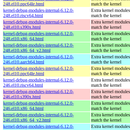
248.el10.ppc64le.html
match the kernel
kernel-debug-modules-internal-6.12.0-
Extra kernel modules
248.el10.riscv64.html
match the kernel
kernel-debug-modules-internal-6.12.0-
Extra kernel modules
248.el10.s390x.html
match the kernel
kernel-debug-modules-internal-6.12.0-
Extra kernel modules
248.el10.x86_64.html
match the kernel
kernel-debug-modules-internal-6.12.0-
Extra kernel modules
248.el10.x86_64_v2.html
match the kernel
kernel-debug-modules-internal-6.12.0-
Extra kernel modules
246.el10.aarch64.html
match the kernel
kernel-debug-modules-internal-6.12.0-
Extra kernel modules
246.el10.ppc64le.html
match the kernel
kernel-debug-modules-internal-6.12.0-
Extra kernel modules
246.el10.riscv64.html
match the kernel
kernel-debug-modules-internal-6.12.0-
Extra kernel modules
246.el10.s390x.html
match the kernel
kernel-debug-modules-internal-6.12.0-
Extra kernel modules
246.el10.x86_64.html
match the kernel
kernel-debug-modules-internal-6.12.0-
Extra kernel modules
246.el10.x86_64_v2.html
match the kernel
kernel-debug-modules-internal-6.12.0-
Extra kernel modules