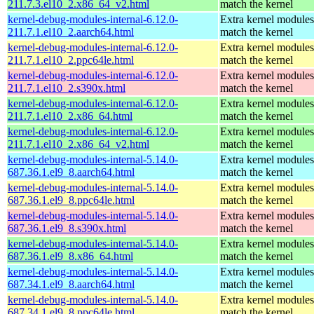
211.7.3.el10_2.x86_64_v2.html
match the kernel
kernel-debug-modules-internal-6.12.0-
Extra kernel modules
211.7.1.el10_2.aarch64.html
match the kernel
kernel-debug-modules-internal-6.12.0-
Extra kernel modules
211.7.1.el10_2.ppc64le.html
match the kernel
kernel-debug-modules-internal-6.12.0-
Extra kernel modules
211.7.1.el10_2.s390x.html
match the kernel
kernel-debug-modules-internal-6.12.0-
Extra kernel modules
211.7.1.el10_2.x86_64.html
match the kernel
kernel-debug-modules-internal-6.12.0-
Extra kernel modules
211.7.1.el10_2.x86_64_v2.html
match the kernel
kernel-debug-modules-internal-5.14.0-
Extra kernel modules
687.36.1.el9_8.aarch64.html
match the kernel
kernel-debug-modules-internal-5.14.0-
Extra kernel modules
687.36.1.el9_8.ppc64le.html
match the kernel
kernel-debug-modules-internal-5.14.0-
Extra kernel modules
687.36.1.el9_8.s390x.html
match the kernel
kernel-debug-modules-internal-5.14.0-
Extra kernel modules
687.36.1.el9_8.x86_64.html
match the kernel
kernel-debug-modules-internal-5.14.0-
Extra kernel modules
687.34.1.el9_8.aarch64.html
match the kernel
kernel-debug-modules-internal-5.14.0-
Extra kernel modules
687.34.1.el9_8.ppc64le.html
match the kernel