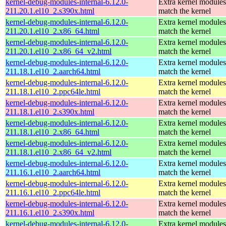
kernel-debug-modules-internal-6.12.0-
Extra kernel modules
211.20.1.el10_2.s390x.html
match the kernel
kernel-debug-modules-internal-6.12.0-
Extra kernel modules
211.20.1.el10_2.x86_64.html
match the kernel
kernel-debug-modules-internal-6.12.0-
Extra kernel modules
211.20.1.el10_2.x86_64_v2.html
match the kernel
kernel-debug-modules-internal-6.12.0-
Extra kernel modules
211.18.1.el10_2.aarch64.html
match the kernel
kernel-debug-modules-internal-6.12.0-
Extra kernel modules
211.18.1.el10_2.ppc64le.html
match the kernel
kernel-debug-modules-internal-6.12.0-
Extra kernel modules
211.18.1.el10_2.s390x.html
match the kernel
kernel-debug-modules-internal-6.12.0-
Extra kernel modules
211.18.1.el10_2.x86_64.html
match the kernel
kernel-debug-modules-internal-6.12.0-
Extra kernel modules
211.18.1.el10_2.x86_64_v2.html
match the kernel
kernel-debug-modules-internal-6.12.0-
Extra kernel modules
211.16.1.el10_2.aarch64.html
match the kernel
kernel-debug-modules-internal-6.12.0-
Extra kernel modules
211.16.1.el10_2.ppc64le.html
match the kernel
kernel-debug-modules-internal-6.12.0-
Extra kernel modules
211.16.1.el10_2.s390x.html
match the kernel
kernel-debug-modules-internal-6.12.0-
Extra kernel modules