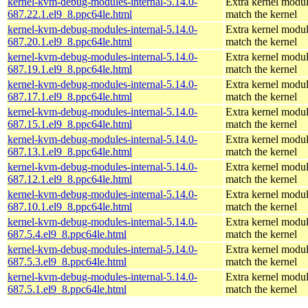
kernel-kvm-debug-modules-internal-5.14.0-
Extra kernel modul
687.22.1.el9_8.ppc64le.html
match the kernel
kernel-kvm-debug-modules-internal-5.14.0-
Extra kernel modul
687.20.1.el9_8.ppc64le.html
match the kernel
kernel-kvm-debug-modules-internal-5.14.0-
Extra kernel modul
687.19.1.el9_8.ppc64le.html
match the kernel
kernel-kvm-debug-modules-internal-5.14.0-
Extra kernel modul
687.17.1.el9_8.ppc64le.html
match the kernel
kernel-kvm-debug-modules-internal-5.14.0-
Extra kernel modul
687.15.1.el9_8.ppc64le.html
match the kernel
kernel-kvm-debug-modules-internal-5.14.0-
Extra kernel modul
687.13.1.el9_8.ppc64le.html
match the kernel
kernel-kvm-debug-modules-internal-5.14.0-
Extra kernel modul
687.12.1.el9_8.ppc64le.html
match the kernel
kernel-kvm-debug-modules-internal-5.14.0-
Extra kernel modul
687.10.1.el9_8.ppc64le.html
match the kernel
kernel-kvm-debug-modules-internal-5.14.0-
Extra kernel modul
687.5.4.el9_8.ppc64le.html
match the kernel
kernel-kvm-debug-modules-internal-5.14.0-
Extra kernel modul
687.5.3.el9_8.ppc64le.html
match the kernel
kernel-kvm-debug-modules-internal-5.14.0-
Extra kernel modul
687.5.1.el9_8.ppc64le.html
match the kernel