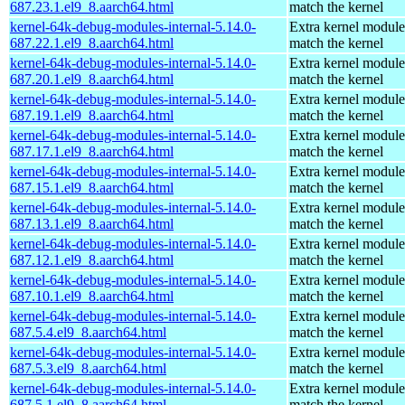
687.23.1.el9_8.aarch64.html
match the kernel
kernel-64k-debug-modules-internal-5.14.0-
Extra kernel module
687.22.1.el9_8.aarch64.html
match the kernel
kernel-64k-debug-modules-internal-5.14.0-
Extra kernel module
687.20.1.el9_8.aarch64.html
match the kernel
kernel-64k-debug-modules-internal-5.14.0-
Extra kernel module
687.19.1.el9_8.aarch64.html
match the kernel
kernel-64k-debug-modules-internal-5.14.0-
Extra kernel module
687.17.1.el9_8.aarch64.html
match the kernel
kernel-64k-debug-modules-internal-5.14.0-
Extra kernel module
687.15.1.el9_8.aarch64.html
match the kernel
kernel-64k-debug-modules-internal-5.14.0-
Extra kernel module
687.13.1.el9_8.aarch64.html
match the kernel
kernel-64k-debug-modules-internal-5.14.0-
Extra kernel module
687.12.1.el9_8.aarch64.html
match the kernel
kernel-64k-debug-modules-internal-5.14.0-
Extra kernel module
687.10.1.el9_8.aarch64.html
match the kernel
kernel-64k-debug-modules-internal-5.14.0-
Extra kernel module
687.5.4.el9_8.aarch64.html
match the kernel
kernel-64k-debug-modules-internal-5.14.0-
Extra kernel module
687.5.3.el9_8.aarch64.html
match the kernel
kernel-64k-debug-modules-internal-5.14.0-
Extra kernel module
687.5.1.el9_8.aarch64.html
match the kernel