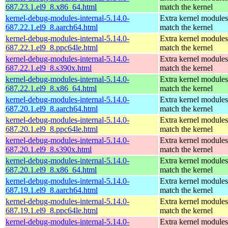
687.23.1.el9_8.x86_64.html
match the kernel
kernel-debug-modules-internal-5.14.0-
Extra kernel modules
687.22.1.el9_8.aarch64.html
match the kernel
kernel-debug-modules-internal-5.14.0-
Extra kernel modules
687.22.1.el9_8.ppc64le.html
match the kernel
kernel-debug-modules-internal-5.14.0-
Extra kernel modules
687.22.1.el9_8.s390x.html
match the kernel
kernel-debug-modules-internal-5.14.0-
Extra kernel modules
687.22.1.el9_8.x86_64.html
match the kernel
kernel-debug-modules-internal-5.14.0-
Extra kernel modules
687.20.1.el9_8.aarch64.html
match the kernel
kernel-debug-modules-internal-5.14.0-
Extra kernel modules
687.20.1.el9_8.ppc64le.html
match the kernel
kernel-debug-modules-internal-5.14.0-
Extra kernel modules
687.20.1.el9_8.s390x.html
match the kernel
kernel-debug-modules-internal-5.14.0-
Extra kernel modules
687.20.1.el9_8.x86_64.html
match the kernel
kernel-debug-modules-internal-5.14.0-
Extra kernel modules
687.19.1.el9_8.aarch64.html
match the kernel
kernel-debug-modules-internal-5.14.0-
Extra kernel modules
687.19.1.el9_8.ppc64le.html
match the kernel
kernel-debug-modules-internal-5.14.0-
Extra kernel modules