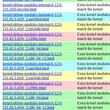
kernel-debug-modules-internal-6.12.0-
Extra kernel modules
231.el10.riscv64.html
match the kernel
kernel-debug-modules-internal-6.12.0-
Extra kernel modules
211.43.1.el10_2.aarch64.html
match the kernel
kernel-debug-modules-internal-6.12.0-
Extra kernel modules
211.43.1.el10_2.ppc64le.html
match the kernel
kernel-debug-modules-internal-6.12.0-
Extra kernel modules
211.43.1.el10_2.s390x.html
match the kernel
kernel-debug-modules-internal-6.12.0-
Extra kernel modules
211.43.1.el10_2.x86_64.html
match the kernel
kernel-debug-modules-internal-6.12.0-
Extra kernel modules
211.43.1.el10_2.x86_64_v2.html
match the kernel
kernel-debug-modules-internal-6.12.0-
Extra kernel modules
211.42.1.el10_2.aarch64.html
match the kernel
kernel-debug-modules-internal-6.12.0-
Extra kernel modules
211.42.1.el10_2.ppc64le.html
match the kernel
kernel-debug-modules-internal-6.12.0-
Extra kernel modules
211.42.1.el10_2.s390x.html
match the kernel
kernel-debug-modules-internal-6.12.0-
Extra kernel modules
211.42.1.el10_2.x86_64.html
match the kernel
kernel-debug-modules-internal-6.12.0-
Extra kernel modules
211.42.1.el10_2.x86_64_v2.html
match the kernel