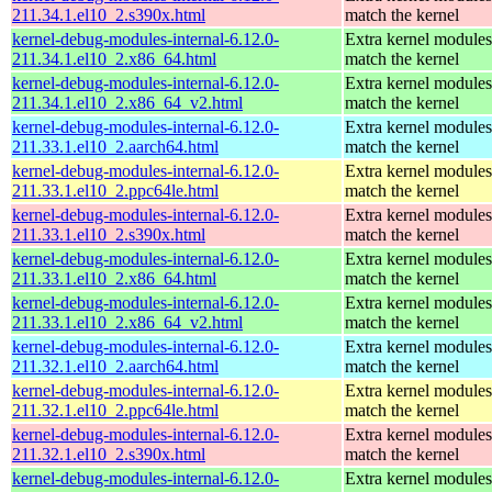
211.34.1.el10_2.s390x.html
match the kernel
kernel-debug-modules-internal-6.12.0-
Extra kernel modules
211.34.1.el10_2.x86_64.html
match the kernel
kernel-debug-modules-internal-6.12.0-
Extra kernel modules
211.34.1.el10_2.x86_64_v2.html
match the kernel
kernel-debug-modules-internal-6.12.0-
Extra kernel modules
211.33.1.el10_2.aarch64.html
match the kernel
kernel-debug-modules-internal-6.12.0-
Extra kernel modules
211.33.1.el10_2.ppc64le.html
match the kernel
kernel-debug-modules-internal-6.12.0-
Extra kernel modules
211.33.1.el10_2.s390x.html
match the kernel
kernel-debug-modules-internal-6.12.0-
Extra kernel modules
211.33.1.el10_2.x86_64.html
match the kernel
kernel-debug-modules-internal-6.12.0-
Extra kernel modules
211.33.1.el10_2.x86_64_v2.html
match the kernel
kernel-debug-modules-internal-6.12.0-
Extra kernel modules
211.32.1.el10_2.aarch64.html
match the kernel
kernel-debug-modules-internal-6.12.0-
Extra kernel modules
211.32.1.el10_2.ppc64le.html
match the kernel
kernel-debug-modules-internal-6.12.0-
Extra kernel modules
211.32.1.el10_2.s390x.html
match the kernel
kernel-debug-modules-internal-6.12.0-
Extra kernel modules