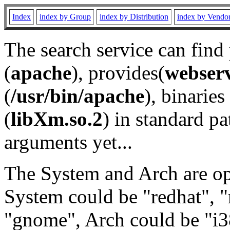
Index
index by Group
index by Distribution
index by Vendo
The search service can find
(
apache
), provides(
webser
(
/usr/bin/apache
), binaries 
(
libXm.so.2
) in standard pa
arguments yet...
The System and Arch are opt
System could be "redhat", "
"gnome", Arch could be "i38