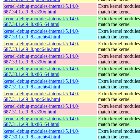
kernel-debug-modules-internal-5.14.0-
Extra kernel modules
687.34.1.el9_8.s390x.html
match the kernel
kernel-debug-modules-internal-5.14.0-
Extra kernel modules
687.34.1.el9_8.x86_64.html
match the kernel
kernel-debug-modules-internal-5.14.0-
Extra kernel modules
687.33.1.el9_8.aarch64.html
match the kernel
kernel-debug-modules-internal-5.14.0-
Extra kernel modules
687.33.1.el9_8.ppc64le.html
match the kernel
kernel-debug-modules-internal-5.14.0-
Extra kernel modules
687.33.1.el9_8.s390x.html
match the kernel
kernel-debug-modules-internal-5.14.0-
Extra kernel modules
687.33.1.el9_8.x86_64.html
match the kernel
kernel-debug-modules-internal-5.14.0-
Extra kernel modules
687.31.1.el9_8.aarch64.html
match the kernel
kernel-debug-modules-internal-5.14.0-
Extra kernel modules
687.31.1.el9_8.ppc64le.html
match the kernel
kernel-debug-modules-internal-5.14.0-
Extra kernel modules
687.31.1.el9_8.s390x.html
match the kernel
kernel-debug-modules-internal-5.14.0-
Extra kernel modules
687.31.1.el9_8.x86_64.html
match the kernel
kernel-debug-modules-internal-5.14.0-
Extra kernel modules
687.30.1.el9_8.aarch64.html
match the kernel