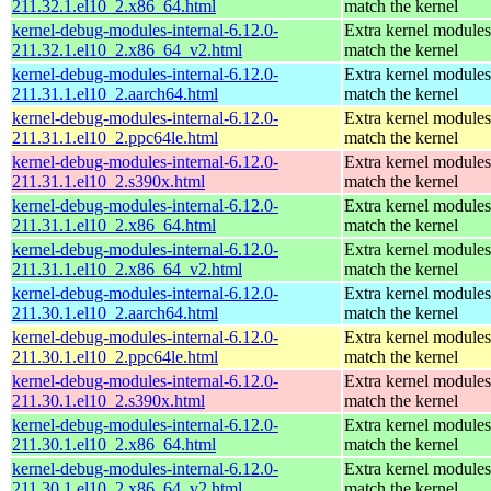
211.32.1.el10_2.x86_64.html
match the kernel
kernel-debug-modules-internal-6.12.0-
Extra kernel modules
211.32.1.el10_2.x86_64_v2.html
match the kernel
kernel-debug-modules-internal-6.12.0-
Extra kernel modules
211.31.1.el10_2.aarch64.html
match the kernel
kernel-debug-modules-internal-6.12.0-
Extra kernel modules
211.31.1.el10_2.ppc64le.html
match the kernel
kernel-debug-modules-internal-6.12.0-
Extra kernel modules
211.31.1.el10_2.s390x.html
match the kernel
kernel-debug-modules-internal-6.12.0-
Extra kernel modules
211.31.1.el10_2.x86_64.html
match the kernel
kernel-debug-modules-internal-6.12.0-
Extra kernel modules
211.31.1.el10_2.x86_64_v2.html
match the kernel
kernel-debug-modules-internal-6.12.0-
Extra kernel modules
211.30.1.el10_2.aarch64.html
match the kernel
kernel-debug-modules-internal-6.12.0-
Extra kernel modules
211.30.1.el10_2.ppc64le.html
match the kernel
kernel-debug-modules-internal-6.12.0-
Extra kernel modules
211.30.1.el10_2.s390x.html
match the kernel
kernel-debug-modules-internal-6.12.0-
Extra kernel modules
211.30.1.el10_2.x86_64.html
match the kernel
kernel-debug-modules-internal-6.12.0-
Extra kernel modules
211.30.1.el10_2.x86_64_v2.html
match the kernel