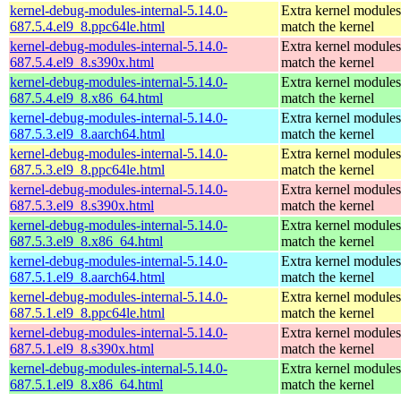
kernel-debug-modules-internal-5.14.0-
Extra kernel modules
687.5.4.el9_8.ppc64le.html
match the kernel
kernel-debug-modules-internal-5.14.0-
Extra kernel modules
687.5.4.el9_8.s390x.html
match the kernel
kernel-debug-modules-internal-5.14.0-
Extra kernel modules
687.5.4.el9_8.x86_64.html
match the kernel
kernel-debug-modules-internal-5.14.0-
Extra kernel modules
687.5.3.el9_8.aarch64.html
match the kernel
kernel-debug-modules-internal-5.14.0-
Extra kernel modules
687.5.3.el9_8.ppc64le.html
match the kernel
kernel-debug-modules-internal-5.14.0-
Extra kernel modules
687.5.3.el9_8.s390x.html
match the kernel
kernel-debug-modules-internal-5.14.0-
Extra kernel modules
687.5.3.el9_8.x86_64.html
match the kernel
kernel-debug-modules-internal-5.14.0-
Extra kernel modules
687.5.1.el9_8.aarch64.html
match the kernel
kernel-debug-modules-internal-5.14.0-
Extra kernel modules
687.5.1.el9_8.ppc64le.html
match the kernel
kernel-debug-modules-internal-5.14.0-
Extra kernel modules
687.5.1.el9_8.s390x.html
match the kernel
kernel-debug-modules-internal-5.14.0-
Extra kernel modules
687.5.1.el9_8.x86_64.html
match the kernel