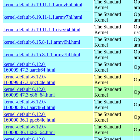
The Standard
Op
kernel-default-6.19.11-1.1.armv6hl.html
Kernel
ar
The Standard
Op
kernel-default-6.19.11-1.1.armv7hl.html
Kernel
ar
The Standard
Op
kernel-default-6.19.11-1.1.riscv64.html
Kernel
ris
The Standard
Op
kernel-default-6.15.8-1.1.armv6hl.html
Kernel
ar
The Standard
Op
kernel-default-6.15.8-1.1.armv7hl.html
Kernel
ar
kernel-default-6.12.0-
The Standard
Op
160099.47.3.aarch64.html
Kernel
kernel-default-6.12.0-
The Standard
Op
160099.47.3.ppc64le.html
Kernel
kernel-default-6.12.0-
The Standard
Op
160099.47.3.x86_64.html
Kernel
kernel-default-6.12.0-
The Standard
Op
160000.36.1.aarch64.html
Kernel
kernel-default-6.12.0-
The Standard
Op
160000.36.1.ppc64le.html
Kernel
kernel-default-6.12.0-
The Standard
Op
160000.36.1.x86_64.html
Kernel
kernel-default-6.12.0-
The Standard