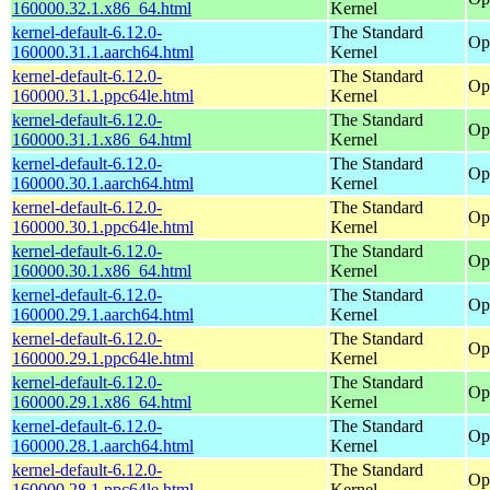
160000.32.1.x86_64.html
Kernel
kernel-default-6.12.0-
The Standard
Op
160000.31.1.aarch64.html
Kernel
kernel-default-6.12.0-
The Standard
Op
160000.31.1.ppc64le.html
Kernel
kernel-default-6.12.0-
The Standard
Op
160000.31.1.x86_64.html
Kernel
kernel-default-6.12.0-
The Standard
Op
160000.30.1.aarch64.html
Kernel
kernel-default-6.12.0-
The Standard
Op
160000.30.1.ppc64le.html
Kernel
kernel-default-6.12.0-
The Standard
Op
160000.30.1.x86_64.html
Kernel
kernel-default-6.12.0-
The Standard
Op
160000.29.1.aarch64.html
Kernel
kernel-default-6.12.0-
The Standard
Op
160000.29.1.ppc64le.html
Kernel
kernel-default-6.12.0-
The Standard
Op
160000.29.1.x86_64.html
Kernel
kernel-default-6.12.0-
The Standard
Op
160000.28.1.aarch64.html
Kernel
kernel-default-6.12.0-
The Standard
Op
160000.28.1.ppc64le.html
Kernel