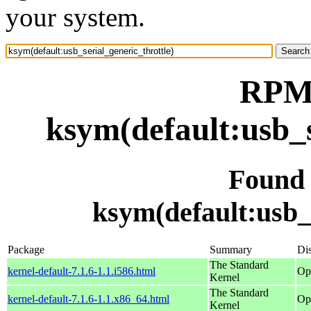
your system.
RPM 
ksym(default:usb_s
Found
ksym(default:usb_s
Package
Summary
Dis
The Standard
kernel-default-7.1.6-1.1.i586.html
Op
Kernel
The Standard
kernel-default-7.1.6-1.1.x86_64.html
Op
Kernel