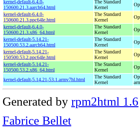
kernel-default-6.4.0-
The Standard
Op
150600.21.3.aarch64.html
Kernel
kernel-default-6.4.0-
The Standard
Op
150600.21.3.ppc64le.html
Kernel
kernel-default-6.4.0-
The Standard
Op
150600.21.3.x86_64.html
Kernel
kernel-default-5.14.21-
The Standard
Op
150500.53.2.aarch64.html
Kernel
kernel-default-5.14.21-
The Standard
Op
150500.53.2.ppc64le.html
Kernel
kernel-default-5.14.21-
The Standard
Op
150500.53.2.x86_64.html
Kernel
The Standard
Op
kernel-default-5.14.21-53.1.armv7hl.html
Kernel
ar
Generated by
rpm2html 1.6
Fabrice Bellet