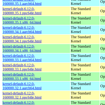
Op
160000.35.1.aarch64.html
Kernel
kernel-default-6.12.0-
The Standard
Op
160000.35.1.ppc64le.html
Kernel
kernel-default-6.12.0-
The Standard
Op
160000.35.1.x86_64.html
Kernel
kernel-default-6.12.0-
The Standard
Op
160000.34.1.aarch64.html
Kernel
kernel-default-6.12.0-
The Standard
Op
160000.34.1.ppc64le.html
Kernel
kernel-default-6.12.0-
The Standard
Op
160000.34.1.x86_64.html
Kernel
kernel-default-6.12.0-
The Standard
Op
160000.33.1.aarch64.html
Kernel
kernel-default-6.12.0-
The Standard
Op
160000.33.1.ppc64le.html
Kernel
kernel-default-6.12.0-
The Standard
Op
160000.33.1.x86_64.html
Kernel
kernel-default-6.12.0-
The Standard
Op
160000.32.1.aarch64.html
Kernel
kernel-default-6.12.0-
The Standard
Op
160000.32.1.ppc64le.html
Kernel
kernel-default-6.12.0-
The Standard
Op