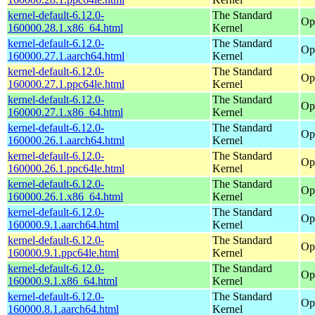
kernel-default-6.12.0-
The Standard
Op
160000.28.1.x86_64.html
Kernel
kernel-default-6.12.0-
The Standard
Op
160000.27.1.aarch64.html
Kernel
kernel-default-6.12.0-
The Standard
Op
160000.27.1.ppc64le.html
Kernel
kernel-default-6.12.0-
The Standard
Op
160000.27.1.x86_64.html
Kernel
kernel-default-6.12.0-
The Standard
Op
160000.26.1.aarch64.html
Kernel
kernel-default-6.12.0-
The Standard
Op
160000.26.1.ppc64le.html
Kernel
kernel-default-6.12.0-
The Standard
Op
160000.26.1.x86_64.html
Kernel
kernel-default-6.12.0-
The Standard
Op
160000.9.1.aarch64.html
Kernel
kernel-default-6.12.0-
The Standard
Op
160000.9.1.ppc64le.html
Kernel
kernel-default-6.12.0-
The Standard
Op
160000.9.1.x86_64.html
Kernel
kernel-default-6.12.0-
The Standard
Op
160000.8.1.aarch64.html
Kernel