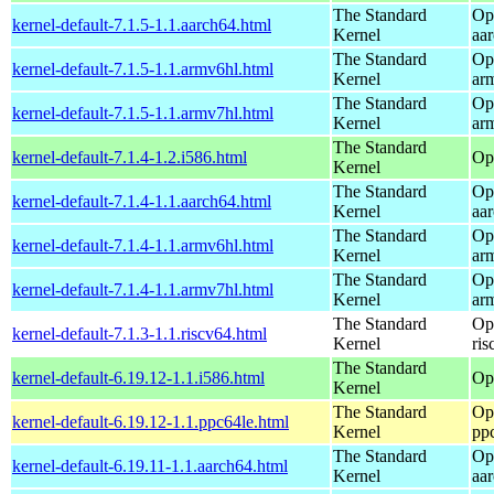
The Standard
Op
kernel-default-7.1.5-1.1.aarch64.html
Kernel
aa
The Standard
Op
kernel-default-7.1.5-1.1.armv6hl.html
Kernel
ar
The Standard
Op
kernel-default-7.1.5-1.1.armv7hl.html
Kernel
ar
The Standard
kernel-default-7.1.4-1.2.i586.html
Op
Kernel
The Standard
Op
kernel-default-7.1.4-1.1.aarch64.html
Kernel
aa
The Standard
Op
kernel-default-7.1.4-1.1.armv6hl.html
Kernel
ar
The Standard
Op
kernel-default-7.1.4-1.1.armv7hl.html
Kernel
ar
The Standard
Op
kernel-default-7.1.3-1.1.riscv64.html
Kernel
ris
The Standard
kernel-default-6.19.12-1.1.i586.html
Op
Kernel
The Standard
Op
kernel-default-6.19.12-1.1.ppc64le.html
Kernel
pp
The Standard
Op
kernel-default-6.19.11-1.1.aarch64.html
Kernel
aa