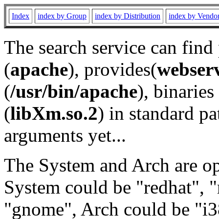
Index
index by Group
index by Distribution
index by Vendo
The search service can find
(
apache
), provides(
webser
(
/usr/bin/apache
), binaries 
(
libXm.so.2
) in standard pa
arguments yet...
The System and Arch are opt
System could be "redhat", "
"gnome", Arch could be "i38