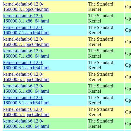
kernel-default-6.12.0-
The Standard
Op
160000.8.1.ppc64le.html
Kernel
kernel-default-6.12.0-
The Standard
Op
160000.8.1.x86_64.html
Kernel
kernel-default-6.12.0-
The Standard
Op
160000.7.1.aarch64.html
Kernel
kernel-default-6.12.0-
The Standard
Op
160000.7.1.ppc64le.html
Kernel
kernel-default-6.12.0-
The Standard
Op
160000.7.1.x86_64.html
Kernel
kernel-default-6.12.0-
The Standard
Op
160000.6.1.aarch64.html
Kernel
kernel-default-6.12.0-
The Standard
Op
160000.6.1.ppc64le.html
Kernel
kernel-default-6.12.0-
The Standard
Op
160000.6.1.x86_64.html
Kernel
kernel-default-6.12.0-
The Standard
Op
160000.5.1.aarch64.html
Kernel
kernel-default-6.12.0-
The Standard
Op
160000.5.1.ppc64le.html
Kernel
kernel-default-6.12.0-
The Standard
Op
160000.5.1.x86_64.html
Kernel