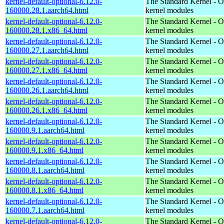
kernel-default-optional-6.12.0-
The Standard Kernel - O
160000.28.1.aarch64.html
kernel modules
kernel-default-optional-6.12.0-
The Standard Kernel - O
160000.28.1.x86_64.html
kernel modules
kernel-default-optional-6.12.0-
The Standard Kernel - O
160000.27.1.aarch64.html
kernel modules
kernel-default-optional-6.12.0-
The Standard Kernel - O
160000.27.1.x86_64.html
kernel modules
kernel-default-optional-6.12.0-
The Standard Kernel - O
160000.26.1.aarch64.html
kernel modules
kernel-default-optional-6.12.0-
The Standard Kernel - O
160000.26.1.x86_64.html
kernel modules
kernel-default-optional-6.12.0-
The Standard Kernel - O
160000.9.1.aarch64.html
kernel modules
kernel-default-optional-6.12.0-
The Standard Kernel - O
160000.9.1.x86_64.html
kernel modules
kernel-default-optional-6.12.0-
The Standard Kernel - O
160000.8.1.aarch64.html
kernel modules
kernel-default-optional-6.12.0-
The Standard Kernel - O
160000.8.1.x86_64.html
kernel modules
kernel-default-optional-6.12.0-
The Standard Kernel - O
160000.7.1.aarch64.html
kernel modules
kernel-default-optional-6.12.0-
The Standard Kernel - O