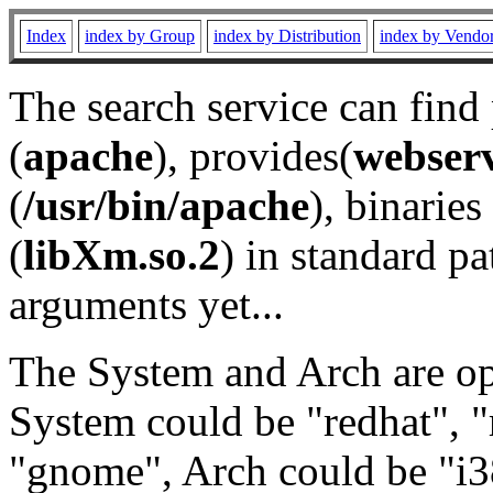
Index
index by Group
index by Distribution
index by Vendo
The search service can find
(
apache
), provides(
webser
(
/usr/bin/apache
), binaries 
(
libXm.so.2
) in standard pa
arguments yet...
The System and Arch are opt
System could be "redhat", "
"gnome", Arch could be "i38