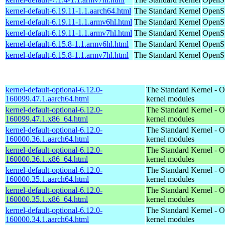
kernel-default-6.19.11-1.1.aarch64.html
The Standard Kernel
OpenSu
kernel-default-6.19.11-1.1.armv6hl.html
The Standard Kernel
OpenSu
kernel-default-6.19.11-1.1.armv7hl.html
The Standard Kernel
OpenSu
kernel-default-6.15.8-1.1.armv6hl.html
The Standard Kernel
OpenSu
kernel-default-6.15.8-1.1.armv7hl.html
The Standard Kernel
OpenSu
kernel-default-optional-6.12.0-
The Standard Kernel - O
160099.47.1.aarch64.html
kernel modules
kernel-default-optional-6.12.0-
The Standard Kernel - O
160099.47.1.x86_64.html
kernel modules
kernel-default-optional-6.12.0-
The Standard Kernel - O
160000.36.1.aarch64.html
kernel modules
kernel-default-optional-6.12.0-
The Standard Kernel - O
160000.36.1.x86_64.html
kernel modules
kernel-default-optional-6.12.0-
The Standard Kernel - O
160000.35.1.aarch64.html
kernel modules
kernel-default-optional-6.12.0-
The Standard Kernel - O
160000.35.1.x86_64.html
kernel modules
kernel-default-optional-6.12.0-
The Standard Kernel - O
160000.34.1.aarch64.html
kernel modules