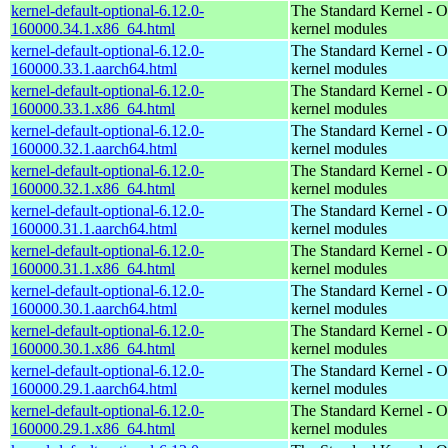
kernel-default-optional-6.12.0-
The Standard Kernel - O
160000.34.1.x86_64.html
kernel modules
kernel-default-optional-6.12.0-
The Standard Kernel - O
160000.33.1.aarch64.html
kernel modules
kernel-default-optional-6.12.0-
The Standard Kernel - O
160000.33.1.x86_64.html
kernel modules
kernel-default-optional-6.12.0-
The Standard Kernel - O
160000.32.1.aarch64.html
kernel modules
kernel-default-optional-6.12.0-
The Standard Kernel - O
160000.32.1.x86_64.html
kernel modules
kernel-default-optional-6.12.0-
The Standard Kernel - O
160000.31.1.aarch64.html
kernel modules
kernel-default-optional-6.12.0-
The Standard Kernel - O
160000.31.1.x86_64.html
kernel modules
kernel-default-optional-6.12.0-
The Standard Kernel - O
160000.30.1.aarch64.html
kernel modules
kernel-default-optional-6.12.0-
The Standard Kernel - O
160000.30.1.x86_64.html
kernel modules
kernel-default-optional-6.12.0-
The Standard Kernel - O
160000.29.1.aarch64.html
kernel modules
kernel-default-optional-6.12.0-
The Standard Kernel - O
160000.29.1.x86_64.html
kernel modules