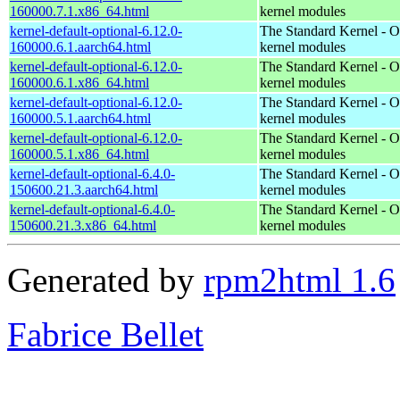
160000.7.1.x86_64.html
kernel modules
kernel-default-optional-6.12.0-
The Standard Kernel - O
160000.6.1.aarch64.html
kernel modules
kernel-default-optional-6.12.0-
The Standard Kernel - O
160000.6.1.x86_64.html
kernel modules
kernel-default-optional-6.12.0-
The Standard Kernel - O
160000.5.1.aarch64.html
kernel modules
kernel-default-optional-6.12.0-
The Standard Kernel - O
160000.5.1.x86_64.html
kernel modules
kernel-default-optional-6.4.0-
The Standard Kernel - O
150600.21.3.aarch64.html
kernel modules
kernel-default-optional-6.4.0-
The Standard Kernel - O
150600.21.3.x86_64.html
kernel modules
Generated by
rpm2html 1.6
Fabrice Bellet