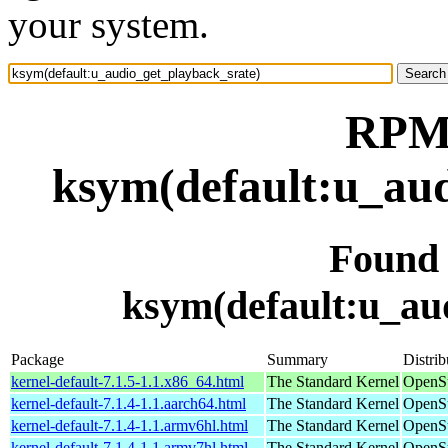
your system.
RPM 
ksym(default:u_aud
Found
ksym(default:u_au
Package
Summary
Distrib
kernel-default-7.1.5-1.1.x86_64.html
The Standard Kernel
OpenS
kernel-default-7.1.4-1.1.aarch64.html
The Standard Kernel
OpenSu
kernel-default-7.1.4-1.1.armv6hl.html
The Standard Kernel
OpenSu
kernel-default-7.1.4-1.1.armv7hl.html
The Standard Kernel
OpenSu