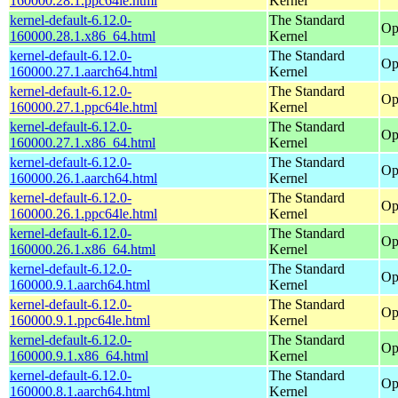
160000.28.1.ppc64le.html
Kernel
kernel-default-6.12.0-
The Standard
Op
160000.28.1.x86_64.html
Kernel
kernel-default-6.12.0-
The Standard
Op
160000.27.1.aarch64.html
Kernel
kernel-default-6.12.0-
The Standard
Op
160000.27.1.ppc64le.html
Kernel
kernel-default-6.12.0-
The Standard
Op
160000.27.1.x86_64.html
Kernel
kernel-default-6.12.0-
The Standard
Op
160000.26.1.aarch64.html
Kernel
kernel-default-6.12.0-
The Standard
Op
160000.26.1.ppc64le.html
Kernel
kernel-default-6.12.0-
The Standard
Op
160000.26.1.x86_64.html
Kernel
kernel-default-6.12.0-
The Standard
Op
160000.9.1.aarch64.html
Kernel
kernel-default-6.12.0-
The Standard
Op
160000.9.1.ppc64le.html
Kernel
kernel-default-6.12.0-
The Standard
Op
160000.9.1.x86_64.html
Kernel
kernel-default-6.12.0-
The Standard
Op
160000.8.1.aarch64.html
Kernel