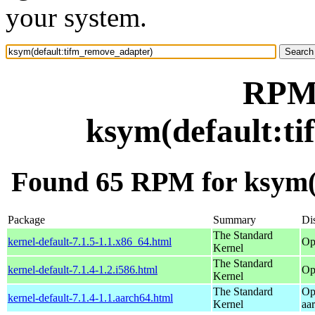
your system.
RPM 
ksym(default:t
Found 65 RPM for ksym(
Package
Summary
Dis
The Standard
kernel-default-7.1.5-1.1.x86_64.html
Op
Kernel
The Standard
kernel-default-7.1.4-1.2.i586.html
Op
Kernel
The Standard
Op
kernel-default-7.1.4-1.1.aarch64.html
Kernel
aa