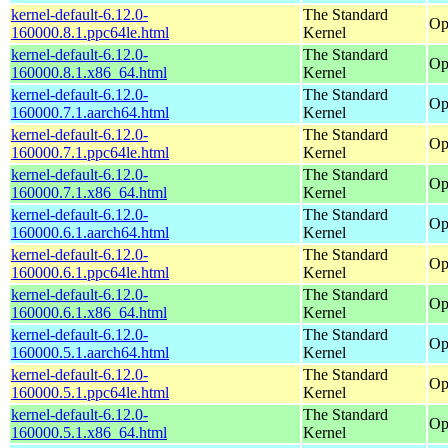
kernel-default-6.12.0-
The Standard
Op
160000.8.1.ppc64le.html
Kernel
kernel-default-6.12.0-
The Standard
Op
160000.8.1.x86_64.html
Kernel
kernel-default-6.12.0-
The Standard
Op
160000.7.1.aarch64.html
Kernel
kernel-default-6.12.0-
The Standard
Op
160000.7.1.ppc64le.html
Kernel
kernel-default-6.12.0-
The Standard
Op
160000.7.1.x86_64.html
Kernel
kernel-default-6.12.0-
The Standard
Op
160000.6.1.aarch64.html
Kernel
kernel-default-6.12.0-
The Standard
Op
160000.6.1.ppc64le.html
Kernel
kernel-default-6.12.0-
The Standard
Op
160000.6.1.x86_64.html
Kernel
kernel-default-6.12.0-
The Standard
Op
160000.5.1.aarch64.html
Kernel
kernel-default-6.12.0-
The Standard
Op
160000.5.1.ppc64le.html
Kernel
kernel-default-6.12.0-
The Standard
Op
160000.5.1.x86_64.html
Kernel