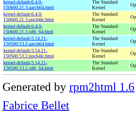
kernel-default-6.4.0-
The Standard
Op
150600.21.3.aarch64.html
Kernel
kernel-default-6.4.0-
The Standard
Op
150600.21.3.ppc64le.html
Kernel
kernel-default-6.4.0-
The Standard
Op
150600.21.3.x86_64.html
Kernel
kernel-default-5.14.21-
The Standard
Op
150500.53.2.aarch64.html
Kernel
kernel-default-5.14.21-
The Standard
Op
150500.53.2.ppc64le.html
Kernel
kernel-default-5.14.21-
The Standard
Op
150500.53.2.x86_64.html
Kernel
Generated by
rpm2html 1.6
Fabrice Bellet