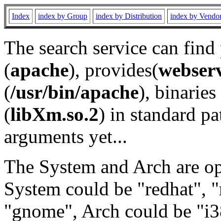
Index
index by Group
index by Distribution
index by Vendo
The search service can find
(
apache
), provides(
webser
(
/usr/bin/apache
), binaries 
(
libXm.so.2
) in standard pa
arguments yet...
The System and Arch are opt
System could be "redhat", "
"gnome", Arch could be "i38