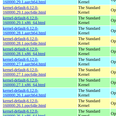
160000.29.1.aarch64.html
Kernel
kernel-default-6.12.0-
The Standard
Op
160000.29.1.ppc64le.html
Kernel
kernel-default-6.12.0-
The Standard
Op
160000.29.1.x86_64.html
Kernel
kernel-default-6.12.0-
The Standard
Op
160000.28.1.aarch64.html
Kernel
kernel-default-6.12.0-
The Standard
Op
160000.28.1.ppc64le.html
Kernel
kernel-default-6.12.0-
The Standard
Op
160000.28.1.x86_64.html
Kernel
kernel-default-6.12.0-
The Standard
Op
160000.27.1.aarch64.html
Kernel
kernel-default-6.12.0-
The Standard
Op
160000.27.1.ppc64le.html
Kernel
kernel-default-6.12.0-
The Standard
Op
160000.27.1.x86_64.html
Kernel
kernel-default-6.12.0-
The Standard
Op
160000.26.1.aarch64.html
Kernel
kernel-default-6.12.0-
The Standard
Op
160000.26.1.ppc64le.html
Kernel
kernel-default-6.12.0-
The Standard
Op
160000.26.1.x86_64.html
Kernel