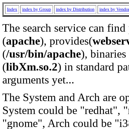
Index
index by Group
index by Distribution
index by Vendo
The search service can find
(
apache
), provides(
webser
(
/usr/bin/apache
), binaries 
(
libXm.so.2
) in standard pa
arguments yet...
The System and Arch are opt
System could be "redhat", "
"gnome", Arch could be "i38