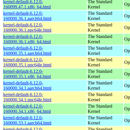
kernel-default-6.12.0-
The Standard
Op
160099.47.1.x86_64.html
Kernel
kernel-default-6.12.0-
The Standard
Op
160000.36.1.aarch64.html
Kernel
kernel-default-6.12.0-
The Standard
Op
160000.36.1.ppc64le.html
Kernel
kernel-default-6.12.0-
The Standard
Op
160000.36.1.x86_64.html
Kernel
kernel-default-6.12.0-
The Standard
Op
160000.35.1.aarch64.html
Kernel
kernel-default-6.12.0-
The Standard
Op
160000.35.1.ppc64le.html
Kernel
kernel-default-6.12.0-
The Standard
Op
160000.35.1.x86_64.html
Kernel
kernel-default-6.12.0-
The Standard
Op
160000.34.1.aarch64.html
Kernel
kernel-default-6.12.0-
The Standard
Op
160000.34.1.ppc64le.html
Kernel
kernel-default-6.12.0-
The Standard
Op
160000.34.1.x86_64.html
Kernel
kernel-default-6.12.0-
The Standard
Op
160000.33.1.aarch64.html
Kernel
kernel-default-6.12.0-
The Standard