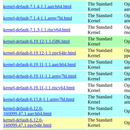
The Standard
Op
kernel-default-7.1.4-1.1.aarch64.html
Kernel
aa
The Standard
Op
kernel-default-7.1.4-1.1.armv7hl.html
Kernel
ar
The Standard
Op
kernel-default-7.1.3-1.1.riscv64.html
Kernel
ris
The Standard
kernel-default-6.19.12-1.1.i586.html
Op
Kernel
The Standard
Op
kernel-default-6.19.12-1.1.ppc64le.html
Kernel
pp
The Standard
Op
kernel-default-6.19.11-1.1.aarch64.html
Kernel
aa
The Standard
Op
kernel-default-6.19.11-1.1.armv7hl.html
Kernel
ar
The Standard
Op
kernel-default-6.19.11-1.1.riscv64.html
Kernel
ris
The Standard
Op
kernel-default-6.15.8-1.1.armv7hl.html
Kernel
ar
kernel-default-6.12.0-
The Standard
Op
160099.47.1.aarch64.html
Kernel
kernel-default-6.12.0-
The Standard
Op
160099.47.1.ppc64le.html
Kernel