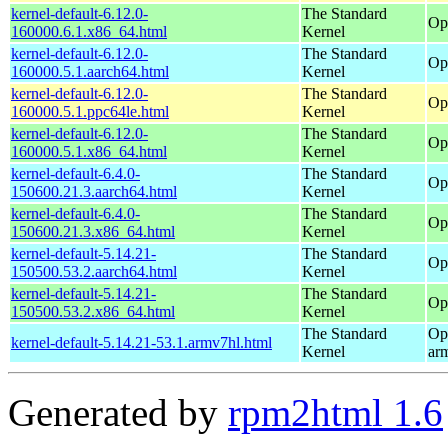
kernel-default-6.12.0-
The Standard
Op
160000.6.1.x86_64.html
Kernel
kernel-default-6.12.0-
The Standard
Op
160000.5.1.aarch64.html
Kernel
kernel-default-6.12.0-
The Standard
Op
160000.5.1.ppc64le.html
Kernel
kernel-default-6.12.0-
The Standard
Op
160000.5.1.x86_64.html
Kernel
kernel-default-6.4.0-
The Standard
Op
150600.21.3.aarch64.html
Kernel
kernel-default-6.4.0-
The Standard
Op
150600.21.3.x86_64.html
Kernel
kernel-default-5.14.21-
The Standard
Op
150500.53.2.aarch64.html
Kernel
kernel-default-5.14.21-
The Standard
Op
150500.53.2.x86_64.html
Kernel
The Standard
Op
kernel-default-5.14.21-53.1.armv7hl.html
Kernel
ar
Generated by
rpm2html 1.6