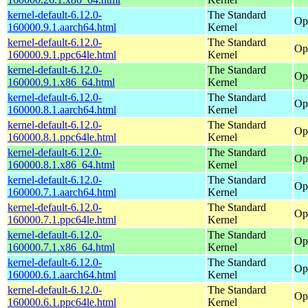
kernel-default-6.12.0-
The Standard
Op
160000.9.1.aarch64.html
Kernel
kernel-default-6.12.0-
The Standard
Op
160000.9.1.ppc64le.html
Kernel
kernel-default-6.12.0-
The Standard
Op
160000.9.1.x86_64.html
Kernel
kernel-default-6.12.0-
The Standard
Op
160000.8.1.aarch64.html
Kernel
kernel-default-6.12.0-
The Standard
Op
160000.8.1.ppc64le.html
Kernel
kernel-default-6.12.0-
The Standard
Op
160000.8.1.x86_64.html
Kernel
kernel-default-6.12.0-
The Standard
Op
160000.7.1.aarch64.html
Kernel
kernel-default-6.12.0-
The Standard
Op
160000.7.1.ppc64le.html
Kernel
kernel-default-6.12.0-
The Standard
Op
160000.7.1.x86_64.html
Kernel
kernel-default-6.12.0-
The Standard
Op
160000.6.1.aarch64.html
Kernel
kernel-default-6.12.0-
The Standard
Op
160000.6.1.ppc64le.html
Kernel