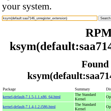
your system.
RPM 
ksym(default:saa714
Found
ksym(default:saa71
Package
Summary
Dis
The Standard
kernel-default-7.1.5-1.1.x86_64.html
Op
Kernel
The Standard
kernel-default-7.1.4-1.2.i586.html
Op
Kernel