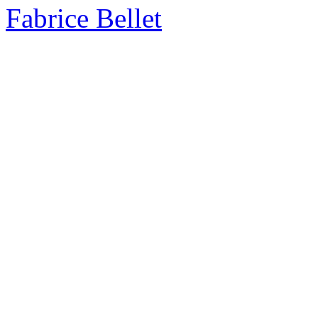
Fabrice Bellet