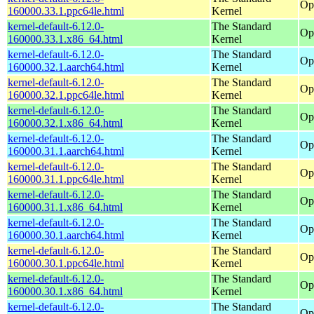
Op
160000.33.1.ppc64le.html
Kernel
kernel-default-6.12.0-
The Standard
Op
160000.33.1.x86_64.html
Kernel
kernel-default-6.12.0-
The Standard
Op
160000.32.1.aarch64.html
Kernel
kernel-default-6.12.0-
The Standard
Op
160000.32.1.ppc64le.html
Kernel
kernel-default-6.12.0-
The Standard
Op
160000.32.1.x86_64.html
Kernel
kernel-default-6.12.0-
The Standard
Op
160000.31.1.aarch64.html
Kernel
kernel-default-6.12.0-
The Standard
Op
160000.31.1.ppc64le.html
Kernel
kernel-default-6.12.0-
The Standard
Op
160000.31.1.x86_64.html
Kernel
kernel-default-6.12.0-
The Standard
Op
160000.30.1.aarch64.html
Kernel
kernel-default-6.12.0-
The Standard
Op
160000.30.1.ppc64le.html
Kernel
kernel-default-6.12.0-
The Standard
Op
160000.30.1.x86_64.html
Kernel
kernel-default-6.12.0-
The Standard
Op