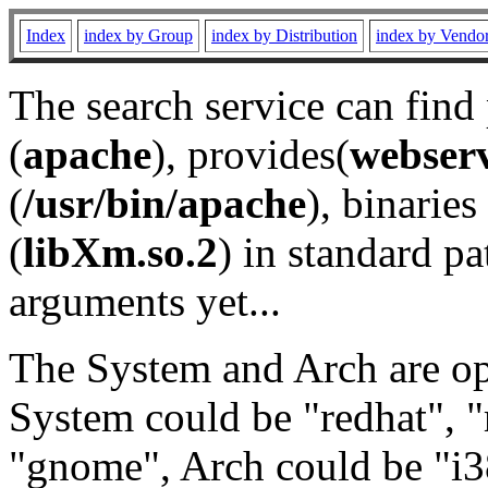
Index
index by Group
index by Distribution
index by Vendo
The search service can find
(
apache
), provides(
webser
(
/usr/bin/apache
), binaries 
(
libXm.so.2
) in standard pa
arguments yet...
The System and Arch are opt
System could be "redhat", "
"gnome", Arch could be "i38