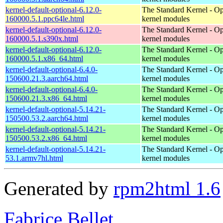
kernel-default-optional-6.12.0-
The Standard Kernel - Op
160000.5.1.ppc64le.html
kernel modules
kernel-default-optional-6.12.0-
The Standard Kernel - Op
160000.5.1.s390x.html
kernel modules
kernel-default-optional-6.12.0-
The Standard Kernel - Op
160000.5.1.x86_64.html
kernel modules
kernel-default-optional-6.4.0-
The Standard Kernel - Op
150600.21.3.aarch64.html
kernel modules
kernel-default-optional-6.4.0-
The Standard Kernel - Op
150600.21.3.x86_64.html
kernel modules
kernel-default-optional-5.14.21-
The Standard Kernel - Op
150500.53.2.aarch64.html
kernel modules
kernel-default-optional-5.14.21-
The Standard Kernel - Op
150500.53.2.x86_64.html
kernel modules
kernel-default-optional-5.14.21-
The Standard Kernel - Op
53.1.armv7hl.html
kernel modules
Generated by
rpm2html 1.6
Fabrice Bellet