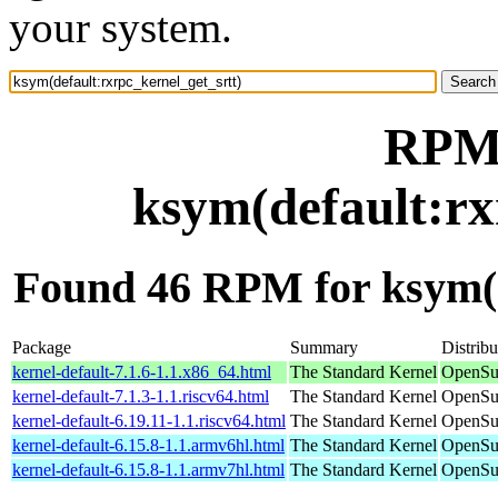
your system.
RPM 
ksym(default:rx
Found 46 RPM for ksym(d
Package
Summary
Distribu
kernel-default-7.1.6-1.1.x86_64.html
The Standard Kernel
OpenSu
kernel-default-7.1.3-1.1.riscv64.html
The Standard Kernel
OpenSuS
kernel-default-6.19.11-1.1.riscv64.html
The Standard Kernel
OpenSuS
kernel-default-6.15.8-1.1.armv6hl.html
The Standard Kernel
OpenSu
kernel-default-6.15.8-1.1.armv7hl.html
The Standard Kernel
OpenSu