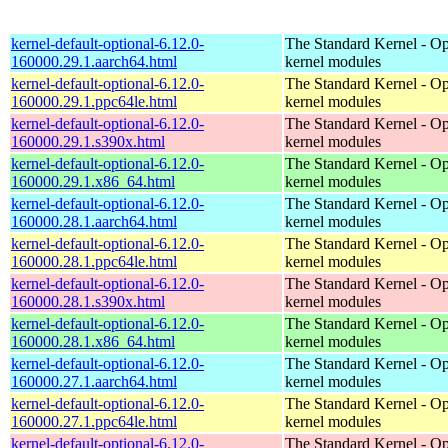
kernel-default-optional-6.12.0-
The Standard Kernel - Op
160000.29.1.aarch64.html
kernel modules
kernel-default-optional-6.12.0-
The Standard Kernel - Op
160000.29.1.ppc64le.html
kernel modules
kernel-default-optional-6.12.0-
The Standard Kernel - Op
160000.29.1.s390x.html
kernel modules
kernel-default-optional-6.12.0-
The Standard Kernel - Op
160000.29.1.x86_64.html
kernel modules
kernel-default-optional-6.12.0-
The Standard Kernel - Op
160000.28.1.aarch64.html
kernel modules
kernel-default-optional-6.12.0-
The Standard Kernel - Op
160000.28.1.ppc64le.html
kernel modules
kernel-default-optional-6.12.0-
The Standard Kernel - Op
160000.28.1.s390x.html
kernel modules
kernel-default-optional-6.12.0-
The Standard Kernel - Op
160000.28.1.x86_64.html
kernel modules
kernel-default-optional-6.12.0-
The Standard Kernel - Op
160000.27.1.aarch64.html
kernel modules
kernel-default-optional-6.12.0-
The Standard Kernel - Op
160000.27.1.ppc64le.html
kernel modules
kernel-default-optional-6.12.0-
The Standard Kernel - Op