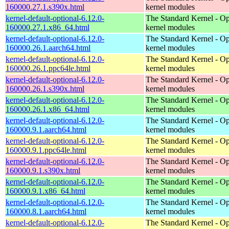
160000.27.1.s390x.html
kernel modules
kernel-default-optional-6.12.0-
The Standard Kernel - Op
160000.27.1.x86_64.html
kernel modules
kernel-default-optional-6.12.0-
The Standard Kernel - Op
160000.26.1.aarch64.html
kernel modules
kernel-default-optional-6.12.0-
The Standard Kernel - Op
160000.26.1.ppc64le.html
kernel modules
kernel-default-optional-6.12.0-
The Standard Kernel - Op
160000.26.1.s390x.html
kernel modules
kernel-default-optional-6.12.0-
The Standard Kernel - Op
160000.26.1.x86_64.html
kernel modules
kernel-default-optional-6.12.0-
The Standard Kernel - Op
160000.9.1.aarch64.html
kernel modules
kernel-default-optional-6.12.0-
The Standard Kernel - Op
160000.9.1.ppc64le.html
kernel modules
kernel-default-optional-6.12.0-
The Standard Kernel - Op
160000.9.1.s390x.html
kernel modules
kernel-default-optional-6.12.0-
The Standard Kernel - Op
160000.9.1.x86_64.html
kernel modules
kernel-default-optional-6.12.0-
The Standard Kernel - Op
160000.8.1.aarch64.html
kernel modules
kernel-default-optional-6.12.0-
The Standard Kernel - Op