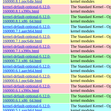
160000.8.1.ppc64le.html
kernel modules
kernel-default-optional-6.12.0-
The Standard Kernel - Op
160000.8.1.s390x.html
kernel modules
kernel-default-optional-6.12.0-
The Standard Kernel - Op
160000.8.1.x86_64.html
kernel modules
kernel-default-optional-6.12.0-
The Standard Kernel - Op
160000.7.1.aarch64.html
kernel modules
kernel-default-optional-6.12.0-
The Standard Kernel - Op
160000.7.1.ppc64le.html
kernel modules
kernel-default-optional-6.12.0-
The Standard Kernel - Op
160000.7.1.s390x.html
kernel modules
kernel-default-optional-6.12.0-
The Standard Kernel - Op
160000.7.1.x86_64.html
kernel modules
kernel-default-optional-6.12.0-
The Standard Kernel - Op
160000.6.1.aarch64.html
kernel modules
kernel-default-optional-6.12.0-
The Standard Kernel - Op
160000.6.1.ppc64le.html
kernel modules
kernel-default-optional-6.12.0-
The Standard Kernel - Op
160000.6.1.s390x.html
kernel modules
kernel-default-optional-6.12.0-
The Standard Kernel - Op
160000.6.1.x86_64.html
kernel modules
kernel-default-optional-6.12.0-
The Standard Kernel - Op
160000.5.1.aarch64.html
kernel modules