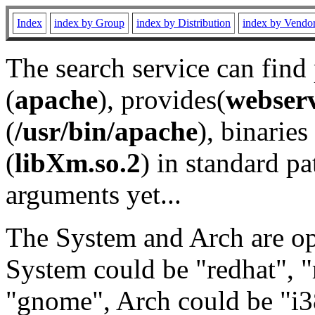
Index
index by Group
index by Distribution
index by Vendo
The search service can find
(
apache
), provides(
webser
(
/usr/bin/apache
), binaries 
(
libXm.so.2
) in standard pa
arguments yet...
The System and Arch are opt
System could be "redhat", "
"gnome", Arch could be "i38