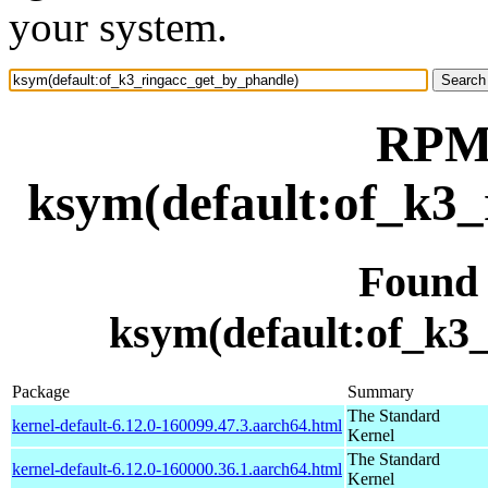
your system.
RPM 
ksym(default:of_k3_
Found
ksym(default:of_k3
Package
Summary
The Standard
kernel-default-6.12.0-160099.47.3.aarch64.html
Kernel
The Standard
kernel-default-6.12.0-160000.36.1.aarch64.html
Kernel