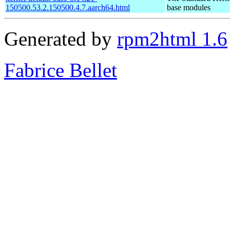
150500.53.2.150500.4.7.aarch64.html
base modules
Generated by
rpm2html 1.6
Fabrice Bellet