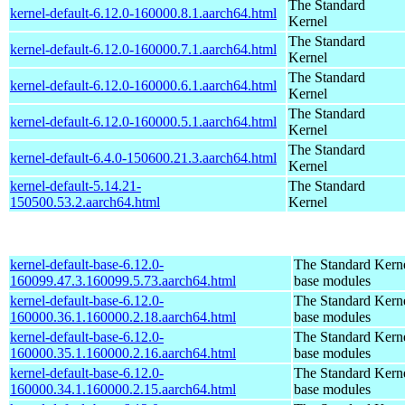
The Standard
kernel-default-6.12.0-160000.8.1.aarch64.html
Kernel
The Standard
kernel-default-6.12.0-160000.7.1.aarch64.html
Kernel
The Standard
kernel-default-6.12.0-160000.6.1.aarch64.html
Kernel
The Standard
kernel-default-6.12.0-160000.5.1.aarch64.html
Kernel
The Standard
kernel-default-6.4.0-150600.21.3.aarch64.html
Kernel
kernel-default-5.14.21-
The Standard
150500.53.2.aarch64.html
Kernel
kernel-default-base-6.12.0-
The Standard Kerne
160099.47.3.160099.5.73.aarch64.html
base modules
kernel-default-base-6.12.0-
The Standard Kerne
160000.36.1.160000.2.18.aarch64.html
base modules
kernel-default-base-6.12.0-
The Standard Kerne
160000.35.1.160000.2.16.aarch64.html
base modules
kernel-default-base-6.12.0-
The Standard Kerne
160000.34.1.160000.2.15.aarch64.html
base modules