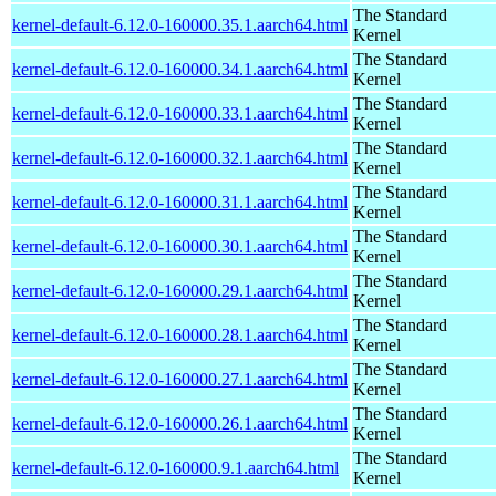
The Standard
kernel-default-6.12.0-160000.35.1.aarch64.html
Kernel
The Standard
kernel-default-6.12.0-160000.34.1.aarch64.html
Kernel
The Standard
kernel-default-6.12.0-160000.33.1.aarch64.html
Kernel
The Standard
kernel-default-6.12.0-160000.32.1.aarch64.html
Kernel
The Standard
kernel-default-6.12.0-160000.31.1.aarch64.html
Kernel
The Standard
kernel-default-6.12.0-160000.30.1.aarch64.html
Kernel
The Standard
kernel-default-6.12.0-160000.29.1.aarch64.html
Kernel
The Standard
kernel-default-6.12.0-160000.28.1.aarch64.html
Kernel
The Standard
kernel-default-6.12.0-160000.27.1.aarch64.html
Kernel
The Standard
kernel-default-6.12.0-160000.26.1.aarch64.html
Kernel
The Standard
kernel-default-6.12.0-160000.9.1.aarch64.html
Kernel