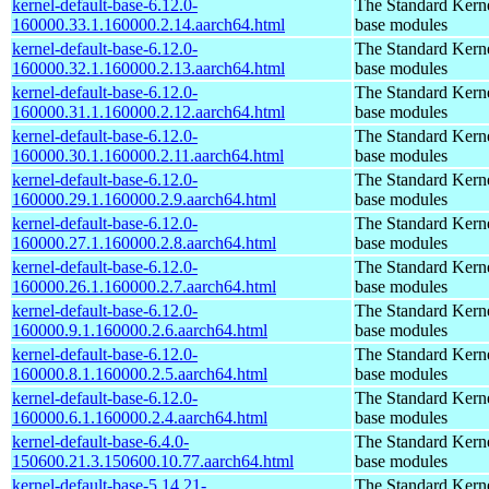
kernel-default-base-6.12.0-
The Standard Kerne
160000.33.1.160000.2.14.aarch64.html
base modules
kernel-default-base-6.12.0-
The Standard Kerne
160000.32.1.160000.2.13.aarch64.html
base modules
kernel-default-base-6.12.0-
The Standard Kerne
160000.31.1.160000.2.12.aarch64.html
base modules
kernel-default-base-6.12.0-
The Standard Kerne
160000.30.1.160000.2.11.aarch64.html
base modules
kernel-default-base-6.12.0-
The Standard Kerne
160000.29.1.160000.2.9.aarch64.html
base modules
kernel-default-base-6.12.0-
The Standard Kerne
160000.27.1.160000.2.8.aarch64.html
base modules
kernel-default-base-6.12.0-
The Standard Kerne
160000.26.1.160000.2.7.aarch64.html
base modules
kernel-default-base-6.12.0-
The Standard Kerne
160000.9.1.160000.2.6.aarch64.html
base modules
kernel-default-base-6.12.0-
The Standard Kerne
160000.8.1.160000.2.5.aarch64.html
base modules
kernel-default-base-6.12.0-
The Standard Kerne
160000.6.1.160000.2.4.aarch64.html
base modules
kernel-default-base-6.4.0-
The Standard Kerne
150600.21.3.150600.10.77.aarch64.html
base modules
kernel-default-base-5.14.21-
The Standard Kerne