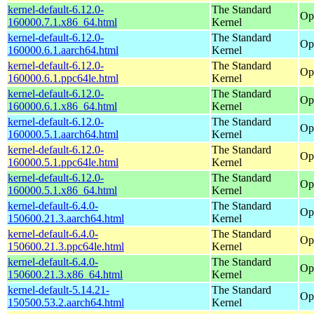
kernel-default-6.12.0-
The Standard
Op
160000.7.1.x86_64.html
Kernel
kernel-default-6.12.0-
The Standard
Op
160000.6.1.aarch64.html
Kernel
kernel-default-6.12.0-
The Standard
Op
160000.6.1.ppc64le.html
Kernel
kernel-default-6.12.0-
The Standard
Op
160000.6.1.x86_64.html
Kernel
kernel-default-6.12.0-
The Standard
Op
160000.5.1.aarch64.html
Kernel
kernel-default-6.12.0-
The Standard
Op
160000.5.1.ppc64le.html
Kernel
kernel-default-6.12.0-
The Standard
Op
160000.5.1.x86_64.html
Kernel
kernel-default-6.4.0-
The Standard
Op
150600.21.3.aarch64.html
Kernel
kernel-default-6.4.0-
The Standard
Op
150600.21.3.ppc64le.html
Kernel
kernel-default-6.4.0-
The Standard
Op
150600.21.3.x86_64.html
Kernel
kernel-default-5.14.21-
The Standard
Op
150500.53.2.aarch64.html
Kernel