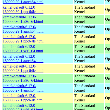
160000.30.1.aarch64.html
Kernel
kernel-default-6.12.0-
The Standard
Op
160000.30.1.ppc64le.html
Kernel
kernel-default-6.12.0-
The Standard
Op
160000.30.1.x86_64.html
Kernel
kernel-default-6.12.0-
The Standard
Op
160000.29.1.aarch64.html
Kernel
kernel-default-6.12.0-
The Standard
Op
160000.29.1.ppc64le.html
Kernel
kernel-default-6.12.0-
The Standard
Op
160000.29.1.x86_64.html
Kernel
kernel-default-6.12.0-
The Standard
Op
160000.28.1.aarch64.html
Kernel
kernel-default-6.12.0-
The Standard
Op
160000.28.1.ppc64le.html
Kernel
kernel-default-6.12.0-
The Standard
Op
160000.28.1.x86_64.html
Kernel
kernel-default-6.12.0-
The Standard
Op
160000.27.1.aarch64.html
Kernel
kernel-default-6.12.0-
The Standard
Op
160000.27.1.ppc64le.html
Kernel
kernel-default-6.12.0-
The Standard
Op
160000.27.1.x86_64.html
Kernel