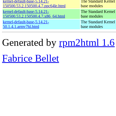
kernel-default-base-5.14.21-
The Standard Kernel 
150500.53.2.150500.4.7.ppc64le.html
base modules
kernel-default-base-5.14.21-
The Standard Kernel 
150500.53.2.150500.4.7.x86_64.html
base modules
kernel-default-base-5.14.21-
The Standard Kernel 
50.1.4.1.armv7hl.html
base modules
Generated by
rpm2html 1.6
Fabrice Bellet