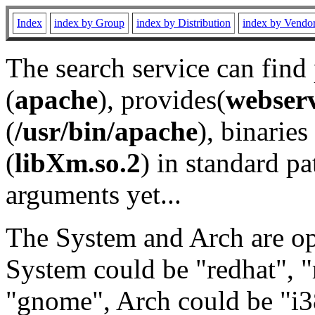
Index
index by Group
index by Distribution
index by Vendo
The search service can find
(
apache
), provides(
webser
(
/usr/bin/apache
), binaries 
(
libXm.so.2
) in standard pa
arguments yet...
The System and Arch are opt
System could be "redhat", "
"gnome", Arch could be "i38