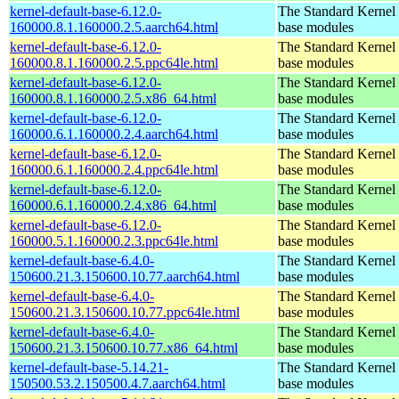
kernel-default-base-6.12.0-
The Standard Kernel 
160000.8.1.160000.2.5.aarch64.html
base modules
kernel-default-base-6.12.0-
The Standard Kernel 
160000.8.1.160000.2.5.ppc64le.html
base modules
kernel-default-base-6.12.0-
The Standard Kernel 
160000.8.1.160000.2.5.x86_64.html
base modules
kernel-default-base-6.12.0-
The Standard Kernel 
160000.6.1.160000.2.4.aarch64.html
base modules
kernel-default-base-6.12.0-
The Standard Kernel 
160000.6.1.160000.2.4.ppc64le.html
base modules
kernel-default-base-6.12.0-
The Standard Kernel 
160000.6.1.160000.2.4.x86_64.html
base modules
kernel-default-base-6.12.0-
The Standard Kernel 
160000.5.1.160000.2.3.ppc64le.html
base modules
kernel-default-base-6.4.0-
The Standard Kernel 
150600.21.3.150600.10.77.aarch64.html
base modules
kernel-default-base-6.4.0-
The Standard Kernel 
150600.21.3.150600.10.77.ppc64le.html
base modules
kernel-default-base-6.4.0-
The Standard Kernel 
150600.21.3.150600.10.77.x86_64.html
base modules
kernel-default-base-5.14.21-
The Standard Kernel 
150500.53.2.150500.4.7.aarch64.html
base modules