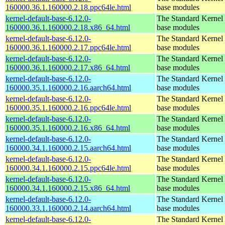
160000.36.1.160000.2.18.ppc64le.html
base modules
kernel-default-base-6.12.0-
The Standard Kernel 
160000.36.1.160000.2.18.x86_64.html
base modules
kernel-default-base-6.12.0-
The Standard Kernel 
160000.36.1.160000.2.17.ppc64le.html
base modules
kernel-default-base-6.12.0-
The Standard Kernel 
160000.36.1.160000.2.17.x86_64.html
base modules
kernel-default-base-6.12.0-
The Standard Kernel 
160000.35.1.160000.2.16.aarch64.html
base modules
kernel-default-base-6.12.0-
The Standard Kernel 
160000.35.1.160000.2.16.ppc64le.html
base modules
kernel-default-base-6.12.0-
The Standard Kernel 
160000.35.1.160000.2.16.x86_64.html
base modules
kernel-default-base-6.12.0-
The Standard Kernel 
160000.34.1.160000.2.15.aarch64.html
base modules
kernel-default-base-6.12.0-
The Standard Kernel 
160000.34.1.160000.2.15.ppc64le.html
base modules
kernel-default-base-6.12.0-
The Standard Kernel 
160000.34.1.160000.2.15.x86_64.html
base modules
kernel-default-base-6.12.0-
The Standard Kernel 
160000.33.1.160000.2.14.aarch64.html
base modules
kernel-default-base-6.12.0-
The Standard Kernel 