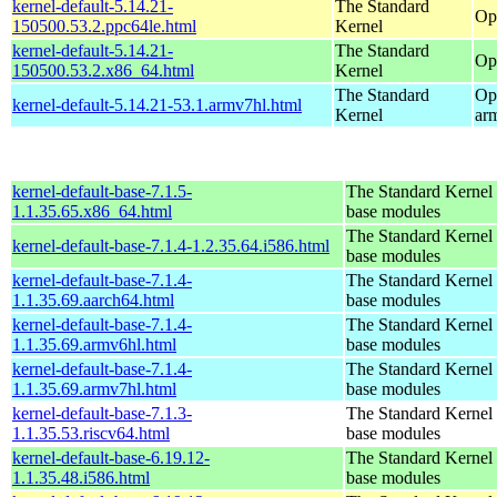
kernel-default-5.14.21-
The Standard
Op
150500.53.2.ppc64le.html
Kernel
kernel-default-5.14.21-
The Standard
Op
150500.53.2.x86_64.html
Kernel
The Standard
Op
kernel-default-5.14.21-53.1.armv7hl.html
Kernel
ar
kernel-default-base-7.1.5-
The Standard Kernel 
1.1.35.65.x86_64.html
base modules
The Standard Kernel 
kernel-default-base-7.1.4-1.2.35.64.i586.html
base modules
kernel-default-base-7.1.4-
The Standard Kernel 
1.1.35.69.aarch64.html
base modules
kernel-default-base-7.1.4-
The Standard Kernel 
1.1.35.69.armv6hl.html
base modules
kernel-default-base-7.1.4-
The Standard Kernel 
1.1.35.69.armv7hl.html
base modules
kernel-default-base-7.1.3-
The Standard Kernel 
1.1.35.53.riscv64.html
base modules
kernel-default-base-6.19.12-
The Standard Kernel 
1.1.35.48.i586.html
base modules