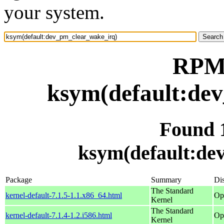
your system.
RPM 
ksym(default:de
Found 
ksym(default:de
Package
Summary
Dis
The Standard
kernel-default-7.1.5-1.1.x86_64.html
Op
Kernel
The Standard
kernel-default-7.1.4-1.2.i586.html
Op
Kernel