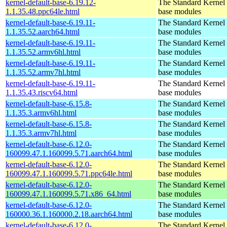
kernel-default-base-6.19.12-
The Standard Kernel 
1.1.35.48.ppc64le.html
base modules
kernel-default-base-6.19.11-
The Standard Kernel 
1.1.35.52.aarch64.html
base modules
kernel-default-base-6.19.11-
The Standard Kernel 
1.1.35.52.armv6hl.html
base modules
kernel-default-base-6.19.11-
The Standard Kernel 
1.1.35.52.armv7hl.html
base modules
kernel-default-base-6.19.11-
The Standard Kernel 
1.1.35.43.riscv64.html
base modules
kernel-default-base-6.15.8-
The Standard Kernel 
1.1.35.3.armv6hl.html
base modules
kernel-default-base-6.15.8-
The Standard Kernel 
1.1.35.3.armv7hl.html
base modules
kernel-default-base-6.12.0-
The Standard Kernel 
160099.47.1.160099.5.71.aarch64.html
base modules
kernel-default-base-6.12.0-
The Standard Kernel 
160099.47.1.160099.5.71.ppc64le.html
base modules
kernel-default-base-6.12.0-
The Standard Kernel 
160099.47.1.160099.5.71.x86_64.html
base modules
kernel-default-base-6.12.0-
The Standard Kernel 
160000.36.1.160000.2.18.aarch64.html
base modules
kernel-default-base-6.12.0-
The Standard Kernel 