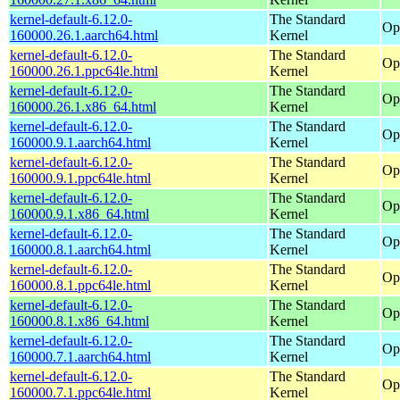
kernel-default-6.12.0-
The Standard
Op
160000.26.1.aarch64.html
Kernel
kernel-default-6.12.0-
The Standard
Op
160000.26.1.ppc64le.html
Kernel
kernel-default-6.12.0-
The Standard
Op
160000.26.1.x86_64.html
Kernel
kernel-default-6.12.0-
The Standard
Op
160000.9.1.aarch64.html
Kernel
kernel-default-6.12.0-
The Standard
Op
160000.9.1.ppc64le.html
Kernel
kernel-default-6.12.0-
The Standard
Op
160000.9.1.x86_64.html
Kernel
kernel-default-6.12.0-
The Standard
Op
160000.8.1.aarch64.html
Kernel
kernel-default-6.12.0-
The Standard
Op
160000.8.1.ppc64le.html
Kernel
kernel-default-6.12.0-
The Standard
Op
160000.8.1.x86_64.html
Kernel
kernel-default-6.12.0-
The Standard
Op
160000.7.1.aarch64.html
Kernel
kernel-default-6.12.0-
The Standard
Op
160000.7.1.ppc64le.html
Kernel