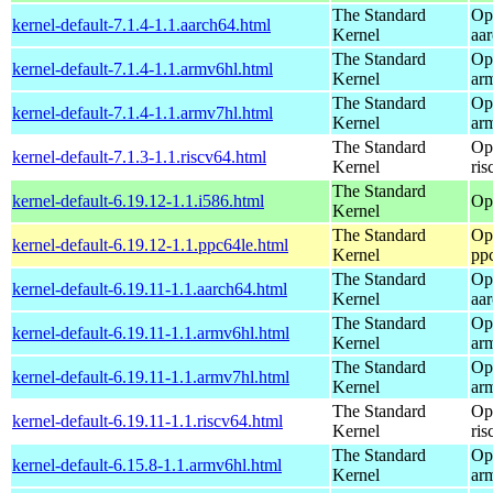
The Standard
Op
kernel-default-7.1.4-1.1.aarch64.html
Kernel
aa
The Standard
Op
kernel-default-7.1.4-1.1.armv6hl.html
Kernel
ar
The Standard
Op
kernel-default-7.1.4-1.1.armv7hl.html
Kernel
ar
The Standard
Op
kernel-default-7.1.3-1.1.riscv64.html
Kernel
ris
The Standard
kernel-default-6.19.12-1.1.i586.html
Op
Kernel
The Standard
Op
kernel-default-6.19.12-1.1.ppc64le.html
Kernel
pp
The Standard
Op
kernel-default-6.19.11-1.1.aarch64.html
Kernel
aa
The Standard
Op
kernel-default-6.19.11-1.1.armv6hl.html
Kernel
ar
The Standard
Op
kernel-default-6.19.11-1.1.armv7hl.html
Kernel
ar
The Standard
Op
kernel-default-6.19.11-1.1.riscv64.html
Kernel
ris
The Standard
Op
kernel-default-6.15.8-1.1.armv6hl.html
Kernel
ar