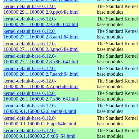
kernel-default-base-6.12.0-
The Standard Kernel 
160000.29.1.160000.2.9.ppc64le.html
base modules
kernel-default-base-6.12.0-
The Standard Kernel 
160000.29.1.160000.2.9.x86_64.html
base modules
kernel-default-base-6.12.0-
The Standard Kernel 
160000.27.1.160000.2.8.aarch64.html
base modules
kernel-default-base-6.12.0-
The Standard Kernel 
160000.27.1.160000.2.8.ppc64le.html
base modules
kernel-default-base-6.12.0-
The Standard Kernel 
160000.27.1.160000.2.8.x86_64.html
base modules
kernel-default-base-6.12.0-
The Standard Kernel 
160000.26.1.160000.2.7.aarch64.html
base modules
kernel-default-base-6.12.0-
The Standard Kernel 
160000.26.1.160000.2.7.ppc64le.html
base modules
kernel-default-base-6.12.0-
The Standard Kernel 
160000.26.1.160000.2.7.x86_64.html
base modules
kernel-default-base-6.12.0-
The Standard Kernel 
160000.9.1.160000.2.6.aarch64.html
base modules
kernel-default-base-6.12.0-
The Standard Kernel 
160000.9.1.160000.2.6.ppc64le.html
base modules
kernel-default-base-6.12.0-
The Standard Kernel 
160000.9.1.160000.2.6.x86_64.html
base modules