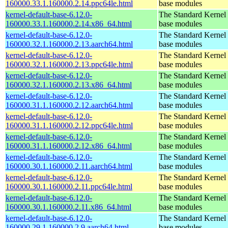
160000.33.1.160000.2.14.ppc64le.html
base modules
kernel-default-base-6.12.0-
The Standard Kernel 
160000.33.1.160000.2.14.x86_64.html
base modules
kernel-default-base-6.12.0-
The Standard Kernel 
160000.32.1.160000.2.13.aarch64.html
base modules
kernel-default-base-6.12.0-
The Standard Kernel 
160000.32.1.160000.2.13.ppc64le.html
base modules
kernel-default-base-6.12.0-
The Standard Kernel 
160000.32.1.160000.2.13.x86_64.html
base modules
kernel-default-base-6.12.0-
The Standard Kernel 
160000.31.1.160000.2.12.aarch64.html
base modules
kernel-default-base-6.12.0-
The Standard Kernel 
160000.31.1.160000.2.12.ppc64le.html
base modules
kernel-default-base-6.12.0-
The Standard Kernel 
160000.31.1.160000.2.12.x86_64.html
base modules
kernel-default-base-6.12.0-
The Standard Kernel 
160000.30.1.160000.2.11.aarch64.html
base modules
kernel-default-base-6.12.0-
The Standard Kernel 
160000.30.1.160000.2.11.ppc64le.html
base modules
kernel-default-base-6.12.0-
The Standard Kernel 
160000.30.1.160000.2.11.x86_64.html
base modules
kernel-default-base-6.12.0-
The Standard Kernel 
160000.29.1.160000.2.9.aarch64.html
base modules