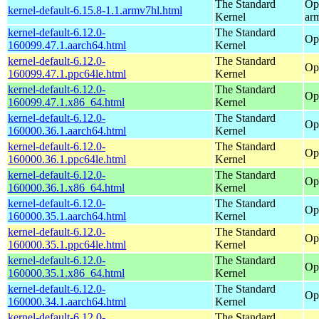
The Standard
Op
kernel-default-6.15.8-1.1.armv7hl.html
Kernel
ar
kernel-default-6.12.0-
The Standard
Op
160099.47.1.aarch64.html
Kernel
kernel-default-6.12.0-
The Standard
Op
160099.47.1.ppc64le.html
Kernel
kernel-default-6.12.0-
The Standard
Op
160099.47.1.x86_64.html
Kernel
kernel-default-6.12.0-
The Standard
Op
160000.36.1.aarch64.html
Kernel
kernel-default-6.12.0-
The Standard
Op
160000.36.1.ppc64le.html
Kernel
kernel-default-6.12.0-
The Standard
Op
160000.36.1.x86_64.html
Kernel
kernel-default-6.12.0-
The Standard
Op
160000.35.1.aarch64.html
Kernel
kernel-default-6.12.0-
The Standard
Op
160000.35.1.ppc64le.html
Kernel
kernel-default-6.12.0-
The Standard
Op
160000.35.1.x86_64.html
Kernel
kernel-default-6.12.0-
The Standard
Op
160000.34.1.aarch64.html
Kernel
kernel-default-6.12.0-
The Standard