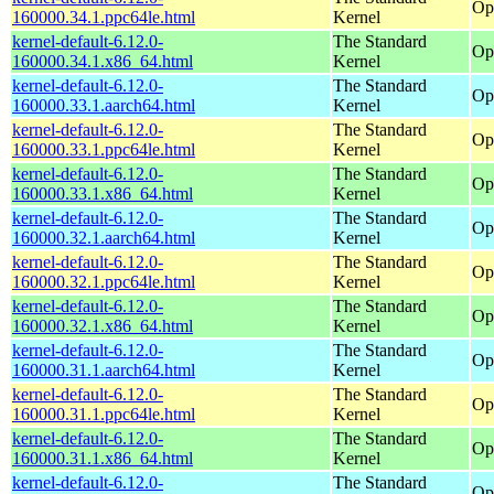
Op
160000.34.1.ppc64le.html
Kernel
kernel-default-6.12.0-
The Standard
Op
160000.34.1.x86_64.html
Kernel
kernel-default-6.12.0-
The Standard
Op
160000.33.1.aarch64.html
Kernel
kernel-default-6.12.0-
The Standard
Op
160000.33.1.ppc64le.html
Kernel
kernel-default-6.12.0-
The Standard
Op
160000.33.1.x86_64.html
Kernel
kernel-default-6.12.0-
The Standard
Op
160000.32.1.aarch64.html
Kernel
kernel-default-6.12.0-
The Standard
Op
160000.32.1.ppc64le.html
Kernel
kernel-default-6.12.0-
The Standard
Op
160000.32.1.x86_64.html
Kernel
kernel-default-6.12.0-
The Standard
Op
160000.31.1.aarch64.html
Kernel
kernel-default-6.12.0-
The Standard
Op
160000.31.1.ppc64le.html
Kernel
kernel-default-6.12.0-
The Standard
Op
160000.31.1.x86_64.html
Kernel
kernel-default-6.12.0-
The Standard
Op