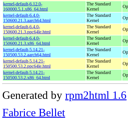
kernel-default-6.12.0-
The Standard
Op
160000.5.1.x86_64.html
Kernel
kernel-default-6.4.0-
The Standard
Op
150600.21.3.aarch64.html
Kernel
kernel-default-6.4.0-
The Standard
Op
150600.21.3.ppc64le.html
Kernel
kernel-default-6.4.0-
The Standard
Op
150600.21.3.x86_64.html
Kernel
kernel-default-5.14.21-
The Standard
Op
150500.53.2.aarch64.html
Kernel
kernel-default-5.14.21-
The Standard
Op
150500.53.2.ppc64le.html
Kernel
kernel-default-5.14.21-
The Standard
Op
150500.53.2.x86_64.html
Kernel
Generated by
rpm2html 1.6
Fabrice Bellet