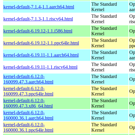
The Standard
Op
kernel-default-7.1.4-1.1.aarch64.html
Kernel
aa
The Standard
Op
kernel-default-7.1.3-1.1.riscv64.html
Kernel
ri
The Standard
kernel-default-6.19.12-1.1.i586.html
Op
Kernel
The Standard
Op
kernel-default-6.19.12-1.1.ppc64le.html
Kernel
pp
The Standard
Op
kernel-default-6.19.11-1.1.aarch64.html
Kernel
aa
The Standard
Op
kernel-default-6.19.11-1.1.riscv64.html
Kernel
ri
kernel-default-6.12.0-
The Standard
Op
160099.47.3.aarch64.html
Kernel
kernel-default-6.12.0-
The Standard
Op
160099.47.3.ppc64le.html
Kernel
kernel-default-6.12.0-
The Standard
Op
160099.47.3.x86_64.html
Kernel
kernel-default-6.12.0-
The Standard
Op
160000.36.1.aarch64.html
Kernel
kernel-default-6.12.0-
The Standard
Op
160000.36.1.ppc64le.html
Kernel