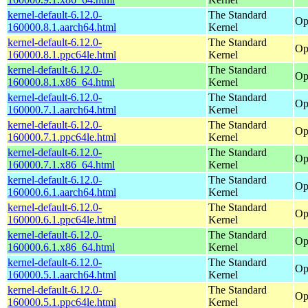
kernel-default-6.12.0-
The Standard
Op
160000.8.1.aarch64.html
Kernel
kernel-default-6.12.0-
The Standard
Op
160000.8.1.ppc64le.html
Kernel
kernel-default-6.12.0-
The Standard
Op
160000.8.1.x86_64.html
Kernel
kernel-default-6.12.0-
The Standard
Op
160000.7.1.aarch64.html
Kernel
kernel-default-6.12.0-
The Standard
Op
160000.7.1.ppc64le.html
Kernel
kernel-default-6.12.0-
The Standard
Op
160000.7.1.x86_64.html
Kernel
kernel-default-6.12.0-
The Standard
Op
160000.6.1.aarch64.html
Kernel
kernel-default-6.12.0-
The Standard
Op
160000.6.1.ppc64le.html
Kernel
kernel-default-6.12.0-
The Standard
Op
160000.6.1.x86_64.html
Kernel
kernel-default-6.12.0-
The Standard
Op
160000.5.1.aarch64.html
Kernel
kernel-default-6.12.0-
The Standard
Op
160000.5.1.ppc64le.html
Kernel