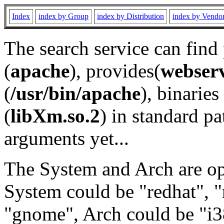
Index
index by Group
index by Distribution
index by Vendo
The search service can find
(
apache
), provides(
webser
(
/usr/bin/apache
), binaries 
(
libXm.so.2
) in standard pa
arguments yet...
The System and Arch are opt
System could be "redhat", "
"gnome", Arch could be "i38