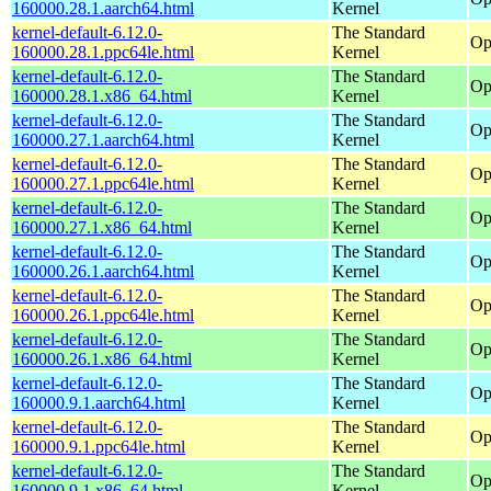
160000.28.1.aarch64.html
Kernel
kernel-default-6.12.0-
The Standard
Op
160000.28.1.ppc64le.html
Kernel
kernel-default-6.12.0-
The Standard
Op
160000.28.1.x86_64.html
Kernel
kernel-default-6.12.0-
The Standard
Op
160000.27.1.aarch64.html
Kernel
kernel-default-6.12.0-
The Standard
Op
160000.27.1.ppc64le.html
Kernel
kernel-default-6.12.0-
The Standard
Op
160000.27.1.x86_64.html
Kernel
kernel-default-6.12.0-
The Standard
Op
160000.26.1.aarch64.html
Kernel
kernel-default-6.12.0-
The Standard
Op
160000.26.1.ppc64le.html
Kernel
kernel-default-6.12.0-
The Standard
Op
160000.26.1.x86_64.html
Kernel
kernel-default-6.12.0-
The Standard
Op
160000.9.1.aarch64.html
Kernel
kernel-default-6.12.0-
The Standard
Op
160000.9.1.ppc64le.html
Kernel
kernel-default-6.12.0-
The Standard
Op
160000.9.1.x86_64.html
Kernel