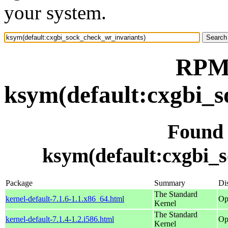
your system.
RPM 
ksym(default:cxgbi_s
Found
ksym(default:cxgbi_
Package
Summary
Dis
The Standard
kernel-default-7.1.6-1.1.x86_64.html
Op
Kernel
The Standard
kernel-default-7.1.4-1.2.i586.html
Op
Kernel