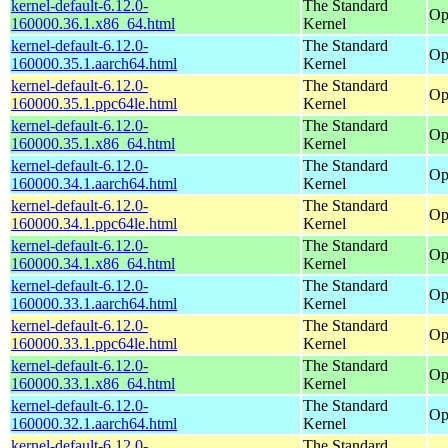
kernel-default-6.12.0-
The Standard
Op
160000.36.1.x86_64.html
Kernel
kernel-default-6.12.0-
The Standard
Op
160000.35.1.aarch64.html
Kernel
kernel-default-6.12.0-
The Standard
Op
160000.35.1.ppc64le.html
Kernel
kernel-default-6.12.0-
The Standard
Op
160000.35.1.x86_64.html
Kernel
kernel-default-6.12.0-
The Standard
Op
160000.34.1.aarch64.html
Kernel
kernel-default-6.12.0-
The Standard
Op
160000.34.1.ppc64le.html
Kernel
kernel-default-6.12.0-
The Standard
Op
160000.34.1.x86_64.html
Kernel
kernel-default-6.12.0-
The Standard
Op
160000.33.1.aarch64.html
Kernel
kernel-default-6.12.0-
The Standard
Op
160000.33.1.ppc64le.html
Kernel
kernel-default-6.12.0-
The Standard
Op
160000.33.1.x86_64.html
Kernel
kernel-default-6.12.0-
The Standard
Op
160000.32.1.aarch64.html
Kernel
kernel-default-6.12.0-
The Standard