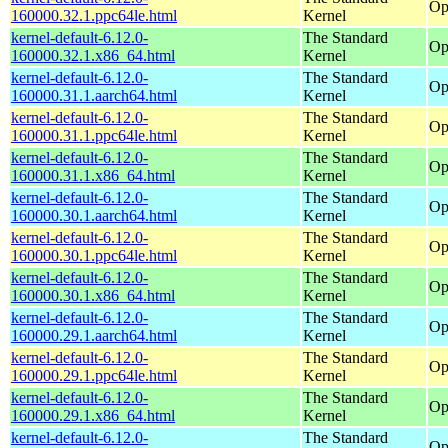
Op
160000.32.1.ppc64le.html
Kernel
kernel-default-6.12.0-
The Standard
Op
160000.32.1.x86_64.html
Kernel
kernel-default-6.12.0-
The Standard
Op
160000.31.1.aarch64.html
Kernel
kernel-default-6.12.0-
The Standard
Op
160000.31.1.ppc64le.html
Kernel
kernel-default-6.12.0-
The Standard
Op
160000.31.1.x86_64.html
Kernel
kernel-default-6.12.0-
The Standard
Op
160000.30.1.aarch64.html
Kernel
kernel-default-6.12.0-
The Standard
Op
160000.30.1.ppc64le.html
Kernel
kernel-default-6.12.0-
The Standard
Op
160000.30.1.x86_64.html
Kernel
kernel-default-6.12.0-
The Standard
Op
160000.29.1.aarch64.html
Kernel
kernel-default-6.12.0-
The Standard
Op
160000.29.1.ppc64le.html
Kernel
kernel-default-6.12.0-
The Standard
Op
160000.29.1.x86_64.html
Kernel
kernel-default-6.12.0-
The Standard
Op