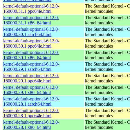
kernel-default-optional-6.12.0-
The Standard Kernel - O
160000.31.1.ppc64le.html
kernel modules
kernel-default-optional-6.12.0-
The Standard Kernel - O
160000.31.1.x86_64.html
kernel modules
kernel-default-optional-6.12.0-
The Standard Kernel - O
160000.30.1.aarch64.html
kernel modules
kernel-default-optional-6.12.0-
The Standard Kernel - O
160000.30.1.ppc64le.html
kernel modules
kernel-default-optional-6.12.0-
The Standard Kernel - O
160000.30.1.x86_64.html
kernel modules
kernel-default-optional-6.12.0-
The Standard Kernel - O
160000.29.1.aarch64.html
kernel modules
kernel-default-optional-6.12.0-
The Standard Kernel - O
160000.29.1.ppc64le.html
kernel modules
kernel-default-optional-6.12.0-
The Standard Kernel - O
160000.29.1.x86_64.html
kernel modules
kernel-default-optional-6.12.0-
The Standard Kernel - O
160000.28.1.aarch64.html
kernel modules
kernel-default-optional-6.12.0-
The Standard Kernel - O
160000.28.1.ppc64le.html
kernel modules
kernel-default-optional-6.12.0-
The Standard Kernel - O
160000.28.1.x86_64.html
kernel modules