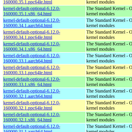
160000.35.1.ppc64le.html
kernel modules
kernel-default-optional-6.12.0-
The Standard Kernel - O
160000.35.1.x86_64.html
kernel modules
kernel-default-optional-6.12.0-
The Standard Kernel - O
160000.34.1.aarch64.html
kernel modules
kernel-default-optional-6.12.0-
The Standard Kernel - O
160000.34.1.ppc64le.html
kernel modules
kernel-default-optional-6.12.0-
The Standard Kernel - O
160000.34.1.x86_64.html
kernel modules
kernel-default-optional-6.12.0-
The Standard Kernel - O
160000.33.1.aarch64.html
kernel modules
kernel-default-optional-6.12.0-
The Standard Kernel - O
160000.33.1.ppc64le.html
kernel modules
kernel-default-optional-6.12.0-
The Standard Kernel - O
160000.33.1.x86_64.html
kernel modules
kernel-default-optional-6.12.0-
The Standard Kernel - O
160000.32.1.aarch64.html
kernel modules
kernel-default-optional-6.12.0-
The Standard Kernel - O
160000.32.1.ppc64le.html
kernel modules
kernel-default-optional-6.12.0-
The Standard Kernel - O
160000.32.1.x86_64.html
kernel modules
kernel-default-optional-6.12.0-
The Standard Kernel - O
160000.31.1.aarch64.html
kernel modules