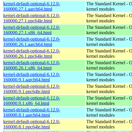
kernel-default-optional-6.12.0-
The Standard Kernel - O
160000.27.1.aarch64.html
kernel modules
kernel-default-optional-6.12.0-
The Standard Kernel - O
160000.27.1.ppc64le.html
kernel modules
kernel-default-optional-6.12.0-
The Standard Kernel - O
160000.27.1.x86_64.html
kernel modules
kernel-default-optional-6.12.0-
The Standard Kernel - O
160000.26.1.aarch64.html
kernel modules
kernel-default-optional-6.12.0-
The Standard Kernel - O
160000.26.1.ppc64le.html
kernel modules
kernel-default-optional-6.12.0-
The Standard Kernel - O
160000.26.1.x86_64.html
kernel modules
kernel-default-optional-6.12.0-
The Standard Kernel - O
160000.9.1.aarch64.html
kernel modules
kernel-default-optional-6.12.0-
The Standard Kernel - O
160000.9.1.ppc64le.html
kernel modules
kernel-default-optional-6.12.0-
The Standard Kernel - O
160000.9.1.x86_64.html
kernel modules
kernel-default-optional-6.12.0-
The Standard Kernel - O
160000.8.1.aarch64.html
kernel modules
kernel-default-optional-6.12.0-
The Standard Kernel - O
160000.8.1.ppc64le.html
kernel modules