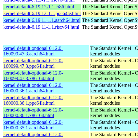
kernel-default-6.19.12-1.1.i586.html
The Standard Kernel
OpenSu
kernel-default-6.19.12-1.1.ppc64le.html
The Standard Kernel
OpenSu
kernel-default-6.19.11-1.1.aarch64.html
The Standard Kernel
OpenSu
kernel-default-6.19.11-1.1.riscv64.html
The Standard Kernel
OpenSu
kernel-default-optional-6.12.0-
The Standard Kernel - O
160099.47.3.aarch64.html
kernel modules
kernel-default-optional-6.12.0-
The Standard Kernel - O
160099.47.3.ppc64le.html
kernel modules
kernel-default-optional-6.12.0-
The Standard Kernel - O
160099.47.3.x86_64.html
kernel modules
kernel-default-optional-6.12.0-
The Standard Kernel - O
160000.36.1.aarch64.html
kernel modules
kernel-default-optional-6.12.0-
The Standard Kernel - O
160000.36.1.ppc64le.html
kernel modules
kernel-default-optional-6.12.0-
The Standard Kernel - O
160000.36.1.x86_64.html
kernel modules
kernel-default-optional-6.12.0-
The Standard Kernel - O
160000.35.1.aarch64.html
kernel modules
kernel-default-optional-6.12.0-
The Standard Kernel - O