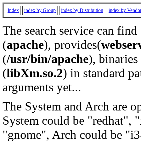
Index
index by Group
index by Distribution
index by Vendo
The search service can find
(
apache
), provides(
webser
(
/usr/bin/apache
), binaries 
(
libXm.so.2
) in standard pa
arguments yet...
The System and Arch are opt
System could be "redhat", "
"gnome", Arch could be "i38