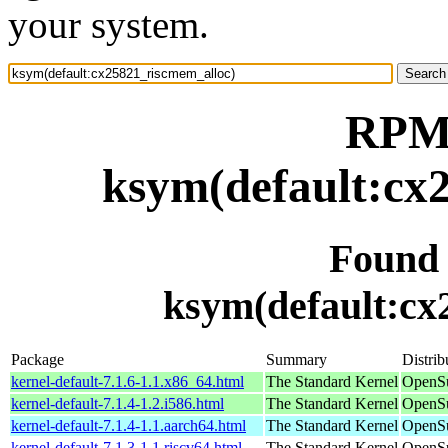
your system.
RPM 
ksym(default:cx
Found
ksym(default:cx
Package
Summary
Distrib
kernel-default-7.1.6-1.1.x86_64.html
The Standard Kernel
OpenS
kernel-default-7.1.4-1.2.i586.html
The Standard Kernel
OpenSu
kernel-default-7.1.4-1.1.aarch64.html
The Standard Kernel
OpenSu
kernel-default-7.1.3-1.1.riscv64.html
The Standard Kernel
OpenSu