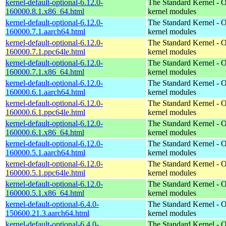
kernel-default-optional-6.12.0-
The Standard Kernel - O
160000.8.1.x86_64.html
kernel modules
kernel-default-optional-6.12.0-
The Standard Kernel - O
160000.7.1.aarch64.html
kernel modules
kernel-default-optional-6.12.0-
The Standard Kernel - O
160000.7.1.ppc64le.html
kernel modules
kernel-default-optional-6.12.0-
The Standard Kernel - O
160000.7.1.x86_64.html
kernel modules
kernel-default-optional-6.12.0-
The Standard Kernel - O
160000.6.1.aarch64.html
kernel modules
kernel-default-optional-6.12.0-
The Standard Kernel - O
160000.6.1.ppc64le.html
kernel modules
kernel-default-optional-6.12.0-
The Standard Kernel - O
160000.6.1.x86_64.html
kernel modules
kernel-default-optional-6.12.0-
The Standard Kernel - O
160000.5.1.aarch64.html
kernel modules
kernel-default-optional-6.12.0-
The Standard Kernel - O
160000.5.1.ppc64le.html
kernel modules
kernel-default-optional-6.12.0-
The Standard Kernel - O
160000.5.1.x86_64.html
kernel modules
kernel-default-optional-6.4.0-
The Standard Kernel - O
150600.21.3.aarch64.html
kernel modules
kernel-default-optional-6.4.0-
The Standard Kernel - O