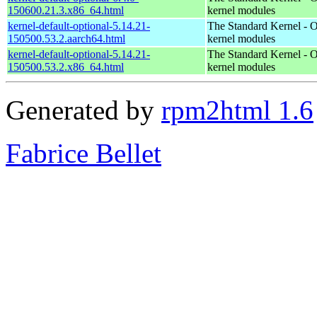
150600.21.3.x86_64.html
kernel modules
kernel-default-optional-5.14.21-
The Standard Kernel - O
150500.53.2.aarch64.html
kernel modules
kernel-default-optional-5.14.21-
The Standard Kernel - O
150500.53.2.x86_64.html
kernel modules
Generated by
rpm2html 1.6
Fabrice Bellet