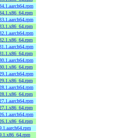
34.1.aarch64.rpm
.34.1.x86_64.rpm
33.1.aarch64.rpm
.33.1.x86_64.rpm
32.1.aarch64.rpm
.32.1.x86_64.rpm
31.1.aarch64.rpm
.31.1.x86_64.rpm
30.1.aarch64.rpm
.30.1.x86_64.rpm
29.1.aarch64.rpm
.29.1.x86_64.rpm
28.1.aarch64.rpm
.28.1.x86_64.rpm
27.1.aarch64.rpm
.27.1.x86_64.rpm
26.1.aarch64.rpm
.26.1.x86_64.rpm
9.1.aarch64.rpm
.9.1.x86_64.rpm