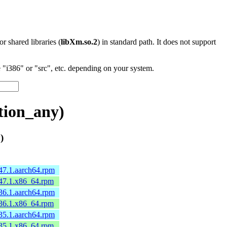
 or shared libraries (
libXm.so.2
) in standard path. It does not support
"i386" or "src", etc. depending on your system.
tion_any)
)
47.1.aarch64.rpm
.47.1.x86_64.rpm
36.1.aarch64.rpm
.36.1.x86_64.rpm
35.1.aarch64.rpm
.35.1.x86_64.rpm