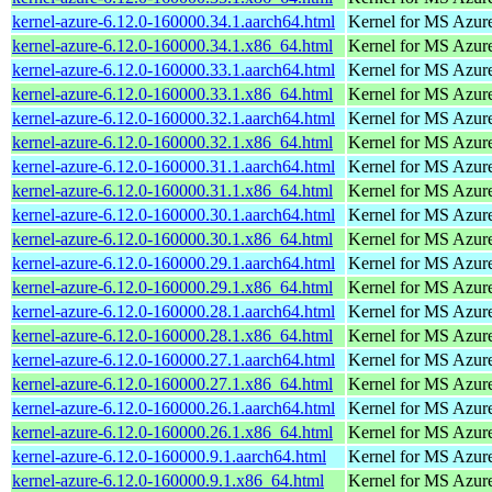
kernel-azure-6.12.0-160000.34.1.aarch64.html
Kernel for MS Azur
kernel-azure-6.12.0-160000.34.1.x86_64.html
Kernel for MS Azur
kernel-azure-6.12.0-160000.33.1.aarch64.html
Kernel for MS Azur
kernel-azure-6.12.0-160000.33.1.x86_64.html
Kernel for MS Azur
kernel-azure-6.12.0-160000.32.1.aarch64.html
Kernel for MS Azur
kernel-azure-6.12.0-160000.32.1.x86_64.html
Kernel for MS Azur
kernel-azure-6.12.0-160000.31.1.aarch64.html
Kernel for MS Azur
kernel-azure-6.12.0-160000.31.1.x86_64.html
Kernel for MS Azur
kernel-azure-6.12.0-160000.30.1.aarch64.html
Kernel for MS Azur
kernel-azure-6.12.0-160000.30.1.x86_64.html
Kernel for MS Azur
kernel-azure-6.12.0-160000.29.1.aarch64.html
Kernel for MS Azur
kernel-azure-6.12.0-160000.29.1.x86_64.html
Kernel for MS Azur
kernel-azure-6.12.0-160000.28.1.aarch64.html
Kernel for MS Azur
kernel-azure-6.12.0-160000.28.1.x86_64.html
Kernel for MS Azur
kernel-azure-6.12.0-160000.27.1.aarch64.html
Kernel for MS Azur
kernel-azure-6.12.0-160000.27.1.x86_64.html
Kernel for MS Azur
kernel-azure-6.12.0-160000.26.1.aarch64.html
Kernel for MS Azur
kernel-azure-6.12.0-160000.26.1.x86_64.html
Kernel for MS Azur
kernel-azure-6.12.0-160000.9.1.aarch64.html
Kernel for MS Azur
kernel-azure-6.12.0-160000.9.1.x86_64.html
Kernel for MS Azur