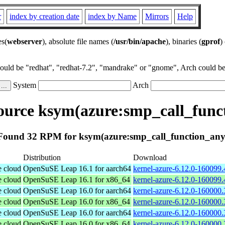
r
index by creation date
index by Name
Mirrors
Help
es(
webserver
), absolute file names (
/usr/bin/apache
), binaries (
gprof
)
could be "redhat", "redhat-7.2", "mandrake" or "gnome", Arch could be 
System
Arch
urce ksym(azure:smp_call_func
Found 32 RPM for ksym(azure:smp_call_function_any
Distribution
Download
e cloud
OpenSuSE Leap 16.1 for aarch64
kernel-azure-6.12.0-160099.
e cloud
OpenSuSE Leap 16.1 for x86_64
kernel-azure-6.12.0-160099
e cloud
OpenSuSE Leap 16.0 for aarch64
kernel-azure-6.12.0-160000.
e cloud
OpenSuSE Leap 16.0 for x86_64
kernel-azure-6.12.0-160000
e cloud
OpenSuSE Leap 16.0 for aarch64
kernel-azure-6.12.0-160000.
e cloud
OpenSuSE Leap 16.0 for x86_64
kernel-azure-6.12.0-160000