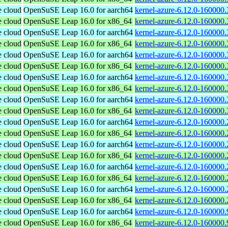
e cloud
OpenSuSE Leap 16.0 for aarch64
kernel-azure-6.12.0-160000.
e cloud
OpenSuSE Leap 16.0 for x86_64
kernel-azure-6.12.0-160000
e cloud
OpenSuSE Leap 16.0 for aarch64
kernel-azure-6.12.0-160000.
e cloud
OpenSuSE Leap 16.0 for x86_64
kernel-azure-6.12.0-160000
e cloud
OpenSuSE Leap 16.0 for aarch64
kernel-azure-6.12.0-160000.
e cloud
OpenSuSE Leap 16.0 for x86_64
kernel-azure-6.12.0-160000
e cloud
OpenSuSE Leap 16.0 for aarch64
kernel-azure-6.12.0-160000.
e cloud
OpenSuSE Leap 16.0 for x86_64
kernel-azure-6.12.0-160000
e cloud
OpenSuSE Leap 16.0 for aarch64
kernel-azure-6.12.0-160000.
e cloud
OpenSuSE Leap 16.0 for x86_64
kernel-azure-6.12.0-160000
e cloud
OpenSuSE Leap 16.0 for aarch64
kernel-azure-6.12.0-160000.
e cloud
OpenSuSE Leap 16.0 for x86_64
kernel-azure-6.12.0-160000
e cloud
OpenSuSE Leap 16.0 for aarch64
kernel-azure-6.12.0-160000.
e cloud
OpenSuSE Leap 16.0 for x86_64
kernel-azure-6.12.0-160000
e cloud
OpenSuSE Leap 16.0 for aarch64
kernel-azure-6.12.0-160000.
e cloud
OpenSuSE Leap 16.0 for x86_64
kernel-azure-6.12.0-160000
e cloud
OpenSuSE Leap 16.0 for aarch64
kernel-azure-6.12.0-160000.
e cloud
OpenSuSE Leap 16.0 for x86_64
kernel-azure-6.12.0-160000
e cloud
OpenSuSE Leap 16.0 for aarch64
kernel-azure-6.12.0-160000.
e cloud
OpenSuSE Leap 16.0 for x86_64
kernel-azure-6.12.0-160000