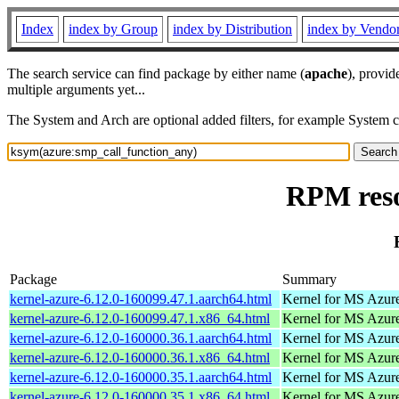
Index
index by Group
index by Distribution
index by Vendo
The search service can find package by either name (
apache
), provid
multiple arguments yet...
The System and Arch are optional added filters, for example System 
RPM reso
Package
Summary
kernel-azure-6.12.0-160099.47.1.aarch64.html
Kernel for MS Azur
kernel-azure-6.12.0-160099.47.1.x86_64.html
Kernel for MS Azur
kernel-azure-6.12.0-160000.36.1.aarch64.html
Kernel for MS Azur
kernel-azure-6.12.0-160000.36.1.x86_64.html
Kernel for MS Azur
kernel-azure-6.12.0-160000.35.1.aarch64.html
Kernel for MS Azur
kernel-azure-6.12.0-160000.35.1.x86_64.html
Kernel for MS Azur