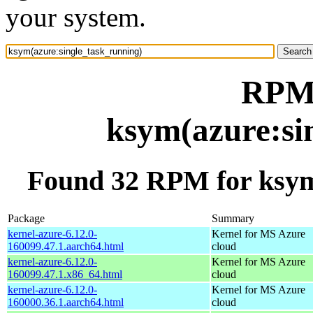
your system.
RPM 
ksym(azure:si
Found 32 RPM for ksym
Package
Summary
kernel-azure-6.12.0-
Kernel for MS Azure
160099.47.1.aarch64.html
cloud
kernel-azure-6.12.0-
Kernel for MS Azure
160099.47.1.x86_64.html
cloud
kernel-azure-6.12.0-
Kernel for MS Azure
160000.36.1.aarch64.html
cloud