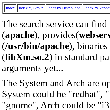
Index
index by Group
index by Distribution
index by Vendo
The search service can find
(
apache
), provides(
webser
(
/usr/bin/apache
), binaries 
(
libXm.so.2
) in standard pa
arguments yet...
The System and Arch are opt
System could be "redhat", "
"gnome", Arch could be "i38