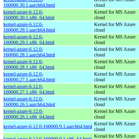
160000.30.1.aarch64.html
cloud
kernel-azure-6.12.0-
Kernel for MS Azure
160000.30.1.x86_64.html
cloud
kernel-azure-6.12.0-
Kernel for MS Azure
160000.29.1.aarch64.html
cloud
kernel-azure-6.12.0-
Kernel for MS Azure
160000.29.1.x86_64.html
cloud
kernel-azure-6.12.0-
Kernel for MS Azure
160000.28.1.aarch64.html
cloud
kernel-azure-6.12.0-
Kernel for MS Azure
160000.28.1.x86_64.html
cloud
kernel-azure-6.12.0-
Kernel for MS Azure
160000.27.1.aarch64.html
cloud
kernel-azure-6.12.0-
Kernel for MS Azure
160000.27.1.x86_64.html
cloud
kernel-azure-6.12.0-
Kernel for MS Azure
160000.26.1.aarch64.html
cloud
kernel-azure-6.12.0-
Kernel for MS Azure
160000.26.1.x86_64.html
cloud
Kernel for MS Azure
kernel-azure-6.12.0-160000.9.1.aarch64.html
cloud
Kernel for MS Azure
kernel-azure-6.12.0-160000.9.1.x86_64.html