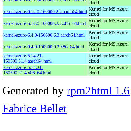
cloud
Kernel for MS Azure
kernel-azure-6.12.0-160000.2.2.aarch64.html
cloud
Kernel for MS Azure
kernel-azure-6.12.0-160000.2.2.x86_64.html
cloud
Kernel for MS Azure
kernel-azure-6.4.0-150600.6.3.aarch64.html
cloud
Kernel for MS Azure
kernel-azure-6.4.0-150600.6.3.x86_64.html
cloud
kernel-azure-5.14.21-
Kernel for MS Azure
150500.31.4.aarch64.html
cloud
kernel-azure-5.14.21-
Kernel for MS Azure
150500.31.4.x86_64.html
cloud
Generated by
rpm2html 1.6
Fabrice Bellet