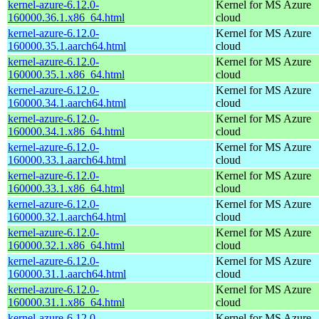
kernel-azure-6.12.0-
Kernel for MS Azure
160000.36.1.x86_64.html
cloud
kernel-azure-6.12.0-
Kernel for MS Azure
160000.35.1.aarch64.html
cloud
kernel-azure-6.12.0-
Kernel for MS Azure
160000.35.1.x86_64.html
cloud
kernel-azure-6.12.0-
Kernel for MS Azure
160000.34.1.aarch64.html
cloud
kernel-azure-6.12.0-
Kernel for MS Azure
160000.34.1.x86_64.html
cloud
kernel-azure-6.12.0-
Kernel for MS Azure
160000.33.1.aarch64.html
cloud
kernel-azure-6.12.0-
Kernel for MS Azure
160000.33.1.x86_64.html
cloud
kernel-azure-6.12.0-
Kernel for MS Azure
160000.32.1.aarch64.html
cloud
kernel-azure-6.12.0-
Kernel for MS Azure
160000.32.1.x86_64.html
cloud
kernel-azure-6.12.0-
Kernel for MS Azure
160000.31.1.aarch64.html
cloud
kernel-azure-6.12.0-
Kernel for MS Azure
160000.31.1.x86_64.html
cloud
kernel-azure-6.12.0-
Kernel for MS Azure