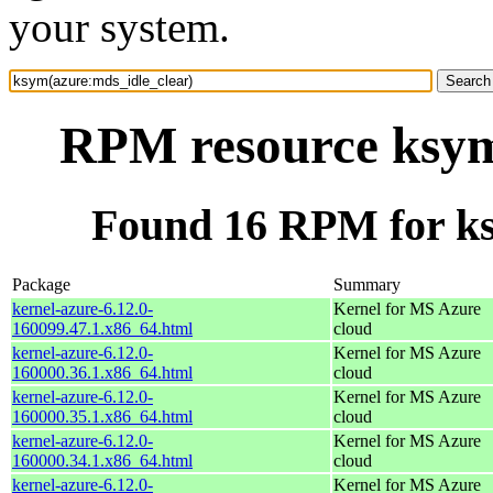
your system.
RPM resource ksym
Found 16 RPM for ks
Package
Summary
kernel-azure-6.12.0-
Kernel for MS Azure
160099.47.1.x86_64.html
cloud
kernel-azure-6.12.0-
Kernel for MS Azure
160000.36.1.x86_64.html
cloud
kernel-azure-6.12.0-
Kernel for MS Azure
160000.35.1.x86_64.html
cloud
kernel-azure-6.12.0-
Kernel for MS Azure
160000.34.1.x86_64.html
cloud
kernel-azure-6.12.0-
Kernel for MS Azure