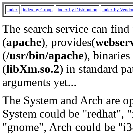
Index
index by Group
index by Distribution
index by Vendo
The search service can find
(
apache
), provides(
webser
(
/usr/bin/apache
), binaries 
(
libXm.so.2
) in standard pa
arguments yet...
The System and Arch are opt
System could be "redhat", "
"gnome", Arch could be "i38