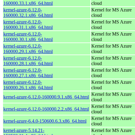
160000.33.1.x86_64.html
cloud
kernel-azure-6.12.0-
Kernel for MS Azure
160000.32.1.x86_64.html
cloud
kernel-azure-6.12.0-
Kernel for MS Azure
160000.31.1.x86_64.html
cloud
kernel-azure-6.12.0-
Kernel for MS Azure
160000.30.1.x86_64.html
cloud
kernel-azure-6.12.0-
Kernel for MS Azure
160000.29.1.x86_64.html
cloud
kernel-azure-6.12.0-
Kernel for MS Azure
160000.28.1.x86_64.html
cloud
kernel-azure-6.12.0-
Kernel for MS Azure
160000.27.1.x86_64.html
cloud
kernel-azure-6.12.0-
Kernel for MS Azure
160000.26.1.x86_64.html
cloud
Kernel for MS Azure
kernel-azure-6.12.0-160000.9.1.x86_64.html
cloud
Kernel for MS Azure
kernel-azure-6.12.0-160000.2.2.x86_64.html
cloud
Kernel for MS Azure
kernel-azure-6.4.0-150600.6.3.x86_64.html
cloud
kernel-azure-5.14.21-
Kernel for MS Azure