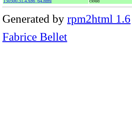
150500.31.4.x86_64.html
cloud
Generated by
rpm2html 1.6
Fabrice Bellet