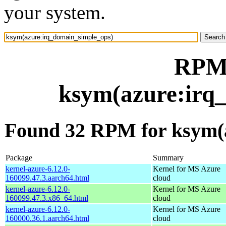
your system.
RPM 
ksym(azure:irq
Found 32 RPM for ksym(
Package
Summary
kernel-azure-6.12.0-
Kernel for MS Azure
160099.47.3.aarch64.html
cloud
kernel-azure-6.12.0-
Kernel for MS Azure
160099.47.3.x86_64.html
cloud
kernel-azure-6.12.0-
Kernel for MS Azure
160000.36.1.aarch64.html
cloud