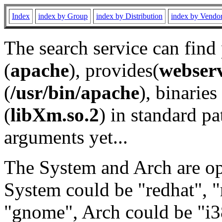
Index
index by Group
index by Distribution
index by Vendo
The search service can find
(
apache
), provides(
webser
(
/usr/bin/apache
), binaries 
(
libXm.so.2
) in standard pa
arguments yet...
The System and Arch are opt
System could be "redhat", "
"gnome", Arch could be "i38