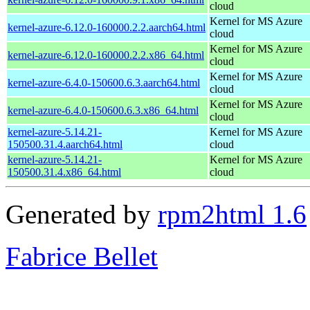
cloud
Kernel for MS Azure
kernel-azure-6.12.0-160000.2.2.aarch64.html
cloud
Kernel for MS Azure
kernel-azure-6.12.0-160000.2.2.x86_64.html
cloud
Kernel for MS Azure
kernel-azure-6.4.0-150600.6.3.aarch64.html
cloud
Kernel for MS Azure
kernel-azure-6.4.0-150600.6.3.x86_64.html
cloud
kernel-azure-5.14.21-
Kernel for MS Azure
150500.31.4.aarch64.html
cloud
kernel-azure-5.14.21-
Kernel for MS Azure
150500.31.4.x86_64.html
cloud
Generated by
rpm2html 1.6
Fabrice Bellet