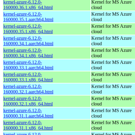
kernel-azure-6.12.0-
Kernel for MS Azure
160000.36.1.x86_64.html
cloud
kernel-azure-6.12.0-
Kernel for MS Azure
160000.35.1.aarch64.html
cloud
kernel-azure-6.12.0-
Kernel for MS Azure
160000.35.1.x86_64.html
cloud
kernel-azure-6.12.0-
Kernel for MS Azure
160000.34.1.aarch64.html
cloud
kernel-azure-6.12.0-
Kernel for MS Azure
160000.34.1.x86_64.html
cloud
kernel-azure-6.12.0-
Kernel for MS Azure
160000.33.1.aarch64.html
cloud
kernel-azure-6.12.0-
Kernel for MS Azure
160000.33.1.x86_64.html
cloud
kernel-azure-6.12.0-
Kernel for MS Azure
160000.32.1.aarch64.html
cloud
kernel-azure-6.12.0-
Kernel for MS Azure
160000.32.1.x86_64.html
cloud
kernel-azure-6.12.0-
Kernel for MS Azure
160000.31.1.aarch64.html
cloud
kernel-azure-6.12.0-
Kernel for MS Azure
160000.31.1.x86_64.html
cloud
kernel-azure-6.12.0-
Kernel for MS Azure