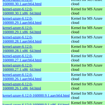
160000.30.1.aarch64.html
cloud
kernel-azure-6.12.0-
Kernel for MS Azure
160000.30.1.x86_64.html
cloud
kernel-azure-6.12.0-
Kernel for MS Azure
160000.29.1.aarch64.html
cloud
kernel-azure-6.12.0-
Kernel for MS Azure
160000.29.1.x86_64.html
cloud
kernel-azure-6.12.0-
Kernel for MS Azure
160000.28.1.aarch64.html
cloud
kernel-azure-6.12.0-
Kernel for MS Azure
160000.28.1.x86_64.html
cloud
kernel-azure-6.12.0-
Kernel for MS Azure
160000.27.1.aarch64.html
cloud
kernel-azure-6.12.0-
Kernel for MS Azure
160000.27.1.x86_64.html
cloud
kernel-azure-6.12.0-
Kernel for MS Azure
160000.26.1.aarch64.html
cloud
kernel-azure-6.12.0-
Kernel for MS Azure
160000.26.1.x86_64.html
cloud
Kernel for MS Azure
kernel-azure-6.12.0-160000.9.1.aarch64.html
cloud
Kernel for MS Azure
kernel-azure-6.12.0-160000.9.1.x86_64.html