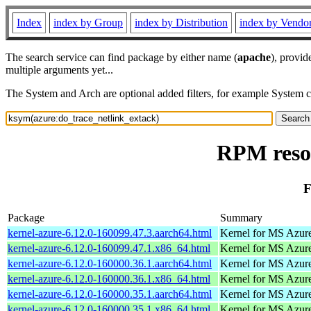
Index
index by Group
index by Distribution
index by Vendo
The search service can find package by either name (
apache
), provid
multiple arguments yet...
The System and Arch are optional added filters, for example System 
RPM resou
F
Package
Summary
kernel-azure-6.12.0-160099.47.3.aarch64.html
Kernel for MS Azur
kernel-azure-6.12.0-160099.47.1.x86_64.html
Kernel for MS Azur
kernel-azure-6.12.0-160000.36.1.aarch64.html
Kernel for MS Azur
kernel-azure-6.12.0-160000.36.1.x86_64.html
Kernel for MS Azur
kernel-azure-6.12.0-160000.35.1.aarch64.html
Kernel for MS Azur
kernel-azure-6.12.0-160000.35.1.x86_64.html
Kernel for MS Azur