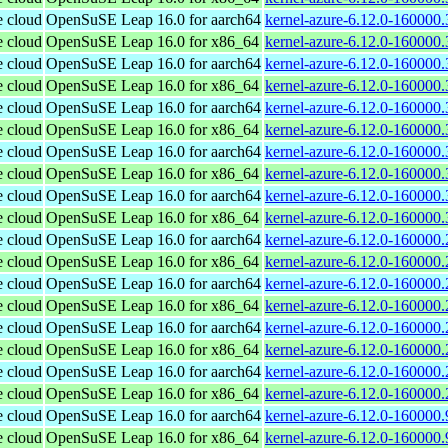
e cloud
OpenSuSE Leap 16.0 for aarch64
kernel-azure-6.12.0-160000.
e cloud
OpenSuSE Leap 16.0 for x86_64
kernel-azure-6.12.0-160000
e cloud
OpenSuSE Leap 16.0 for aarch64
kernel-azure-6.12.0-160000.
e cloud
OpenSuSE Leap 16.0 for x86_64
kernel-azure-6.12.0-160000
e cloud
OpenSuSE Leap 16.0 for aarch64
kernel-azure-6.12.0-160000.
e cloud
OpenSuSE Leap 16.0 for x86_64
kernel-azure-6.12.0-160000
e cloud
OpenSuSE Leap 16.0 for aarch64
kernel-azure-6.12.0-160000.
e cloud
OpenSuSE Leap 16.0 for x86_64
kernel-azure-6.12.0-160000
e cloud
OpenSuSE Leap 16.0 for aarch64
kernel-azure-6.12.0-160000.
e cloud
OpenSuSE Leap 16.0 for x86_64
kernel-azure-6.12.0-160000
e cloud
OpenSuSE Leap 16.0 for aarch64
kernel-azure-6.12.0-160000.
e cloud
OpenSuSE Leap 16.0 for x86_64
kernel-azure-6.12.0-160000
e cloud
OpenSuSE Leap 16.0 for aarch64
kernel-azure-6.12.0-160000.
e cloud
OpenSuSE Leap 16.0 for x86_64
kernel-azure-6.12.0-160000
e cloud
OpenSuSE Leap 16.0 for aarch64
kernel-azure-6.12.0-160000.
e cloud
OpenSuSE Leap 16.0 for x86_64
kernel-azure-6.12.0-160000
e cloud
OpenSuSE Leap 16.0 for aarch64
kernel-azure-6.12.0-160000.
e cloud
OpenSuSE Leap 16.0 for x86_64
kernel-azure-6.12.0-160000
e cloud
OpenSuSE Leap 16.0 for aarch64
kernel-azure-6.12.0-160000.
e cloud
OpenSuSE Leap 16.0 for x86_64
kernel-azure-6.12.0-160000