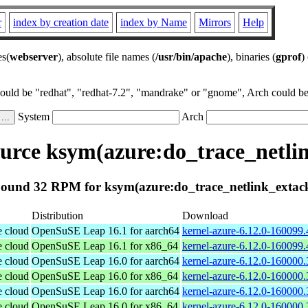
r
index by creation date
index by Name
Mirrors
Help
es(
webserver
), absolute file names (
/usr/bin/apache
), binaries (
gprof
)
could be "redhat", "redhat-7.2", "mandrake" or "gnome", Arch could be 
System
Arch
rce ksym(azure:do_trace_netli
ound 32 RPM for ksym(azure:do_trace_netlink_extac
Distribution
Download
e cloud
OpenSuSE Leap 16.1 for aarch64
kernel-azure-6.12.0-160099.
e cloud
OpenSuSE Leap 16.1 for x86_64
kernel-azure-6.12.0-160099
e cloud
OpenSuSE Leap 16.0 for aarch64
kernel-azure-6.12.0-160000.
e cloud
OpenSuSE Leap 16.0 for x86_64
kernel-azure-6.12.0-160000
e cloud
OpenSuSE Leap 16.0 for aarch64
kernel-azure-6.12.0-160000.
e cloud
OpenSuSE Leap 16.0 for x86_64
kernel-azure-6.12.0-160000