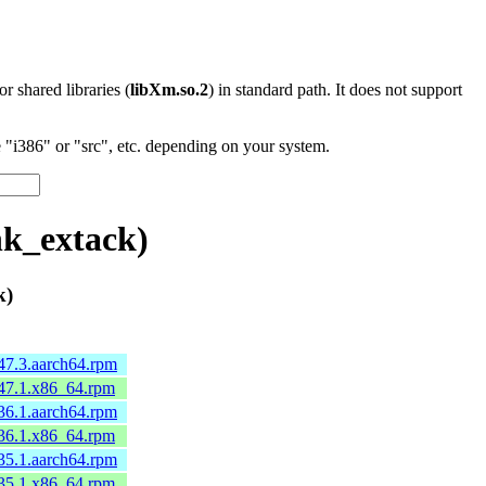
 or shared libraries (
libXm.so.2
) in standard path. It does not support
"i386" or "src", etc. depending on your system.
nk_extack)
k)
47.3.aarch64.rpm
.47.1.x86_64.rpm
36.1.aarch64.rpm
.36.1.x86_64.rpm
35.1.aarch64.rpm
.35.1.x86_64.rpm