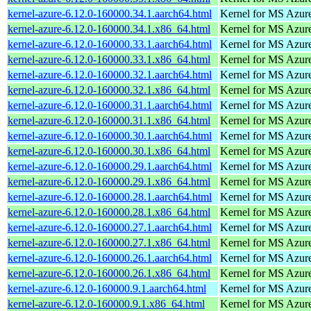
kernel-azure-6.12.0-160000.34.1.aarch64.html
Kernel for MS Azur
kernel-azure-6.12.0-160000.34.1.x86_64.html
Kernel for MS Azur
kernel-azure-6.12.0-160000.33.1.aarch64.html
Kernel for MS Azur
kernel-azure-6.12.0-160000.33.1.x86_64.html
Kernel for MS Azur
kernel-azure-6.12.0-160000.32.1.aarch64.html
Kernel for MS Azur
kernel-azure-6.12.0-160000.32.1.x86_64.html
Kernel for MS Azur
kernel-azure-6.12.0-160000.31.1.aarch64.html
Kernel for MS Azur
kernel-azure-6.12.0-160000.31.1.x86_64.html
Kernel for MS Azur
kernel-azure-6.12.0-160000.30.1.aarch64.html
Kernel for MS Azur
kernel-azure-6.12.0-160000.30.1.x86_64.html
Kernel for MS Azur
kernel-azure-6.12.0-160000.29.1.aarch64.html
Kernel for MS Azur
kernel-azure-6.12.0-160000.29.1.x86_64.html
Kernel for MS Azur
kernel-azure-6.12.0-160000.28.1.aarch64.html
Kernel for MS Azur
kernel-azure-6.12.0-160000.28.1.x86_64.html
Kernel for MS Azur
kernel-azure-6.12.0-160000.27.1.aarch64.html
Kernel for MS Azur
kernel-azure-6.12.0-160000.27.1.x86_64.html
Kernel for MS Azur
kernel-azure-6.12.0-160000.26.1.aarch64.html
Kernel for MS Azur
kernel-azure-6.12.0-160000.26.1.x86_64.html
Kernel for MS Azur
kernel-azure-6.12.0-160000.9.1.aarch64.html
Kernel for MS Azur
kernel-azure-6.12.0-160000.9.1.x86_64.html
Kernel for MS Azur