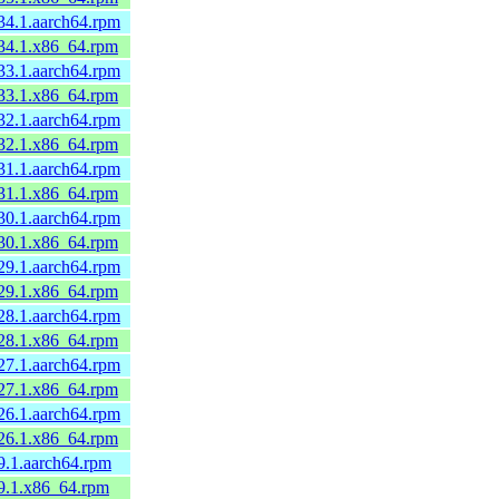
34.1.aarch64.rpm
.34.1.x86_64.rpm
33.1.aarch64.rpm
.33.1.x86_64.rpm
32.1.aarch64.rpm
.32.1.x86_64.rpm
31.1.aarch64.rpm
.31.1.x86_64.rpm
30.1.aarch64.rpm
.30.1.x86_64.rpm
29.1.aarch64.rpm
.29.1.x86_64.rpm
28.1.aarch64.rpm
.28.1.x86_64.rpm
27.1.aarch64.rpm
.27.1.x86_64.rpm
26.1.aarch64.rpm
.26.1.x86_64.rpm
9.1.aarch64.rpm
.9.1.x86_64.rpm