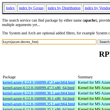
Index
index by Group
index by Distribution
index by Vendo
The search service can find package by either name (
apache
), provid
multiple arguments yet...
The System and Arch are optional added filters, for example System 
RPM
Package
Summary
kernel-azure-6.12.0-160099.47.3.aarch64.html
Kernel for MS Azur
kernel-azure-6.12.0-160099.47.3.x86_64.html
Kernel for MS Azur
kernel-azure-6.12.0-160000.36.1.aarch64.html
Kernel for MS Azur
kernel-azure-6.12.0-160000.36.1.x86_64.html
Kernel for MS Azur
kernel-azure-6.12.0-160000.35.1.aarch64.html
Kernel for MS Azur
kernel-azure-6.12.0-160000.35.1.x86_64.html
Kernel for MS Azur