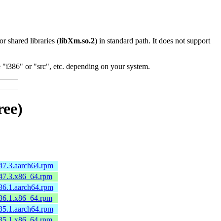
 or shared libraries (
libXm.so.2
) in standard path. It does not support
"i386" or "src", etc. depending on your system.
ree)
47.3.aarch64.rpm
.47.3.x86_64.rpm
36.1.aarch64.rpm
.36.1.x86_64.rpm
35.1.aarch64.rpm
.35.1.x86_64.rpm