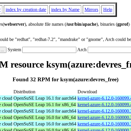
r
index by creation date
index by Name
Mirrors
Help
es(
webserver
), absolute file names (
/usr/bin/apache
), binaries (
gprof
)
could be "redhat", "redhat-7.2", "mandrake" or "gnome", Arch could be 
System
Arch
 resource ksym(azure:devres_f
Found 32 RPM for ksym(azure:devres_free)
Distribution
Download
e cloud
OpenSuSE Leap 16.1 for aarch64
kernel-azure-6.12.0-160099.
e cloud
OpenSuSE Leap 16.1 for x86_64
kernel-azure-6.12.0-160099
e cloud
OpenSuSE Leap 16.0 for aarch64
kernel-azure-6.12.0-160000.
e cloud
OpenSuSE Leap 16.0 for x86_64
kernel-azure-6.12.0-160000
e cloud
OpenSuSE Leap 16.0 for aarch64
kernel-azure-6.12.0-160000.
e cloud
OpenSuSE Leap 16.0 for x86_64
kernel-azure-6.12.0-160000