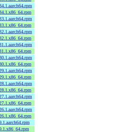
34.1.aarch64.rpm
.34.1.x86_64.rpm
33.1.aarch64.rpm
.33.1.x86_64.rpm
32.1.aarch64.rpm
.32.1.x86_64.rpm
31.1.aarch64.rpm
.31.1.x86_64.rpm
30.1.aarch64.rpm
.30.1.x86_64.rpm
29.1.aarch64.rpm
.29.1.x86_64.rpm
28.1.aarch64.rpm
.28.1.x86_64.rpm
27.1.aarch64.rpm
.27.1.x86_64.rpm
26.1.aarch64.rpm
.26.1.x86_64.rpm
9.1.aarch64.rpm
.9.1.x86_64.rpm