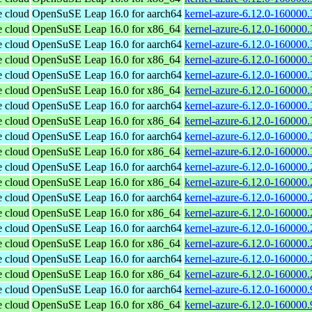
e cloud
OpenSuSE Leap 16.0 for aarch64
kernel-azure-6.12.0-160000.
e cloud
OpenSuSE Leap 16.0 for x86_64
kernel-azure-6.12.0-160000
e cloud
OpenSuSE Leap 16.0 for aarch64
kernel-azure-6.12.0-160000.
e cloud
OpenSuSE Leap 16.0 for x86_64
kernel-azure-6.12.0-160000
e cloud
OpenSuSE Leap 16.0 for aarch64
kernel-azure-6.12.0-160000.
e cloud
OpenSuSE Leap 16.0 for x86_64
kernel-azure-6.12.0-160000
e cloud
OpenSuSE Leap 16.0 for aarch64
kernel-azure-6.12.0-160000.
e cloud
OpenSuSE Leap 16.0 for x86_64
kernel-azure-6.12.0-160000
e cloud
OpenSuSE Leap 16.0 for aarch64
kernel-azure-6.12.0-160000.
e cloud
OpenSuSE Leap 16.0 for x86_64
kernel-azure-6.12.0-160000
e cloud
OpenSuSE Leap 16.0 for aarch64
kernel-azure-6.12.0-160000.
e cloud
OpenSuSE Leap 16.0 for x86_64
kernel-azure-6.12.0-160000
e cloud
OpenSuSE Leap 16.0 for aarch64
kernel-azure-6.12.0-160000.
e cloud
OpenSuSE Leap 16.0 for x86_64
kernel-azure-6.12.0-160000
e cloud
OpenSuSE Leap 16.0 for aarch64
kernel-azure-6.12.0-160000.
e cloud
OpenSuSE Leap 16.0 for x86_64
kernel-azure-6.12.0-160000
e cloud
OpenSuSE Leap 16.0 for aarch64
kernel-azure-6.12.0-160000.
e cloud
OpenSuSE Leap 16.0 for x86_64
kernel-azure-6.12.0-160000
e cloud
OpenSuSE Leap 16.0 for aarch64
kernel-azure-6.12.0-160000.
e cloud
OpenSuSE Leap 16.0 for x86_64
kernel-azure-6.12.0-160000