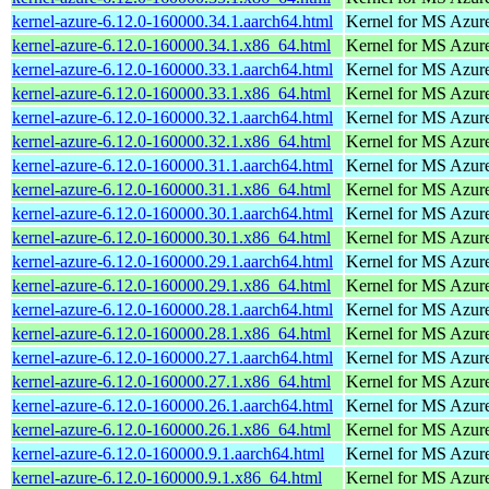
kernel-azure-6.12.0-160000.34.1.aarch64.html
Kernel for MS Azur
kernel-azure-6.12.0-160000.34.1.x86_64.html
Kernel for MS Azur
kernel-azure-6.12.0-160000.33.1.aarch64.html
Kernel for MS Azur
kernel-azure-6.12.0-160000.33.1.x86_64.html
Kernel for MS Azur
kernel-azure-6.12.0-160000.32.1.aarch64.html
Kernel for MS Azur
kernel-azure-6.12.0-160000.32.1.x86_64.html
Kernel for MS Azur
kernel-azure-6.12.0-160000.31.1.aarch64.html
Kernel for MS Azur
kernel-azure-6.12.0-160000.31.1.x86_64.html
Kernel for MS Azur
kernel-azure-6.12.0-160000.30.1.aarch64.html
Kernel for MS Azur
kernel-azure-6.12.0-160000.30.1.x86_64.html
Kernel for MS Azur
kernel-azure-6.12.0-160000.29.1.aarch64.html
Kernel for MS Azur
kernel-azure-6.12.0-160000.29.1.x86_64.html
Kernel for MS Azur
kernel-azure-6.12.0-160000.28.1.aarch64.html
Kernel for MS Azur
kernel-azure-6.12.0-160000.28.1.x86_64.html
Kernel for MS Azur
kernel-azure-6.12.0-160000.27.1.aarch64.html
Kernel for MS Azur
kernel-azure-6.12.0-160000.27.1.x86_64.html
Kernel for MS Azur
kernel-azure-6.12.0-160000.26.1.aarch64.html
Kernel for MS Azur
kernel-azure-6.12.0-160000.26.1.x86_64.html
Kernel for MS Azur
kernel-azure-6.12.0-160000.9.1.aarch64.html
Kernel for MS Azur
kernel-azure-6.12.0-160000.9.1.x86_64.html
Kernel for MS Azur