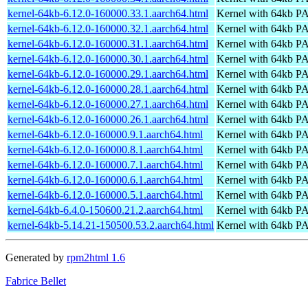
kernel-64kb-6.12.0-160000.33.1.aarch64.html
Kernel with 64kb 
kernel-64kb-6.12.0-160000.32.1.aarch64.html
Kernel with 64kb 
kernel-64kb-6.12.0-160000.31.1.aarch64.html
Kernel with 64kb 
kernel-64kb-6.12.0-160000.30.1.aarch64.html
Kernel with 64kb 
kernel-64kb-6.12.0-160000.29.1.aarch64.html
Kernel with 64kb 
kernel-64kb-6.12.0-160000.28.1.aarch64.html
Kernel with 64kb 
kernel-64kb-6.12.0-160000.27.1.aarch64.html
Kernel with 64kb 
kernel-64kb-6.12.0-160000.26.1.aarch64.html
Kernel with 64kb 
kernel-64kb-6.12.0-160000.9.1.aarch64.html
Kernel with 64kb 
kernel-64kb-6.12.0-160000.8.1.aarch64.html
Kernel with 64kb 
kernel-64kb-6.12.0-160000.7.1.aarch64.html
Kernel with 64kb 
kernel-64kb-6.12.0-160000.6.1.aarch64.html
Kernel with 64kb 
kernel-64kb-6.12.0-160000.5.1.aarch64.html
Kernel with 64kb 
kernel-64kb-6.4.0-150600.21.2.aarch64.html
Kernel with 64kb 
kernel-64kb-5.14.21-150500.53.2.aarch64.html
Kernel with 64kb 
Generated by
rpm2html 1.6
Fabrice Bellet