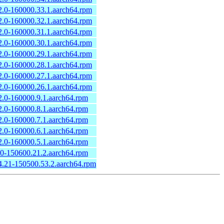
2.0-160000.33.1.aarch64.rpm
2.0-160000.32.1.aarch64.rpm
2.0-160000.31.1.aarch64.rpm
2.0-160000.30.1.aarch64.rpm
2.0-160000.29.1.aarch64.rpm
2.0-160000.28.1.aarch64.rpm
2.0-160000.27.1.aarch64.rpm
2.0-160000.26.1.aarch64.rpm
2.0-160000.9.1.aarch64.rpm
2.0-160000.8.1.aarch64.rpm
2.0-160000.7.1.aarch64.rpm
2.0-160000.6.1.aarch64.rpm
2.0-160000.5.1.aarch64.rpm
.0-150600.21.2.aarch64.rpm
4.21-150500.53.2.aarch64.rpm