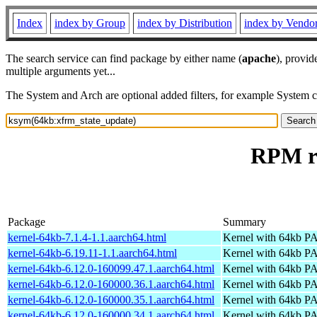
Index
index by Group
index by Distribution
index by Vendo
The search service can find package by either name (
apache
), provid
multiple arguments yet...
The System and Arch are optional added filters, for example System 
RPM re
Package
Summary
kernel-64kb-7.1.4-1.1.aarch64.html
Kernel with 64kb 
kernel-64kb-6.19.11-1.1.aarch64.html
Kernel with 64kb 
kernel-64kb-6.12.0-160099.47.1.aarch64.html
Kernel with 64kb 
kernel-64kb-6.12.0-160000.36.1.aarch64.html
Kernel with 64kb 
kernel-64kb-6.12.0-160000.35.1.aarch64.html
Kernel with 64kb 
kernel-64kb-6.12.0-160000.34.1.aarch64.html
Kernel with 64kb 