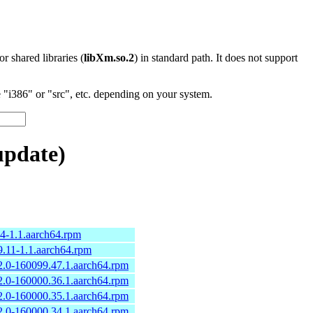
 or shared libraries (
libXm.so.2
) in standard path. It does not support
"i386" or "src", etc. depending on your system.
update)
.4-1.1.aarch64.rpm
9.11-1.1.aarch64.rpm
2.0-160099.47.1.aarch64.rpm
2.0-160000.36.1.aarch64.rpm
2.0-160000.35.1.aarch64.rpm
2.0-160000.34.1.aarch64.rpm