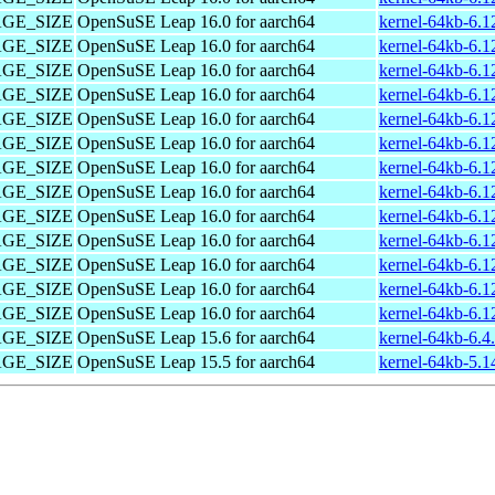
PAGE_SIZE
OpenSuSE Leap 16.0 for aarch64
kernel-64kb-6.1
PAGE_SIZE
OpenSuSE Leap 16.0 for aarch64
kernel-64kb-6.1
PAGE_SIZE
OpenSuSE Leap 16.0 for aarch64
kernel-64kb-6.1
PAGE_SIZE
OpenSuSE Leap 16.0 for aarch64
kernel-64kb-6.1
PAGE_SIZE
OpenSuSE Leap 16.0 for aarch64
kernel-64kb-6.1
PAGE_SIZE
OpenSuSE Leap 16.0 for aarch64
kernel-64kb-6.1
PAGE_SIZE
OpenSuSE Leap 16.0 for aarch64
kernel-64kb-6.1
PAGE_SIZE
OpenSuSE Leap 16.0 for aarch64
kernel-64kb-6.1
PAGE_SIZE
OpenSuSE Leap 16.0 for aarch64
kernel-64kb-6.1
PAGE_SIZE
OpenSuSE Leap 16.0 for aarch64
kernel-64kb-6.1
PAGE_SIZE
OpenSuSE Leap 16.0 for aarch64
kernel-64kb-6.1
PAGE_SIZE
OpenSuSE Leap 16.0 for aarch64
kernel-64kb-6.1
PAGE_SIZE
OpenSuSE Leap 16.0 for aarch64
kernel-64kb-6.1
PAGE_SIZE
OpenSuSE Leap 15.6 for aarch64
kernel-64kb-6.4
PAGE_SIZE
OpenSuSE Leap 15.5 for aarch64
kernel-64kb-5.1