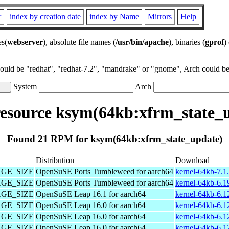
r
index by creation date
index by Name
Mirrors
Help
es(
webserver
), absolute file names (
/usr/bin/apache
), binaries (
gprof
)
could be "redhat", "redhat-7.2", "mandrake" or "gnome", Arch could be 
System
Arch
source ksym(64kb:xfrm_state_
Found 21 RPM for ksym(64kb:xfrm_state_update)
Distribution
Download
PAGE_SIZE
OpenSuSE Ports Tumbleweed for aarch64
kernel-64kb-7.1
PAGE_SIZE
OpenSuSE Ports Tumbleweed for aarch64
kernel-64kb-6.1
PAGE_SIZE
OpenSuSE Leap 16.1 for aarch64
kernel-64kb-6.1
PAGE_SIZE
OpenSuSE Leap 16.0 for aarch64
kernel-64kb-6.1
PAGE_SIZE
OpenSuSE Leap 16.0 for aarch64
kernel-64kb-6.1
PAGE_SIZE
OpenSuSE Leap 16.0 for aarch64
kernel-64kb-6.1