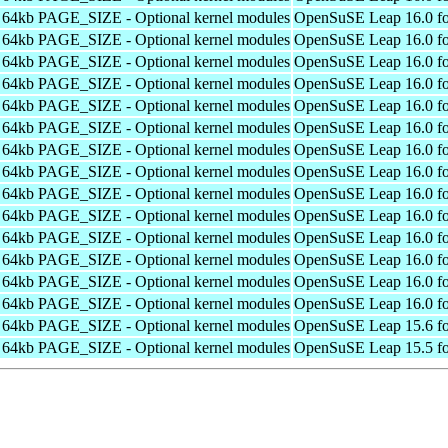
h 64kb PAGE_SIZE - Optional kernel modules
OpenSuSE Leap 16.0 fo
h 64kb PAGE_SIZE - Optional kernel modules
OpenSuSE Leap 16.0 fo
h 64kb PAGE_SIZE - Optional kernel modules
OpenSuSE Leap 16.0 fo
h 64kb PAGE_SIZE - Optional kernel modules
OpenSuSE Leap 16.0 fo
h 64kb PAGE_SIZE - Optional kernel modules
OpenSuSE Leap 16.0 fo
h 64kb PAGE_SIZE - Optional kernel modules
OpenSuSE Leap 16.0 fo
h 64kb PAGE_SIZE - Optional kernel modules
OpenSuSE Leap 16.0 fo
h 64kb PAGE_SIZE - Optional kernel modules
OpenSuSE Leap 16.0 fo
h 64kb PAGE_SIZE - Optional kernel modules
OpenSuSE Leap 16.0 fo
h 64kb PAGE_SIZE - Optional kernel modules
OpenSuSE Leap 16.0 fo
h 64kb PAGE_SIZE - Optional kernel modules
OpenSuSE Leap 16.0 fo
h 64kb PAGE_SIZE - Optional kernel modules
OpenSuSE Leap 16.0 fo
h 64kb PAGE_SIZE - Optional kernel modules
OpenSuSE Leap 16.0 fo
h 64kb PAGE_SIZE - Optional kernel modules
OpenSuSE Leap 16.0 fo
h 64kb PAGE_SIZE - Optional kernel modules
OpenSuSE Leap 15.6 fo
h 64kb PAGE_SIZE - Optional kernel modules
OpenSuSE Leap 15.5 fo