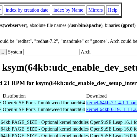
r
index by creation date
index by Name
Mirrors
Help
es(
webserver
), absolute file names (
/usr/bin/apache
), binaries (
gprof
)
could be "redhat", "redhat-7.2", "mandrake" or "gnome", Arch could be 
System
Arch
 ksym(64kb:udc_enable_dev_setu
 21 RPM for ksym(64kb:udc_enable_dev_setup_inter
Distribution
Download
E
OpenSuSE Ports Tumbleweed for aarch64
kernel-64kb-7.1.4-1.1.aa
E
OpenSuSE Ports Tumbleweed for aarch64
kernel-64kb-6.19.11-1.1.
h 64kb PAGE_SIZE - Optional kernel modules
OpenSuSE Leap 16.1 fo
h 64kb PAGE_SIZE - Optional kernel modules
OpenSuSE Leap 16.0 fo
h 64kb PAGE_SIZE - Optional kernel modules
OpenSuSE Leap 16.0 fo