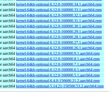
r aarch64
kernel-64kb-optional-6.12.0-160000.34.1.aarch64.rpm
r aarch64
kernel-64kb-optional-6.12.0-160000.33.1.aarch64.rpm
r aarch64
kernel-64kb-optional-6.12.0-160000.32.1.aarch64.rpm
r aarch64
kernel-64kb-optional-6.12.0-160000.31.1.aarch64.rpm
r aarch64
kernel-64kb-optional-6.12.0-160000.30.1.aarch64.rpm
r aarch64
kernel-64kb-optional-6.12.0-160000.29.1.aarch64.rpm
r aarch64
kernel-64kb-optional-6.12.0-160000.28.1.aarch64.rpm
r aarch64
kernel-64kb-optional-6.12.0-160000.27.1.aarch64.rpm
r aarch64
kernel-64kb-optional-6.12.0-160000.26.1.aarch64.rpm
r aarch64
kernel-64kb-optional-6.12.0-160000.9.1.aarch64.rpm
r aarch64
kernel-64kb-optional-6.12.0-160000.8.1.aarch64.rpm
r aarch64
kernel-64kb-optional-6.12.0-160000.7.1.aarch64.rpm
r aarch64
kernel-64kb-optional-6.12.0-160000.6.1.aarch64.rpm
r aarch64
kernel-64kb-optional-6.12.0-160000.5.1.aarch64.rpm
r aarch64
kernel-64kb-optional-6.4.0-150600.21.2.aarch64.rpm
r aarch64
kernel-64kb-optional-5.14.21-150500.53.2.aarch64.rpm