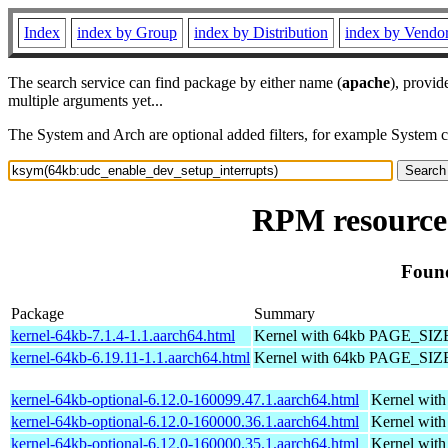
Index
index by Group
index by Distribution
index by Vendo
The search service can find package by either name (
apache
), provid
multiple arguments yet...
The System and Arch are optional added filters, for example System 
RPM resource
Found
Package
Summary
kernel-64kb-7.1.4-1.1.aarch64.html
Kernel with 64kb PAGE_SIZ
kernel-64kb-6.19.11-1.1.aarch64.html
Kernel with 64kb PAGE_SIZ
kernel-64kb-optional-6.12.0-160099.47.1.aarch64.html
Kernel wit
kernel-64kb-optional-6.12.0-160000.36.1.aarch64.html
Kernel wit
kernel-64kb-optional-6.12.0-160000.35.1.aarch64.html
Kernel wit