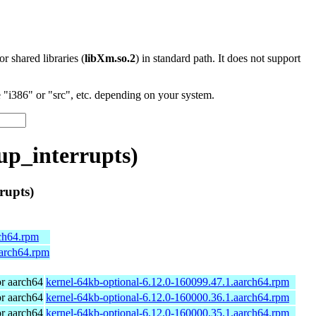
 or shared libraries (
libXm.so.2
) in standard path. It does not support
"i386" or "src", etc. depending on your system.
p_interrupts)
rupts)
rch64.rpm
aarch64.rpm
r aarch64
kernel-64kb-optional-6.12.0-160099.47.1.aarch64.rpm
r aarch64
kernel-64kb-optional-6.12.0-160000.36.1.aarch64.rpm
r aarch64
kernel-64kb-optional-6.12.0-160000.35.1.aarch64.rpm