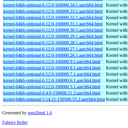
kernel-64kb-optional-6.12.0-160000.34.1.aarch64.html
Kernel wit
kernel-64kb-optional-6.12.0-160000.33.1.aarch64.html
Kernel wit
kernel-64kb-optional-6.12.0-160000.32.1.aarch64.html
Kernel wit
kernel-64kb-optional-6.12.0-160000.31.1.aarch64.html
Kernel wit
kernel-64kb-optional-6.12.0-160000.30.1.aarch64.html
Kernel wit
kernel-64kb-optional-6.12.0-160000.29.1.aarch64.html
Kernel wit
kernel-64kb-optional-6.12.0-160000.28.1.aarch64.html
Kernel wit
kernel-64kb-optional-6.12.0-160000.27.1.aarch64.html
Kernel wit
kernel-64kb-optional-6.12.0-160000.26.1.aarch64.html
Kernel wit
kernel-64kb-optional-6.12.0-160000.9.1.aarch64.html
Kernel wit
kernel-64kb-optional-6.12.0-160000.8.1.aarch64.html
Kernel wit
kernel-64kb-optional-6.12.0-160000.7.1.aarch64.html
Kernel wit
kernel-64kb-optional-6.12.0-160000.6.1.aarch64.html
Kernel wit
kernel-64kb-optional-6.12.0-160000.5.1.aarch64.html
Kernel wit
kernel-64kb-optional-6.4.0-150600.21.2.aarch64.html
Kernel wit
kernel-64kb-optional-5.14.21-150500.53.2.aarch64.html
Kernel wit
Generated by
rpm2html 1.6
Fabrice Bellet