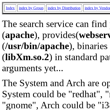
Index
index by Group
index by Distribution
index by Vendo
The search service can find
(
apache
), provides(
webser
(
/usr/bin/apache
), binaries 
(
libXm.so.2
) in standard pa
arguments yet...
The System and Arch are opt
System could be "redhat", "
"gnome", Arch could be "i38