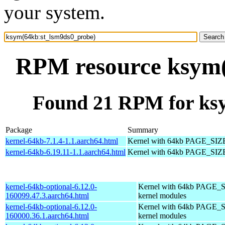
your system.
RPM resource ksym(
Found 21 RPM for ks
Package
Summary
kernel-64kb-7.1.4-1.1.aarch64.html
Kernel with 64kb PAGE_SIZ
kernel-64kb-6.19.11-1.1.aarch64.html
Kernel with 64kb PAGE_SIZ
kernel-64kb-optional-6.12.0-
Kernel with 64kb PAGE_S
160099.47.3.aarch64.html
kernel modules
kernel-64kb-optional-6.12.0-
Kernel with 64kb PAGE_S
160000.36.1.aarch64.html
kernel modules