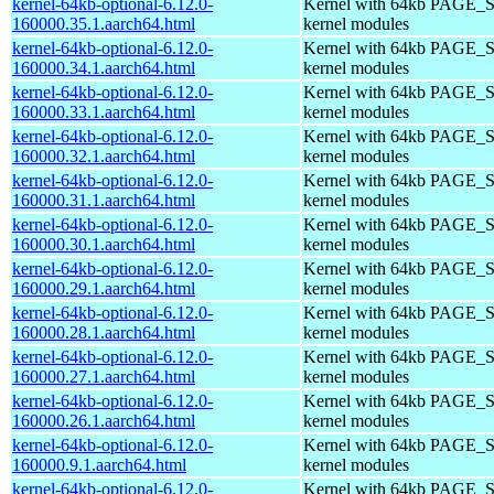
kernel-64kb-optional-6.12.0-
Kernel with 64kb PAGE_S
160000.35.1.aarch64.html
kernel modules
kernel-64kb-optional-6.12.0-
Kernel with 64kb PAGE_S
160000.34.1.aarch64.html
kernel modules
kernel-64kb-optional-6.12.0-
Kernel with 64kb PAGE_S
160000.33.1.aarch64.html
kernel modules
kernel-64kb-optional-6.12.0-
Kernel with 64kb PAGE_S
160000.32.1.aarch64.html
kernel modules
kernel-64kb-optional-6.12.0-
Kernel with 64kb PAGE_S
160000.31.1.aarch64.html
kernel modules
kernel-64kb-optional-6.12.0-
Kernel with 64kb PAGE_S
160000.30.1.aarch64.html
kernel modules
kernel-64kb-optional-6.12.0-
Kernel with 64kb PAGE_S
160000.29.1.aarch64.html
kernel modules
kernel-64kb-optional-6.12.0-
Kernel with 64kb PAGE_S
160000.28.1.aarch64.html
kernel modules
kernel-64kb-optional-6.12.0-
Kernel with 64kb PAGE_S
160000.27.1.aarch64.html
kernel modules
kernel-64kb-optional-6.12.0-
Kernel with 64kb PAGE_S
160000.26.1.aarch64.html
kernel modules
kernel-64kb-optional-6.12.0-
Kernel with 64kb PAGE_S
160000.9.1.aarch64.html
kernel modules
kernel-64kb-optional-6.12.0-
Kernel with 64kb PAGE_S