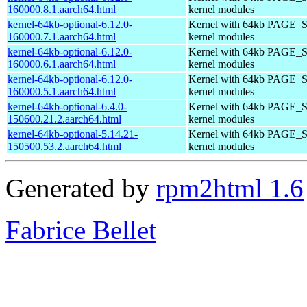
160000.8.1.aarch64.html
kernel modules
kernel-64kb-optional-6.12.0-
Kernel with 64kb PAGE_S
160000.7.1.aarch64.html
kernel modules
kernel-64kb-optional-6.12.0-
Kernel with 64kb PAGE_S
160000.6.1.aarch64.html
kernel modules
kernel-64kb-optional-6.12.0-
Kernel with 64kb PAGE_S
160000.5.1.aarch64.html
kernel modules
kernel-64kb-optional-6.4.0-
Kernel with 64kb PAGE_S
150600.21.2.aarch64.html
kernel modules
kernel-64kb-optional-5.14.21-
Kernel with 64kb PAGE_S
150500.53.2.aarch64.html
kernel modules
Generated by
rpm2html 1.6
Fabrice Bellet