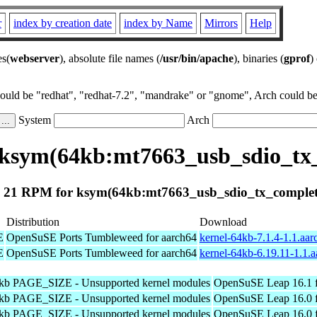
r
index by creation date
index by Name
Mirrors
Help
es(
webserver
), absolute file names (
/usr/bin/apache
), binaries (
gprof
)
could be "redhat", "redhat-7.2", "mandrake" or "gnome", Arch could be 
System
Arch
ksym(64kb:mt7663_usb_sdio_tx
 21 RPM for ksym(64kb:mt7663_usb_sdio_tx_complet
Distribution
Download
E
OpenSuSE Ports Tumbleweed for aarch64
kernel-64kb-7.1.4-1.1.aa
E
OpenSuSE Ports Tumbleweed for aarch64
kernel-64kb-6.19.11-1.1.
4kb PAGE_SIZE - Unsupported kernel modules
OpenSuSE Leap 16.1 f
4kb PAGE_SIZE - Unsupported kernel modules
OpenSuSE Leap 16.0 f
4kb PAGE_SIZE - Unsupported kernel modules
OpenSuSE Leap 16.0 f