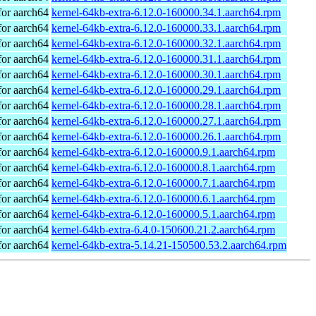
or aarch64
kernel-64kb-extra-6.12.0-160000.34.1.aarch64.rpm
or aarch64
kernel-64kb-extra-6.12.0-160000.33.1.aarch64.rpm
or aarch64
kernel-64kb-extra-6.12.0-160000.32.1.aarch64.rpm
or aarch64
kernel-64kb-extra-6.12.0-160000.31.1.aarch64.rpm
or aarch64
kernel-64kb-extra-6.12.0-160000.30.1.aarch64.rpm
or aarch64
kernel-64kb-extra-6.12.0-160000.29.1.aarch64.rpm
or aarch64
kernel-64kb-extra-6.12.0-160000.28.1.aarch64.rpm
or aarch64
kernel-64kb-extra-6.12.0-160000.27.1.aarch64.rpm
or aarch64
kernel-64kb-extra-6.12.0-160000.26.1.aarch64.rpm
or aarch64
kernel-64kb-extra-6.12.0-160000.9.1.aarch64.rpm
or aarch64
kernel-64kb-extra-6.12.0-160000.8.1.aarch64.rpm
or aarch64
kernel-64kb-extra-6.12.0-160000.7.1.aarch64.rpm
or aarch64
kernel-64kb-extra-6.12.0-160000.6.1.aarch64.rpm
or aarch64
kernel-64kb-extra-6.12.0-160000.5.1.aarch64.rpm
or aarch64
kernel-64kb-extra-6.4.0-150600.21.2.aarch64.rpm
or aarch64
kernel-64kb-extra-5.14.21-150500.53.2.aarch64.rpm