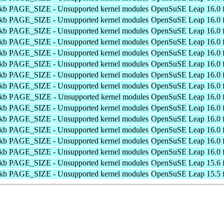
4kb PAGE_SIZE - Unsupported kernel modules
OpenSuSE Leap 16.0 f
4kb PAGE_SIZE - Unsupported kernel modules
OpenSuSE Leap 16.0 f
4kb PAGE_SIZE - Unsupported kernel modules
OpenSuSE Leap 16.0 f
4kb PAGE_SIZE - Unsupported kernel modules
OpenSuSE Leap 16.0 f
4kb PAGE_SIZE - Unsupported kernel modules
OpenSuSE Leap 16.0 f
4kb PAGE_SIZE - Unsupported kernel modules
OpenSuSE Leap 16.0 f
4kb PAGE_SIZE - Unsupported kernel modules
OpenSuSE Leap 16.0 f
4kb PAGE_SIZE - Unsupported kernel modules
OpenSuSE Leap 16.0 f
4kb PAGE_SIZE - Unsupported kernel modules
OpenSuSE Leap 16.0 f
4kb PAGE_SIZE - Unsupported kernel modules
OpenSuSE Leap 16.0 f
4kb PAGE_SIZE - Unsupported kernel modules
OpenSuSE Leap 16.0 f
4kb PAGE_SIZE - Unsupported kernel modules
OpenSuSE Leap 16.0 f
4kb PAGE_SIZE - Unsupported kernel modules
OpenSuSE Leap 16.0 f
4kb PAGE_SIZE - Unsupported kernel modules
OpenSuSE Leap 16.0 f
4kb PAGE_SIZE - Unsupported kernel modules
OpenSuSE Leap 15.6 f
4kb PAGE_SIZE - Unsupported kernel modules
OpenSuSE Leap 15.5 f