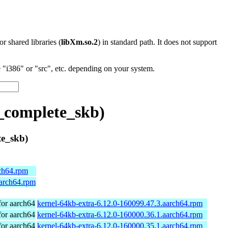
 or shared libraries (
libXm.so.2
) in standard path. It does not support
"i386" or "src", etc. depending on your system.
_complete_skb)
e_skb)
rch64.rpm
aarch64.rpm
or aarch64
kernel-64kb-extra-6.12.0-160099.47.3.aarch64.rpm
or aarch64
kernel-64kb-extra-6.12.0-160000.36.1.aarch64.rpm
or aarch64
kernel-64kb-extra-6.12.0-160000.35.1.aarch64.rpm