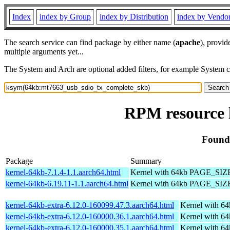
Index
index by Group
index by Distribution
index by Vendo
The search service can find package by either name (
apache
), provid
multiple arguments yet...
The System and Arch are optional added filters, for example System 
RPM resource 
Found
Package
Summary
kernel-64kb-7.1.4-1.1.aarch64.html
Kernel with 64kb PAGE_SIZ
kernel-64kb-6.19.11-1.1.aarch64.html
Kernel with 64kb PAGE_SIZ
kernel-64kb-extra-6.12.0-160099.47.3.aarch64.html
Kernel with 6
kernel-64kb-extra-6.12.0-160000.36.1.aarch64.html
Kernel with 6
kernel-64kb-extra-6.12.0-160000.35.1.aarch64.html
Kernel with 6