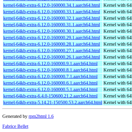
kernel-64kb-extra-6.12.0-160000.34.1.aarch64.html
Kernel with 6
kernel-64kb-extra-6.12.0-160000.33.1.aarch64.html
Kernel with 6
kernel-64kb-extra-6.12.0-160000.32.1.aarch64.html
Kernel with 6
kernel-64kb-extra-6.12.0-160000.31.1.aarch64.html
Kernel with 6
kernel-64kb-extra-6.12.0-160000.30.1.aarch64.html
Kernel with 6
kernel-64kb-extra-6.12.0-160000.29.1.aarch64.html
Kernel with 6
kernel-64kb-extra-6.12.0-160000.28.1.aarch64.html
Kernel with 6
kernel-64kb-extra-6.12.0-160000.27.1.aarch64.html
Kernel with 6
kernel-64kb-extra-6.12.0-160000.26.1.aarch64.html
Kernel with 6
kernel-64kb-extra-6.12.0-160000.9.1.aarch64.html
Kernel with 6
kernel-64kb-extra-6.12.0-160000.8.1.aarch64.html
Kernel with 6
kernel-64kb-extra-6.12.0-160000.7.1.aarch64.html
Kernel with 6
kernel-64kb-extra-6.12.0-160000.6.1.aarch64.html
Kernel with 6
kernel-64kb-extra-6.12.0-160000.5.1.aarch64.html
Kernel with 6
kernel-64kb-extra-6.4.0-150600.21.2.aarch64.html
Kernel with 6
kernel-64kb-extra-5.14.21-150500.53.2.aarch64.html
Kernel with 6
Generated by
rpm2html 1.6
Fabrice Bellet